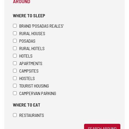
AROUND
WHERE TO SLEEP
BRAND 'POSADAS REALES'
RURAL HOUSES
POSADAS
RURAL HOTELS
HOTELS
APARTMENTS
CAMPSITES
HOSTELS
TOURIST HOUSING
CAMPERVAN PARKING
WHERE TO EAT
RESTAURANTS
SEARCH AROUND