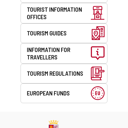
TOURIST INFORMATION
OFFICES
TOURISM GUIDES
INFORMATION FOR
TRAVELLERS
TOURISM REGULATIONS
EUROPEAN FUNDS