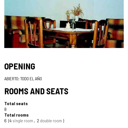
OPENING
ABIERTO: TODO EL AÑO
ROOMS AND SEATS
Total seats
8
Total rooms
6
4
single room
2
double room