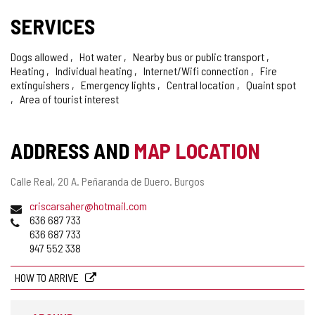
SERVICES
Dogs allowed
Hot water
Nearby bus or public transport
Heating
Individual heating
Internet/Wifi connection
Fire
extinguishers
Emergency lights
Central location
Quaint spot
Area of tourist interest
ADDRESS AND
MAP LOCATION
Postal
Calle Real, 20 A.
Peñaranda de Duero.
Burgos
address
Email
criscarsaher@hotmail.com
Phones
636 687 733
636 687 733
947 552 338
HOW TO ARRIVE