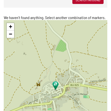
We haven't found anything. Select another combination of markers.
Skip
+
map
−