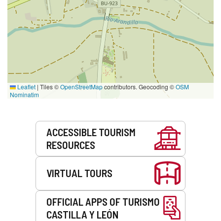
Leaflet
|
Tiles ©
OpenStreetMap
contributors. Geocoding ©
OSM
Nominatim
Services
ACCESSIBLE TOURISM
RESOURCES
VIRTUAL TOURS
OFFICIAL APPS OF TURISMO
CASTILLA Y LEÓN