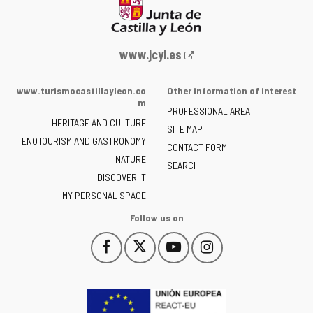
Web
www.jcyl.es
Portal
of
www.turismocastillayleon.co
Other information of interest
the
m
PROFESSIONAL AREA
Junta
HERITAGE AND CULTURE
of
SITE MAP
ENOTOURISM AND GASTRONOMY
Castilla
CONTACT FORM
NATURE
y
SEARCH
León
DISCOVER IT
-
MY PERSONAL SPACE
Follow us on
Follow
Follow
Follow
Follow
This
This
This
This
us
us
us
us
link
link
link
link
on
on
on
on
will
will
will
will
Facebook
Twitter
YouTube
Instagram
open
open
open
open
in
in
in
in