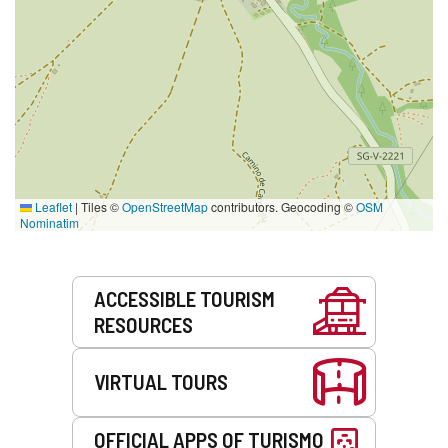
Leaflet
|
Tiles ©
OpenStreetMap
contributors. Geocoding ©
OSM
Nominatim
Services
ACCESSIBLE TOURISM
RESOURCES
VIRTUAL TOURS
OFFICIAL APPS OF TURISMO