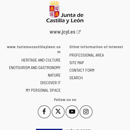
Web
www.jcyl.es
Portal
of
www.turismocastillayleon.co
Other information of interest
the
m
PROFESSIONAL AREA
Junta
HERITAGE AND CULTURE
of
SITE MAP
ENOTOURISM AND GASTRONOMY
Castilla
CONTACT FORM
NATURE
y
SEARCH
León
DISCOVER IT
-
MY PERSONAL SPACE
Follow us on
Follow
Follow
Follow
Follow
This
This
This
This
us
us
us
us
link
link
link
link
on
on
on
on
will
will
will
will
Facebook
Twitter
YouTube
Instagram