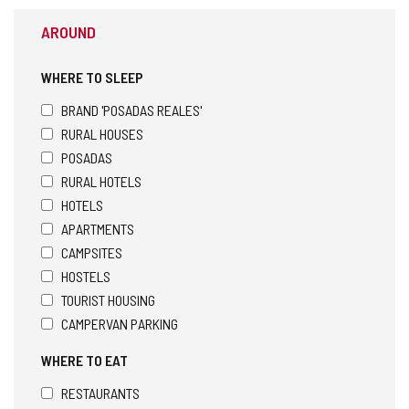
AROUND
WHERE TO SLEEP
BRAND 'POSADAS REALES'
RURAL HOUSES
POSADAS
RURAL HOTELS
HOTELS
APARTMENTS
CAMPSITES
HOSTELS
TOURIST HOUSING
CAMPERVAN PARKING
WHERE TO EAT
RESTAURANTS