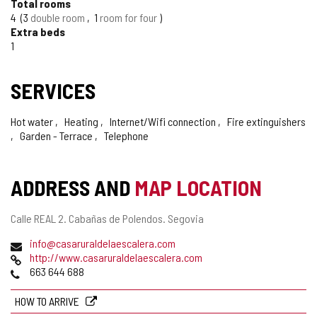
Total rooms
4
3
double room
1
room for four
Extra beds
1
SERVICES
Hot water
Heating
Internet/Wifi connection
Fire extinguishers
Garden - Terrace
Telephone
ADDRESS AND
MAP LOCATION
Postal
Calle REAL 2.
Cabañas de Polendos.
Segovia
address
Email
info@casaruraldelaescalera.com
Web
http://www.casaruraldelaescalera.com
Phones
663 644 688
HOW TO ARRIVE