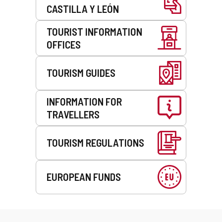
CASTILLA Y LEÓN
TOURIST INFORMATION
OFFICES
TOURISM GUIDES
INFORMATION FOR
TRAVELLERS
TOURISM REGULATIONS
EUROPEAN FUNDS