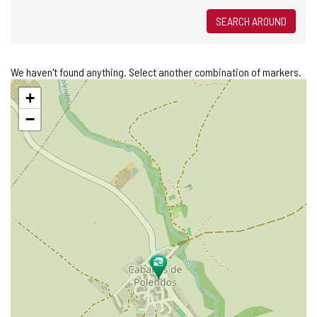
SEARCH AROUND
We haven't found anything. Select another combination of markers.
Skip
+
map
−