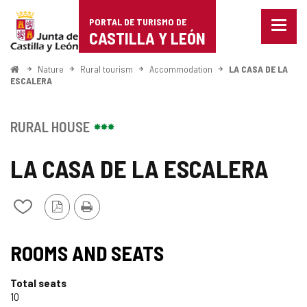
Portal
Jump to content
PORTAL DE TURISMO DE
Menu
de
CASTILLA Y LEÓN
closed
Show
Turismo
naviga
Home
Nature
Rural tourism
Accommodation
LA CASA DE LA
optio
ESCALERA
de
Castilla
RURAL HOUSE
y
LA CASA DE LA ESCALERA
León
PDF
Print
Add/remove
Version
from
notebooks
ROOMS AND SEATS
Total seats
10