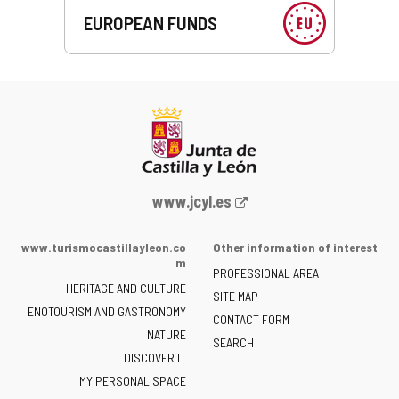
EUROPEAN FUNDS
Web
www.jcyl.es
Portal
of
www.turismocastillayleon.co
Other information of interest
the
m
PROFESSIONAL AREA
Junta
HERITAGE AND CULTURE
of
SITE MAP
ENOTOURISM AND GASTRONOMY
Castilla
CONTACT FORM
NATURE
y
SEARCH
León
DISCOVER IT
-
MY PERSONAL SPACE