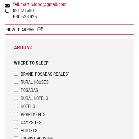
Email
feli.martin.lobo@gmail.com
Phones
921 121 590
660 526 925
HOW TO ARRIVE
AROUND
WHERE TO SLEEP
BRAND 'POSADAS REALES'
RURAL HOUSES
POSADAS
RURAL HOTELS
HOTELS
APARTMENTS
CAMPSITES
HOSTELS
TOURIST HOUSING