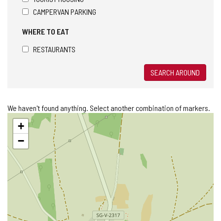
CAMPERVAN PARKING
WHERE TO EAT
RESTAURANTS
SEARCH AROUND
We haven't found anything. Select another combination of markers.
Skip
+
map
−