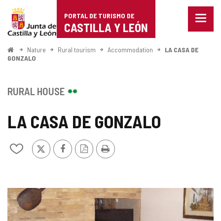
Portal
Jump to content
PORTAL DE TURISMO DE
Menu
de
CASTILLA Y LEÓN
closed
Show
Turismo
naviga
Home
Nature
Rural tourism
Accommodation
LA CASA DE
optio
GONZALO
de
Castilla
RURAL HOUSE
y
LA CASA DE GONZALO
León
X
Facebook
PDF
Print
Add/remove
Version
from
notebooks
IMAGE
GALLERY