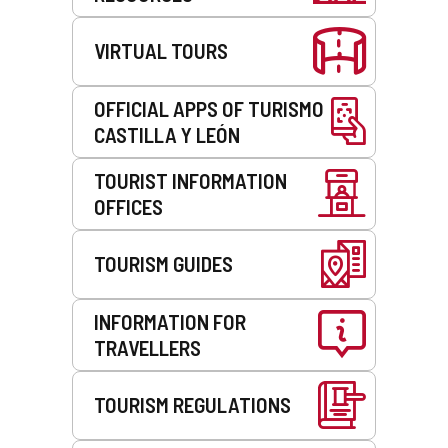
VIRTUAL TOURS
OFFICIAL APPS OF TURISMO
CASTILLA Y LEÓN
TOURIST INFORMATION
OFFICES
TOURISM GUIDES
INFORMATION FOR
TRAVELLERS
TOURISM REGULATIONS