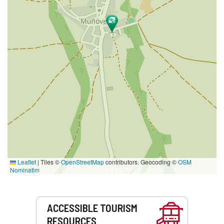
Leaflet
|
Tiles ©
OpenStreetMap
contributors. Geocoding ©
OSM
Nominatim
Services
ACCESSIBLE TOURISM
RESOURCES