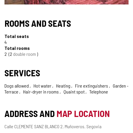
ROOMS AND SEATS
Total seats
4
Total rooms
2
2
double room
SERVICES
Dogs allowed
Hot water
Heating
Fire extinguishers
Garden -
Terrace
Hair-dryer in rooms
Quaint spot
Telephone
ADDRESS AND
MAP LOCATION
Postal
Calle CLEMENTE SANZ BLANCO 2.
Muñoveros.
Segovia
address