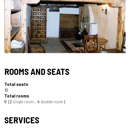
ROOMS AND SEATS
Total seats
10
Total rooms
6
2
single room
4
double room
SERVICES