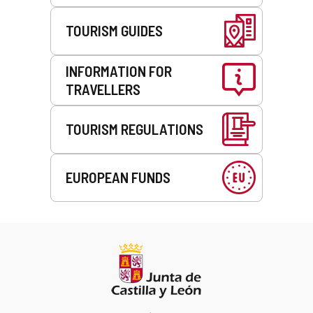
TOURISM GUIDES
INFORMATION FOR
TRAVELLERS
TOURISM REGULATIONS
EUROPEAN FUNDS