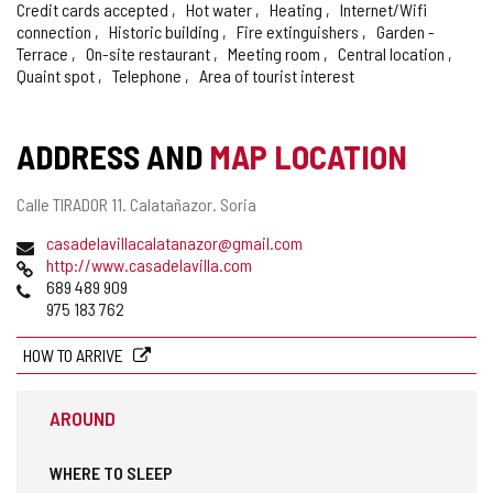
Credit cards accepted
Hot water
Heating
Internet/Wifi
connection
Historic building
Fire extinguishers
Garden -
Terrace
On-site restaurant
Meeting room
Central location
Quaint spot
Telephone
Area of tourist interest
ADDRESS AND
MAP LOCATION
Postal
Calle TIRADOR 11.
Calatañazor.
Soria
address
Email
casadelavillacalatanazor@gmail.com
Web
http://www.casadelavilla.com
Phones
689 489 909
975 183 762
HOW TO ARRIVE
AROUND
WHERE TO SLEEP