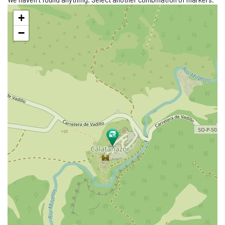
Skip
+
map
−