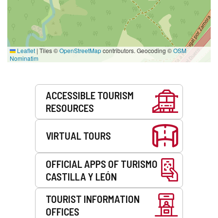
Leaflet
|
Tiles ©
OpenStreetMap
contributors. Geocoding ©
OSM
Nominatim
Services
ACCESSIBLE TOURISM
RESOURCES
VIRTUAL TOURS
OFFICIAL APPS OF TURISMO
CASTILLA Y LEÓN
TOURIST INFORMATION
OFFICES