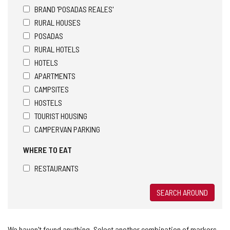
BRAND 'POSADAS REALES'
RURAL HOUSES
POSADAS
RURAL HOTELS
HOTELS
APARTMENTS
CAMPSITES
HOSTELS
TOURIST HOUSING
CAMPERVAN PARKING
WHERE TO EAT
RESTAURANTS
SEARCH AROUND
We haven't found anything. Select another combination of markers.