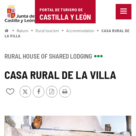
Portal
Jump to content
PORTAL DE TURISMO DE
Menu
de
CASTILLA Y LEÓN
closed
Show
Turismo
naviga
Home
Nature
Rural tourism
Accommodation
CASA RURAL DE
optio
LA VILLA
de
Castilla
RURAL HOUSE OF SHARED LODGING
y
CASA RURAL DE LA VILLA
León
X
Facebook
PDF
Print
Add/remove
Version
from
notebooks
IMAGE
GALLERY