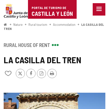
Portal
Jump to content
PORTAL DE TURISMO DE
Menu
de
CASTILLA Y LEÓN
closed
Show
Turismo
naviga
Home
Nature
Rural tourism
Accommodation
LA CASILLA DEL
optio
TREN
de
Castilla
RURAL HOUSE OF RENT
y
LA CASILLA DEL TREN
León
X
Facebook
PDF
Print
Add/remove
Version
from
notebooks
IMAGE
GALLERY