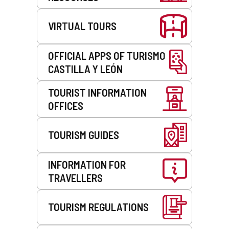
VIRTUAL TOURS
OFFICIAL APPS OF TURISMO
CASTILLA Y LEÓN
TOURIST INFORMATION
OFFICES
TOURISM GUIDES
INFORMATION FOR
TRAVELLERS
TOURISM REGULATIONS