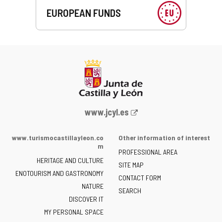
EUROPEAN FUNDS
Web
www.jcyl.es
Portal
of
www.turismocastillayleon.co
Other information of interest
the
m
PROFESSIONAL AREA
Junta
HERITAGE AND CULTURE
of
SITE MAP
ENOTOURISM AND GASTRONOMY
Castilla
CONTACT FORM
NATURE
y
SEARCH
León
DISCOVER IT
-
MY PERSONAL SPACE