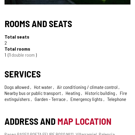
ROOMS AND SEATS
Total seats
2
Total rooms
1
1
double room
SERVICES
Dogs allowed
Hot water
Air conditioning / climate control
Nearby bus or public transport
Heating
Historic building
Fire
extinguishers
Garden - Terrace
Emergency lights
Telephone
ADDRESS AND
MAP LOCATION
Postal
Paseo PASEO POETA FELIPE BOSO Nº11.
Villarramiel.
Palencia