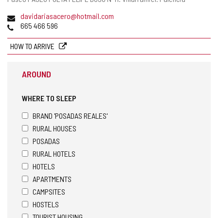
address
Email
davidariasacero@hotmail.com
Phones
665 466 596
HOW TO ARRIVE
AROUND
WHERE TO SLEEP
BRAND 'POSADAS REALES'
RURAL HOUSES
POSADAS
RURAL HOTELS
HOTELS
APARTMENTS
CAMPSITES
HOSTELS
TOURIST HOUSING