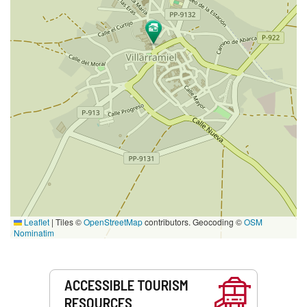
Leaflet
|
Tiles ©
OpenStreetMap
contributors. Geocoding ©
OSM
Nominatim
Services
ACCESSIBLE TOURISM
RESOURCES