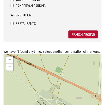
CAMPERVAN PARKING
WHERE TO EAT
RESTAURANTS
SEARCH AROUND
We haven't found anything. Select another combination of markers.
Skip
+
map
−