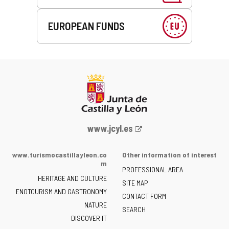
EUROPEAN FUNDS
Web
www.jcyl.es
Portal
of
www.turismocastillayleon.co
Other information of interest
the
m
PROFESSIONAL AREA
Junta
HERITAGE AND CULTURE
of
SITE MAP
ENOTOURISM AND GASTRONOMY
Castilla
CONTACT FORM
NATURE
y
SEARCH
León
DISCOVER IT
-