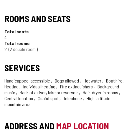
ROOMS AND SEATS
Total seats
4
Total rooms
2
2
double room
SERVICES
Handicapped-accessible
Dogs allowed
Hot water
Boat hire
Heating
Individual heating
Fire extinguishers
Background
music
Bank of a river, lake or reservoir
Hair-dryer in rooms
Central location
Quaint spot
Telephone
High-altitude
mountain area
ADDRESS AND
MAP LOCATION