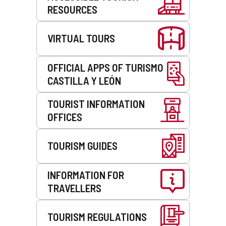
RESOURCES
VIRTUAL TOURS
OFFICIAL APPS OF TURISMO
CASTILLA Y LEÓN
TOURIST INFORMATION
OFFICES
TOURISM GUIDES
INFORMATION FOR
TRAVELLERS
TOURISM REGULATIONS