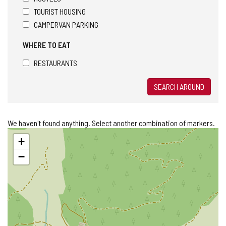
TOURIST HOUSING
CAMPERVAN PARKING
WHERE TO EAT
RESTAURANTS
SEARCH AROUND
We haven't found anything. Select another combination of markers.
Skip
+
map
−