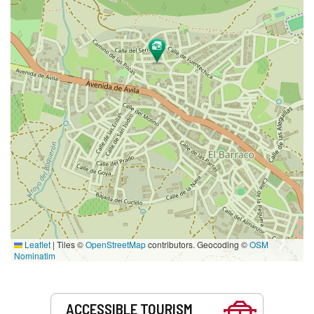
Leaflet
|
Tiles ©
OpenStreetMap
contributors. Geocoding ©
OSM
Nominatim
Services
ACCESSIBLE TOURISM