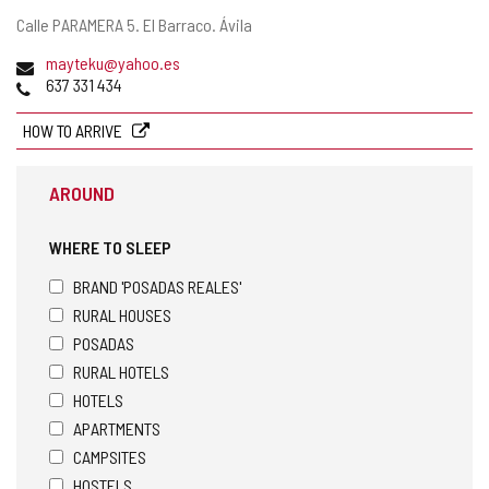
Postal
Calle PARAMERA 5.
El Barraco.
Ávila
address
Email
mayteku@yahoo.es
Phones
637 331 434
HOW TO ARRIVE
AROUND
WHERE TO SLEEP
BRAND 'POSADAS REALES'
RURAL HOUSES
POSADAS
RURAL HOTELS
HOTELS
APARTMENTS
CAMPSITES
HOSTELS