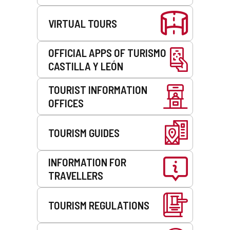
VIRTUAL TOURS
OFFICIAL APPS OF TURISMO
CASTILLA Y LEÓN
TOURIST INFORMATION
OFFICES
TOURISM GUIDES
INFORMATION FOR
TRAVELLERS
TOURISM REGULATIONS