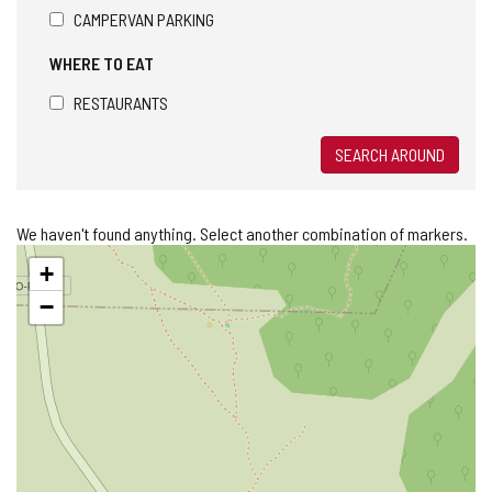
CAMPERVAN PARKING
WHERE TO EAT
RESTAURANTS
SEARCH AROUND
We haven't found anything. Select another combination of markers.
Skip
+
map
−