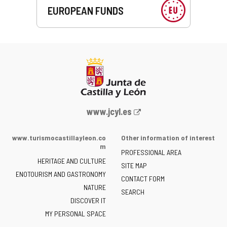
EUROPEAN FUNDS
Web
www.jcyl.es
Portal
of
www.turismocastillayleon.co
Other information of interest
the
m
PROFESSIONAL AREA
Junta
HERITAGE AND CULTURE
of
SITE MAP
ENOTOURISM AND GASTRONOMY
Castilla
CONTACT FORM
NATURE
y
SEARCH
León
DISCOVER IT
-
MY PERSONAL SPACE