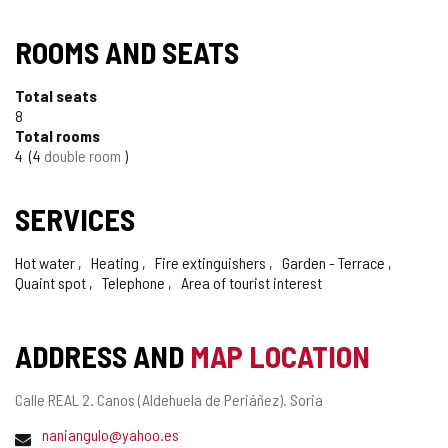
ROOMS AND SEATS
Total seats
8
Total rooms
4
4
double room
SERVICES
Hot water
Heating
Fire extinguishers
Garden - Terrace
Quaint spot
Telephone
Area of tourist interest
ADDRESS AND
MAP LOCATION
Postal
Calle REAL 2.
Canos (Aldehuela de Periáñez).
Soria
address
Email
naniangulo@yahoo.es