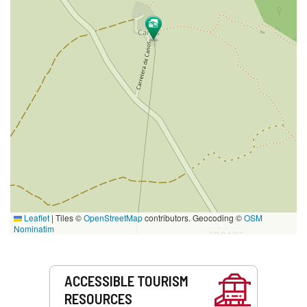
Leaflet
|
Tiles ©
OpenStreetMap
contributors. Geocoding ©
OSM
Nominatim
Services
ACCESSIBLE TOURISM
RESOURCES