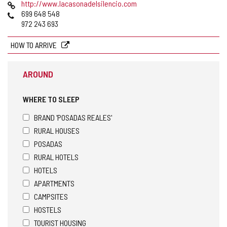
Web
http://www.lacasonadelsilencio.com
Phones
699 648 548
972 243 693
HOW TO ARRIVE
AROUND
WHERE TO SLEEP
BRAND 'POSADAS REALES'
RURAL HOUSES
POSADAS
RURAL HOTELS
HOTELS
APARTMENTS
CAMPSITES
HOSTELS
TOURIST HOUSING