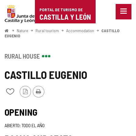
Portal
Jump to content
PORTAL DE TURISMO DE
Menu
de
CASTILLA Y LEÓN
closed
Show
Turismo
naviga
Home
Nature
Rural tourism
Accommodation
CASTILLO
optio
EUGENIO
de
Castilla
RURAL HOUSE
y
CASTILLO EUGENIO
León
PDF
Print
Add/remove
Version
from
notebooks
OPENING
ABIERTO: TODO EL AÑO