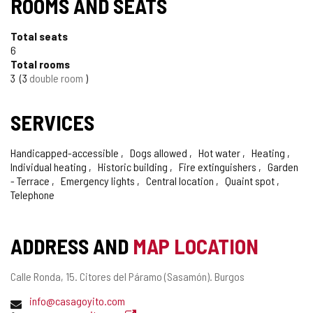
ROOMS AND SEATS
Total seats
6
Total rooms
3
3
double room
SERVICES
Handicapped-accessible
Dogs allowed
Hot water
Heating
Individual heating
Historic building
Fire extinguishers
Garden
- Terrace
Emergency lights
Central location
Quaint spot
Telephone
ADDRESS AND
MAP LOCATION
Postal
Calle Ronda, 15.
Citores del Páramo (Sasamón).
Burgos
address
Email
info@casagoyito.com