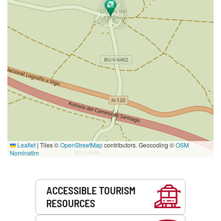
Leaflet
|
Tiles ©
OpenStreetMap
contributors. Geocoding ©
OSM
Nominatim
Services
ACCESSIBLE TOURISM
RESOURCES