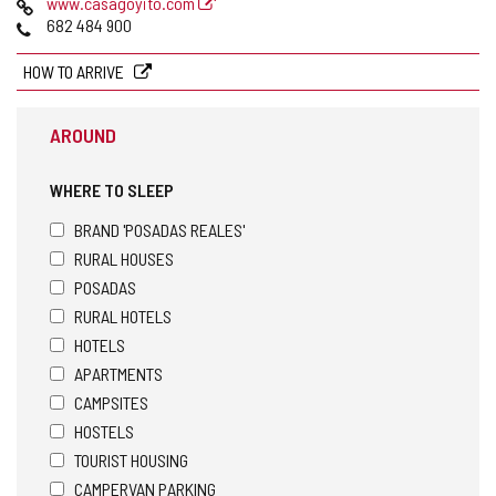
Web
www.casagoyito.com
Phones
682 484 900
HOW TO ARRIVE
AROUND
WHERE TO SLEEP
BRAND 'POSADAS REALES'
RURAL HOUSES
POSADAS
RURAL HOTELS
HOTELS
APARTMENTS
CAMPSITES
HOSTELS
TOURIST HOUSING
CAMPERVAN PARKING