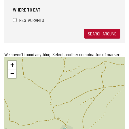
WHERE TO EAT
RESTAURANTS
SEARCH AROUND
We haven't found anything. Select another combination of markers.
Skip
+
map
−