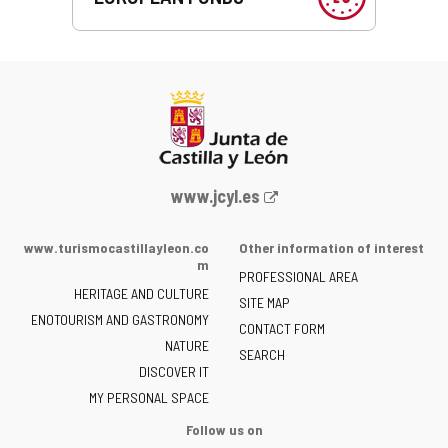
Web
www.jcyl.es
Portal
of
www.turismocastillayleon.co
Other information of interest
the
m
PROFESSIONAL AREA
Junta
HERITAGE AND CULTURE
of
SITE MAP
ENOTOURISM AND GASTRONOMY
Castilla
CONTACT FORM
NATURE
y
SEARCH
León
DISCOVER IT
-
MY PERSONAL SPACE
Follow us on