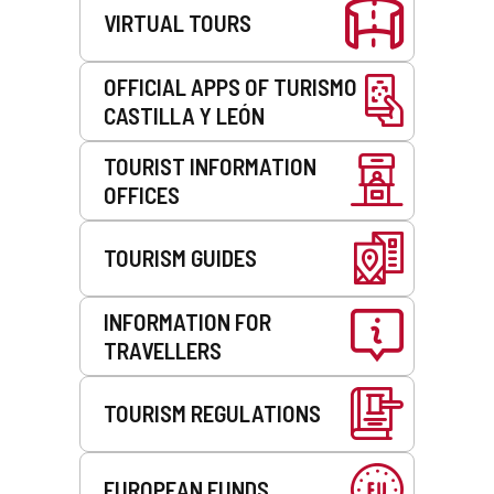
VIRTUAL TOURS
OFFICIAL APPS OF TURISMO
CASTILLA Y LEÓN
TOURIST INFORMATION
OFFICES
TOURISM GUIDES
INFORMATION FOR
TRAVELLERS
TOURISM REGULATIONS
EUROPEAN FUNDS