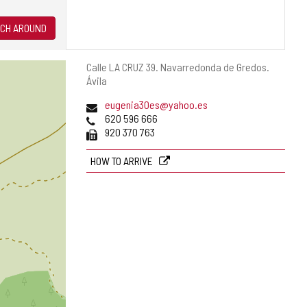
CH AROUND
Postal
Calle LA CRUZ 39.
Navarredonda de Gredos.
address
Ávila
Email
eugenia30es@yahoo.es
Phones
620 596 666
Fax
920 370 763
HOW TO ARRIVE