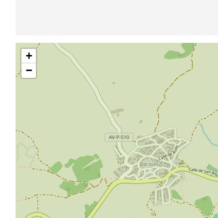
Skip
+
map
−