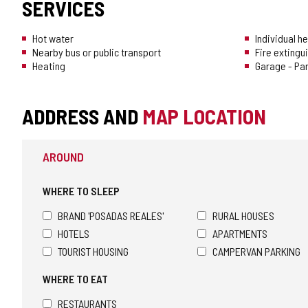
SERVICES
Hot water
Individual h
Nearby bus or public transport
Fire extingu
Heating
Garage - Pa
ADDRESS AND
MAP LOCATION
AROUND
WHERE TO SLEEP
BRAND 'POSADAS REALES'
RURAL HOUSES
HOTELS
APARTMENTS
TOURIST HOUSING
CAMPERVAN PARKING
WHERE TO EAT
RESTAURANTS