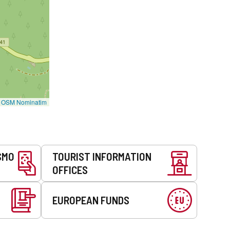
©
OSM Nominatim
SMO
TOURIST INFORMATION
OFFICES
EUROPEAN FUNDS