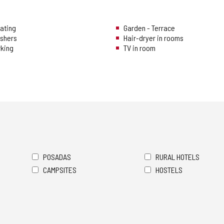
eating
Garden - Terrace
ishers
Hair-dryer in rooms
rking
TV in room
POSADAS
RURAL HOTELS
CAMPSITES
HOSTELS