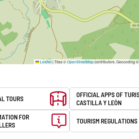
Leaflet
|
Tiles ©
OpenStreetMap
contributors. Geocoding 
OFFICIAL APPS OF TURI
AL TOURS
CASTILLA Y LEÓN
MATION FOR
TOURISM REGULATIONS
LLERS