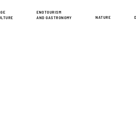
or
AGE
ENOTOURISM
NATURE
ULTURE
AND GASTRONOMY