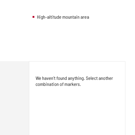
High-altitude mountain area
We haven't found anything. Select another
combination of markers.