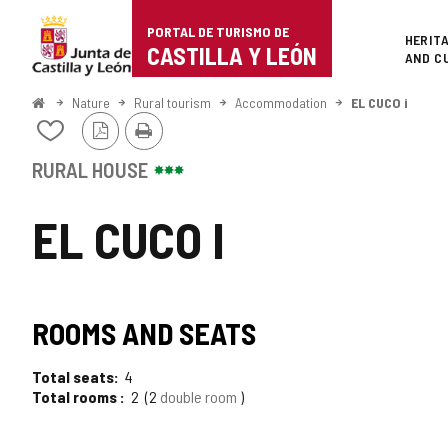
Portal
Jump to content
PORTAL DE TURISMO DE
Superi
HERIT
de
CASTILLA Y LEÓN
AND C
Turismo
Home
Nature
Rural tourism
Accommodation
EL CUCO i
PDF
Print
de
Add/remove
Version
from
Castilla
notebooks
RURAL HOUSE
y
EL CUCO I
León
ROOMS AND SEATS
Total seats
4
Total rooms
2
2
double room