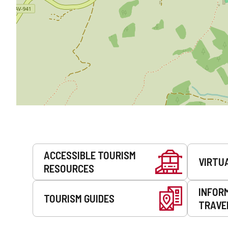
Services
ACCESSIBLE TOURISM
VIRTU
RESOURCES
INFOR
TOURISM GUIDES
TRAVE