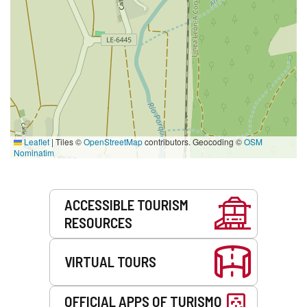
Leaflet
|
Tiles ©
OpenStreetMap
contributors. Geocoding ©
OSM
Nominatim
Services
ACCESSIBLE TOURISM
RESOURCES
VIRTUAL TOURS
OFFICIAL APPS OF TURISMO