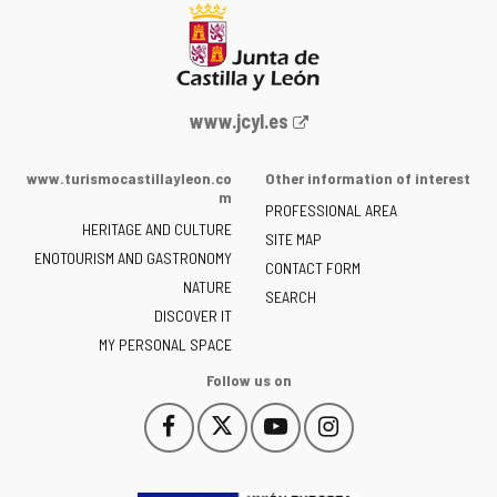
Web
www.jcyl.es
Portal
of
www.turismocastillayleon.co
Other information of interest
the
m
PROFESSIONAL AREA
Junta
HERITAGE AND CULTURE
of
SITE MAP
ENOTOURISM AND GASTRONOMY
Castilla
CONTACT FORM
NATURE
y
SEARCH
León
DISCOVER IT
-
MY PERSONAL SPACE
Follow us on
Follow
Follow
Follow
Follow
This
This
This
This
us
us
us
us
link
link
link
link
on
on
on
on
will
will
will
will
Facebook
Twitter
YouTube
Instagram