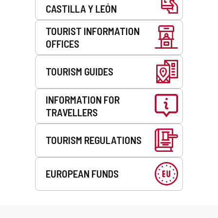
CASTILLA Y LEÓN
TOURIST INFORMATION
OFFICES
TOURISM GUIDES
INFORMATION FOR
TRAVELLERS
TOURISM REGULATIONS
EUROPEAN FUNDS