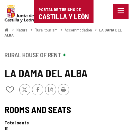
Portal
Jump to content
PORTAL DE TURISMO DE
Menu
de
CASTILLA Y LEÓN
closed
Show
Turismo
naviga
Home
Nature
Rural tourism
Accommodation
LA DAMA DEL
optio
ALBA
de
Castilla
RURAL HOUSE OF RENT
y
LA DAMA DEL ALBA
León
X
Facebook
PDF
Print
Add/remove
Version
from
notebooks
ROOMS AND SEATS
Total seats
10