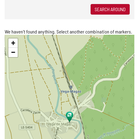
SEARCH AROUND
We haven't found anything. Select another combination of markers.
Skip
+
map
−