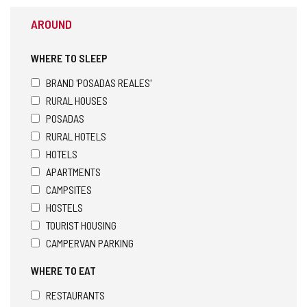
AROUND
WHERE TO SLEEP
BRAND 'POSADAS REALES'
RURAL HOUSES
POSADAS
RURAL HOTELS
HOTELS
APARTMENTS
CAMPSITES
HOSTELS
TOURIST HOUSING
CAMPERVAN PARKING
WHERE TO EAT
RESTAURANTS