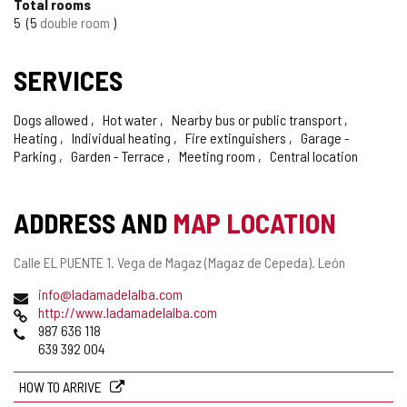
Total rooms
5
5
double room
SERVICES
Dogs allowed
Hot water
Nearby bus or public transport
Heating
Individual heating
Fire extinguishers
Garage -
Parking
Garden - Terrace
Meeting room
Central location
ADDRESS AND
MAP LOCATION
Postal
Calle EL PUENTE 1.
Vega de Magaz (Magaz de Cepeda).
León
address
Email
info@ladamadelalba.com
Web
http://www.ladamadelalba.com
Phones
987 636 118
639 392 004
HOW TO ARRIVE