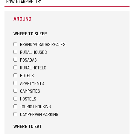
HOW TO ARRIVE
AROUND
WHERE TO SLEEP
BRAND 'POSADAS REALES'
RURAL HOUSES
POSADAS
RURAL HOTELS
HOTELS
APARTMENTS
CAMPSITES
HOSTELS
TOURIST HOUSING
CAMPERVAN PARKING
WHERE TO EAT