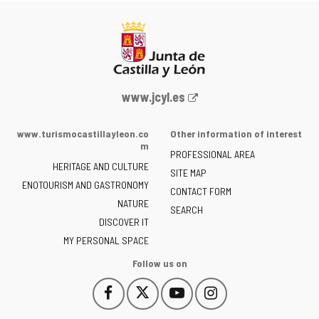
Web
www.jcyl.es
Portal
of
www.turismocastillayleon.co
Other information of interest
the
m
PROFESSIONAL AREA
Junta
HERITAGE AND CULTURE
of
SITE MAP
ENOTOURISM AND GASTRONOMY
Castilla
CONTACT FORM
NATURE
y
SEARCH
León
DISCOVER IT
-
MY PERSONAL SPACE
Follow us on
Follow
Follow
Follow
Follow
This
This
This
This
us
us
us
us
link
link
link
link