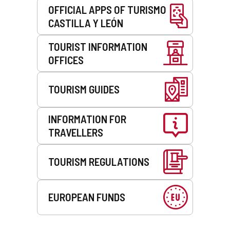
OFFICIAL APPS OF TURISMO
CASTILLA Y LEÓN
TOURIST INFORMATION
OFFICES
TOURISM GUIDES
INFORMATION FOR
TRAVELLERS
TOURISM REGULATIONS
EUROPEAN FUNDS