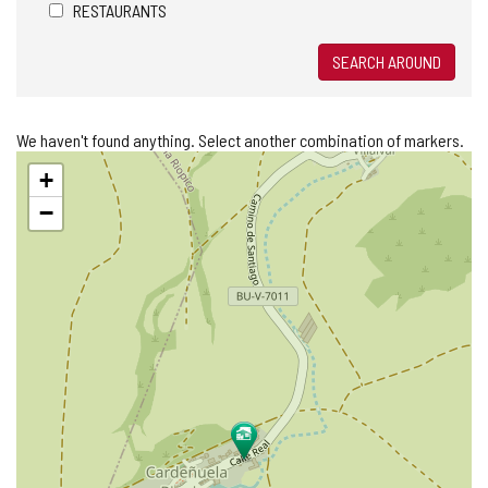
RESTAURANTS
SEARCH AROUND
We haven't found anything. Select another combination of markers.
Skip
+
map
−