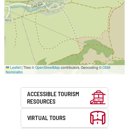
Leaflet
|
Tiles ©
OpenStreetMap
contributors. Geocoding ©
OSM
Nominatim
Services
ACCESSIBLE TOURISM
RESOURCES
VIRTUAL TOURS