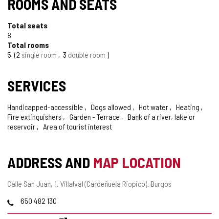
ROOMS AND SEATS
Total seats
8
Total rooms
5
2
single room
3
double room
SERVICES
Handicapped-accessible
Dogs allowed
Hot water
Heating
Fire extinguishers
Garden - Terrace
Bank of a river, lake or
reservoir
Area of tourist interest
ADDRESS AND
MAP LOCATION
Postal
Calle San Juan, 1.
Villalval (Cardeñuela Riopico).
Burgos
address
Phones
650 482 130