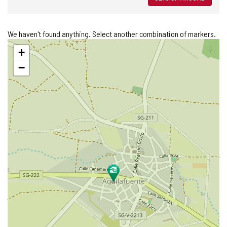
We haven't found anything. Select another combination of markers.
Skip
+
map
−