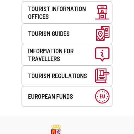
TOURIST INFORMATION
OFFICES
TOURISM GUIDES
INFORMATION FOR
TRAVELLERS
TOURISM REGULATIONS
EUROPEAN FUNDS