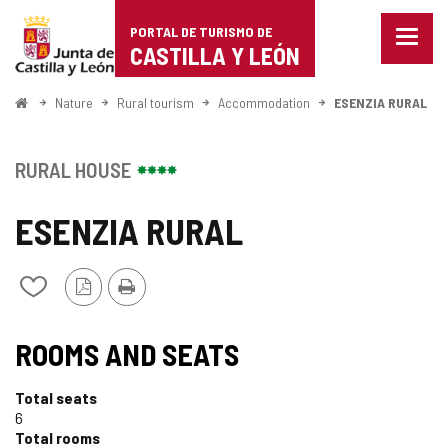
Portal
Jump to content
PORTAL DE TURISMO DE
Menu
de
CASTILLA Y LEÓN
closed
Show
Turismo
naviga
Home
Nature
Rural tourism
Accommodation
ESENZIA RURAL
optio
de
Castilla
RURAL HOUSE
y
ESENZIA RURAL
León
PDF
Print
Add/remove
Version
from
notebooks
ROOMS AND SEATS
Total seats
6
Total rooms