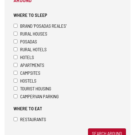
WHERE TO SLEEP
BRAND 'POSADAS REALES'
RURAL HOUSES
POSADAS
RURAL HOTELS
HOTELS
APARTMENTS
CAMPSITES
HOSTELS
TOURIST HOUSING
CAMPERVAN PARKING
WHERE TO EAT
RESTAURANTS
SEARCH AROUND