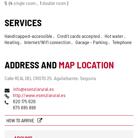
5
4
single room
1
double room
SERVICES
Handicapped-accessible
Credit cards accepted
Hot water
Heating
Internet/Wifi connection
Garage - Parking
Telephone
ADDRESS AND
MAP LOCATION
Postal
Calle REAL DEL CRISTO 25.
Aguilafuente.
Segovia
address
Email
info@esenziarural.es
Web
http://www.esenziarural.es
Phones
620 175 626
675 695 899
HOW TO ARRIVE
AROUND