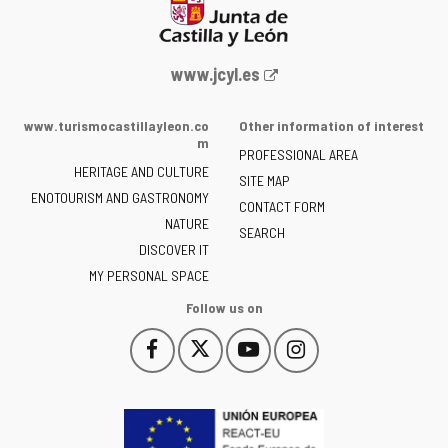
Web
www.jcyl.es
Portal
of
www.turismocastillayleon.co
Other information of interest
the
m
PROFESSIONAL AREA
Junta
HERITAGE AND CULTURE
of
SITE MAP
ENOTOURISM AND GASTRONOMY
Castilla
CONTACT FORM
NATURE
y
SEARCH
León
DISCOVER IT
-
MY PERSONAL SPACE
Follow us on
Follow
Follow
Follow
Follow
This
This
This
This
us
us
us
us
link
link
link
link
on
on
on
on
will
will
will
will
Facebook
Twitter
YouTube
Instagram
open
open
open
open
in
in
in
in