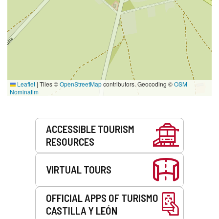
Leaflet
|
Tiles ©
OpenStreetMap
contributors. Geocoding ©
OSM
Nominatim
Services
ACCESSIBLE TOURISM
RESOURCES
VIRTUAL TOURS
OFFICIAL APPS OF TURISMO
CASTILLA Y LEÓN