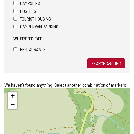
CAMPSITES
HOSTELS
TOURIST HOUSING
CAMPERVAN PARKING
WHERE TO EAT
RESTAURANTS
SEARCH AROUND
We haven't found anything. Select another combination of markers.
Skip
+
map
−