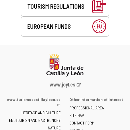
TOURISM REGULATIONS
EUROPEAN FUNDS
Web
www.jcyl.es
Portal
of
www.turismocastillayleon.co
Other information of interest
the
m
PROFESSIONAL AREA
Junta
HERITAGE AND CULTURE
of
SITE MAP
ENOTOURISM AND GASTRONOMY
Castilla
CONTACT FORM
NATURE
y