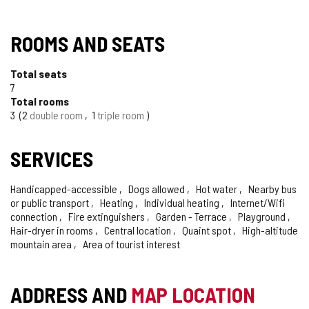
ROOMS AND SEATS
Total seats
7
Total rooms
3
2
double room
1
triple room
SERVICES
Handicapped-accessible
Dogs allowed
Hot water
Nearby bus
or public transport
Heating
Individual heating
Internet/Wifi
connection
Fire extinguishers
Garden - Terrace
Playground
Hair-dryer in rooms
Central location
Quaint spot
High-altitude
mountain area
Area of tourist interest
ADDRESS AND
MAP LOCATION