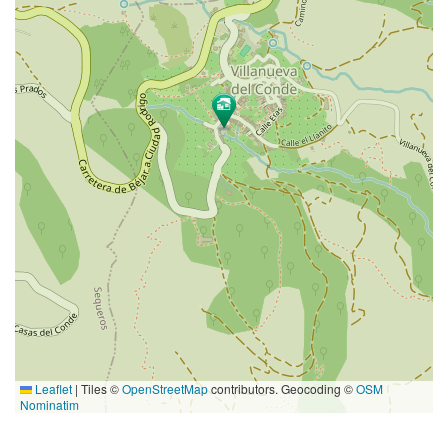
Leaflet
|
Tiles ©
OpenStreetMap
contributors. Geocoding ©
OSM
Nominatim