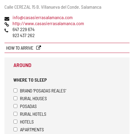
Postal
Calle CEREZAL 15 B.
Villanueva del Conde.
Salamanca
address
Email
info@casasierrasalamanca.com
Web
http://www.casasierrasalamanca.com
Phones
647 229 674
923 437 262
HOW TO ARRIVE
AROUND
WHERE TO SLEEP
BRAND 'POSADAS REALES'
RURAL HOUSES
POSADAS
RURAL HOTELS
HOTELS
APARTMENTS