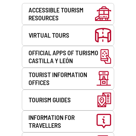
Services
ACCESSIBLE TOURISM
RESOURCES
VIRTUAL TOURS
OFFICIAL APPS OF TURISMO
CASTILLA Y LEÓN
TOURIST INFORMATION
OFFICES
TOURISM GUIDES
INFORMATION FOR
TRAVELLERS