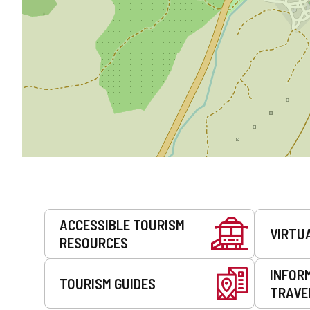
Services
ACCESSIBLE TOURISM
VIRTU
RESOURCES
INFOR
TOURISM GUIDES
TRAVE