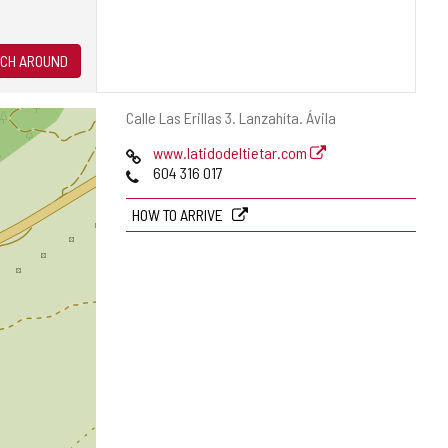
CH AROUND
Postal
Calle Las Erillas 3.
Lanzahíta.
Ávila
address
Web
www.latidodeltietar.com
Phones
604 316 017
HOW TO ARRIVE