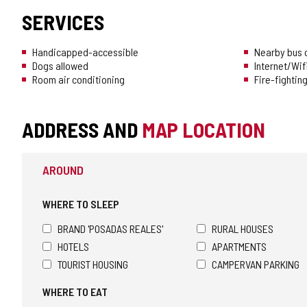
SERVICES
Handicapped-accessible
Nearby bus o
Dogs allowed
Internet/Wif
Room air conditioning
Fire-fighti
ADDRESS AND
MAP LOCATION
AROUND
WHERE TO SLEEP
BRAND 'POSADAS REALES'
RURAL HOUSES
HOTELS
APARTMENTS
TOURIST HOUSING
CAMPERVAN PARKING
WHERE TO EAT