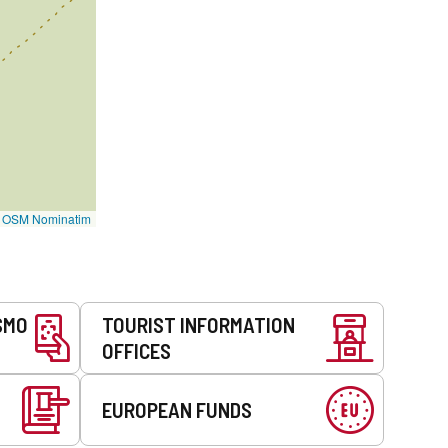
©
OSM Nominatim
SMO
TOURIST INFORMATION
OFFICES
EUROPEAN FUNDS