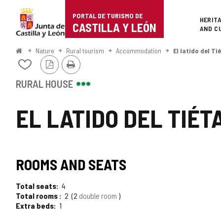
Portal
Jump to content
PORTAL DE TURISMO DE
Superi
HERIT
de
CASTILLA Y LEÓN
AND C
Turismo
Home
Nature
Rural tourism
Accommodation
El latido del Ti
PDF
Print
de
Add/remove
Version
from
Castilla
notebooks
RURAL HOUSE
y
EL LATIDO DEL TIÉT
León
ROOMS AND SEATS
Total seats
4
Total rooms
2
2
double room
Extra beds
1