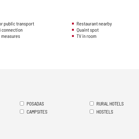
r public transport
Restaurant nearby
i connection
Quaint spot
ng measures
TV in room
POSADAS
RURAL HOTELS
CAMPSITES
HOSTELS