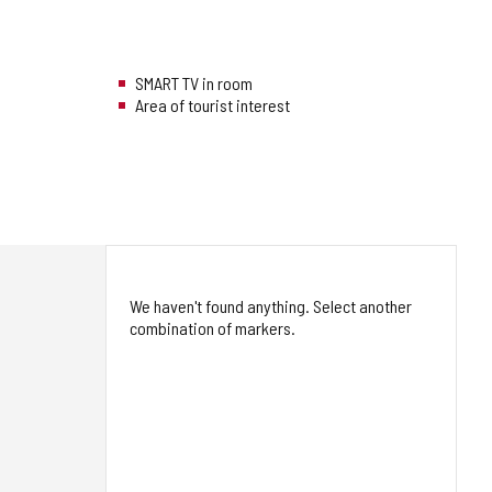
SMART TV in room
Area of tourist interest
We haven't found anything. Select another
combination of markers.