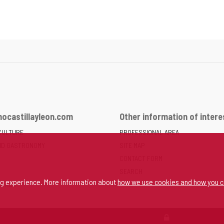
ocastillayleon.com
Other information of intere
CULTURE
PROFESSIONAL AREA
ND GASTRONOMY
SITE MAP
CONTACT FORM
SEARCH
ng experience. More information about
how we use cookies and how you c
SPACE