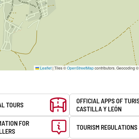
Leaflet
|
Tiles ©
OpenStreetMap
contributors. Geocoding 
OFFICIAL APPS OF TURI
AL TOURS
CASTILLA Y LEÓN
MATION FOR
TOURISM REGULATIONS
LLERS