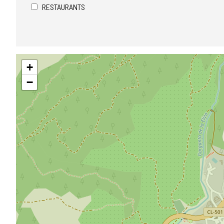
RESTAURANTS
Skip
+
map
−