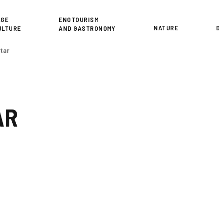
or
AGE
ENOTOURISM
NATURE
ULTURE
AND GASTRONOMY
étar
AR