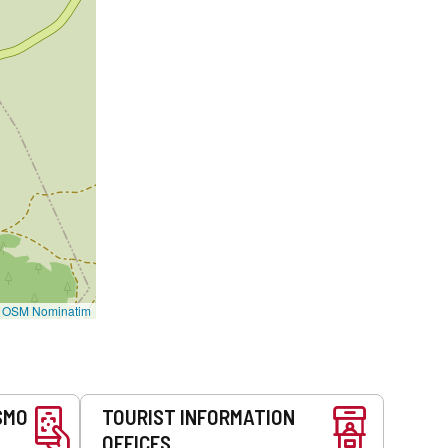
©
OSM Nominatim
SMO
TOURIST INFORMATION
OFFICES