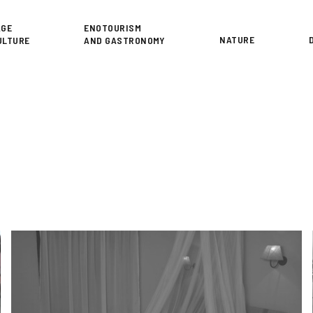
or
AGE
ENOTOURISM
NATURE
ULTURE
AND GASTRONOMY