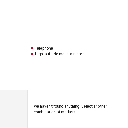
Telephone
High-altitude mountain area
We haven't found anything. Select another
combination of markers.