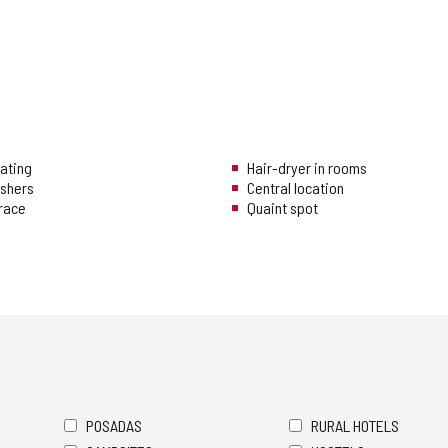
eating
Hair-dryer in rooms
ishers
Central location
rrace
Quaint spot
POSADAS
RURAL HOTELS