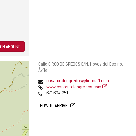
CH AROUND
Postal
Calle CIRCO DE GREDOS S/N.
Hoyos del Espino.
address
Ávila
Email
casaruralengredos@hotmail.com
Web
www.casaruralengredos.com
Phones
671 604 251
HOW TO ARRIVE