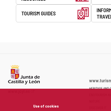
INFOR
TOURISM GUIDES
TRAVE
www.turism
HERITAGE AND 
Web
www.jcyl.es
ENOTOURISM A
Portal
of
NATURE
Use of cookies
the
DISCOVER IT