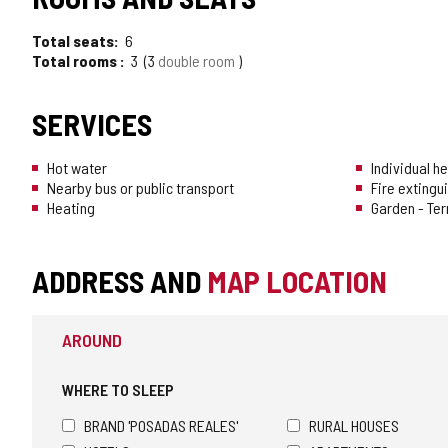
Total seats
6
Total rooms
3
3
double room
SERVICES
Hot water
Individual h
Nearby bus or public transport
Fire extingu
Heating
Garden - Te
ADDRESS AND
MAP LOCATION
AROUND
WHERE TO SLEEP
BRAND 'POSADAS REALES'
RURAL HOUSES