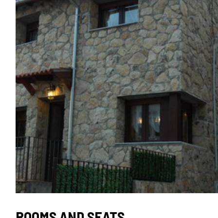
ROOMS AND SEATS