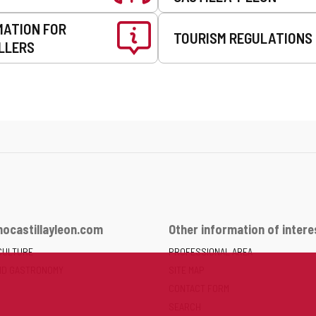
MATION FOR
TOURISM REGULATIONS
LLERS
ocastillayleon.com
Other information of intere
CULTURE
PROFESSIONAL AREA
ND GASTRONOMY
SITE MAP
CONTACT FORM
SEARCH