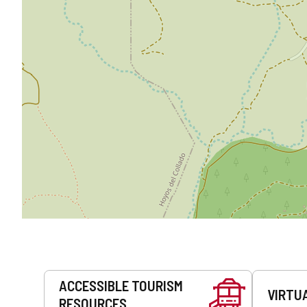
Services
ACCESSIBLE TOURISM
VIRTU
RESOURCES