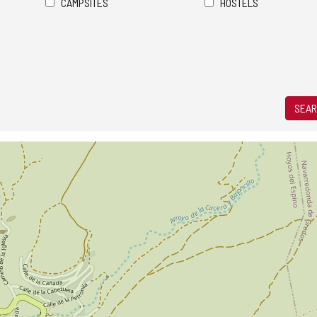
CAMPSITES
HOSTELS
SEAR