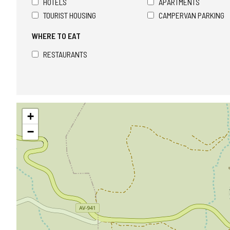
HOTELS
APARTMENTS
TOURIST HOUSING
CAMPERVAN PARKING
WHERE TO EAT
RESTAURANTS
Skip
+
map
−