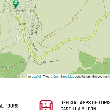
Leaflet
|
Tiles ©
OpenStreetMap
contributors. Geocoding 
OFFICIAL APPS OF TURI
AL TOURS
CASTILLA Y LEÓN