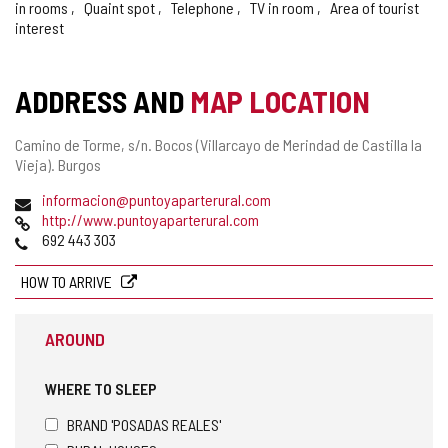
in rooms
Quaint spot
Telephone
TV in room
Area of tourist
interest
ADDRESS AND
MAP LOCATION
Postal
Camino de Torme, s/n.
Bocos (Villarcayo de Merindad de Castilla la
address
Vieja).
Burgos
Email
informacion@puntoyaparterural.com
Web
http://www.puntoyaparterural.com
Phones
692 443 303
HOW TO ARRIVE
AROUND
WHERE TO SLEEP
BRAND 'POSADAS REALES'