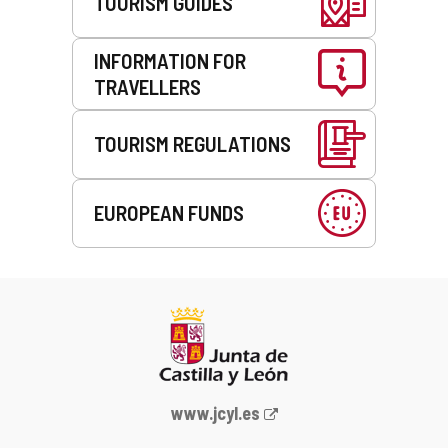
TOURISM GUIDES
INFORMATION FOR
TRAVELLERS
TOURISM REGULATIONS
EUROPEAN FUNDS
Web
www.jcyl.es
Portal