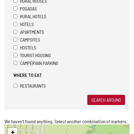
RURAL HOUSES
POSADAS
RURAL HOTELS
HOTELS
APARTMENTS
CAMPSITES
HOSTELS
TOURIST HOUSING
CAMPERVAN PARKING
WHERE TO EAT
RESTAURANTS
SEARCH AROUND
We haven't found anything. Select another combination of markers.
Skip
+
map