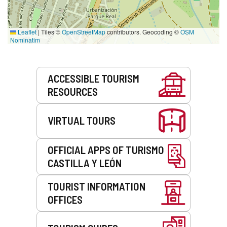
Leaflet
|
Tiles ©
OpenStreetMap
contributors. Geocoding ©
OSM
Nominatim
Services
ACCESSIBLE TOURISM
RESOURCES
VIRTUAL TOURS
OFFICIAL APPS OF TURISMO
CASTILLA Y LEÓN
TOURIST INFORMATION
OFFICES