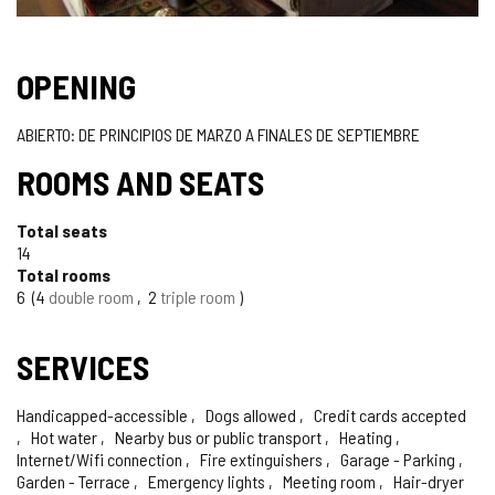
OPENING
ABIERTO: DE PRINCIPIOS DE MARZO A FINALES DE SEPTIEMBRE
ROOMS AND SEATS
Total seats
14
Total rooms
6
4
double room
2
triple room
SERVICES
Handicapped-accessible
Dogs allowed
Credit cards accepted
Hot water
Nearby bus or public transport
Heating
Internet/Wifi connection
Fire extinguishers
Garage - Parking
Garden - Terrace
Emergency lights
Meeting room
Hair-dryer