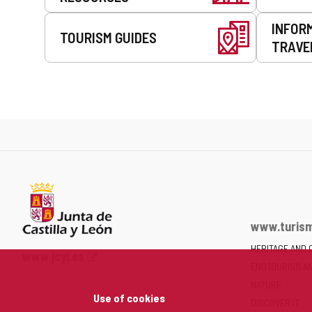
INFOR
TOURISM GUIDES
TRAVE
www.turism
HERITAGE AND 
Web
www.jcyl.es
ENOTOURISM A
Portal
of
NATURE
Use of cookies
the
DISCOVER IT