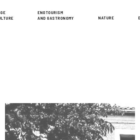
or
AGE
ENOTOURISM
NATURE
ULTURE
AND GASTRONOMY