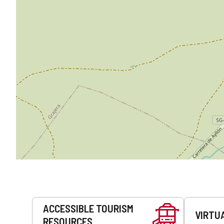
Services
ACCESSIBLE TOURISM
VIRTU
RESOURCES