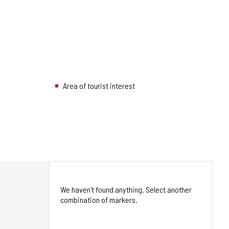
Area of tourist interest
We haven't found anything. Select another
combination of markers.