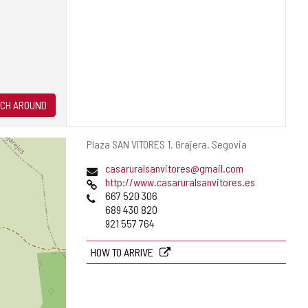
CH AROUND
Postal
Plaza SAN VITORES 1.
Grajera.
Segovia
address
Email
casaruralsanvitores@gmail.com
Web
http://www.casaruralsanvitores.es
Phones
667 520 306
689 430 820
921 557 764
HOW TO ARRIVE