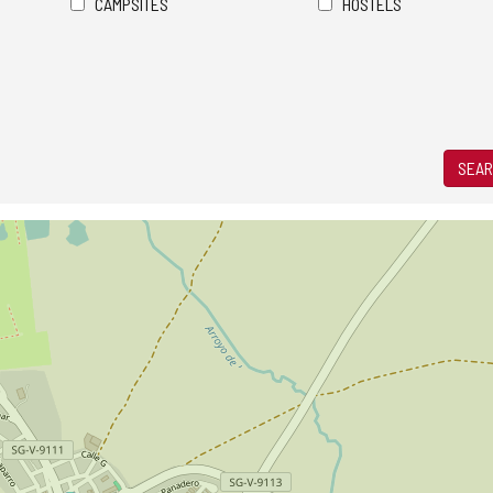
CAMPSITES
HOSTELS
SEAR