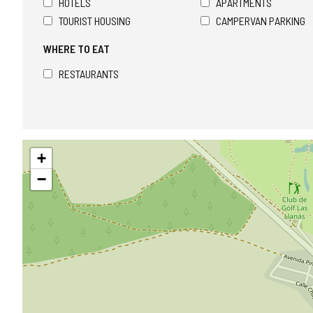
HOTELS
APARTMENTS
TOURIST HOUSING
CAMPERVAN PARKING
WHERE TO EAT
RESTAURANTS
Skip
+
map
−