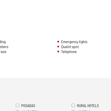
ding
Emergency lights
ishers
Quaint spot
rrace
Telephone
POSADAS
RURAL HOTELS