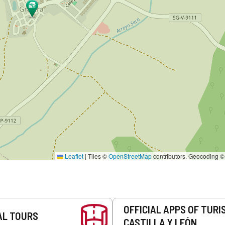
Leaflet
|
Tiles ©
OpenStreetMap
contributors. Geocoding 
OFFICIAL APPS OF TURI
AL TOURS
CASTILLA Y LEÓN