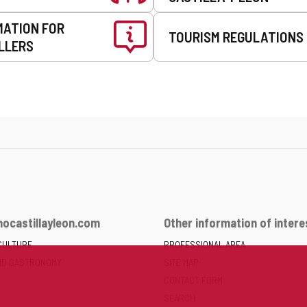
MATION FOR
TOURISM REGULATIONS
LLERS
ocastillayleon.com
Other information of intere
CULTURE
PROFESSIONAL AREA
ND GASTRONOMY
SITE MAP
CONTACT FORM
SEARCH