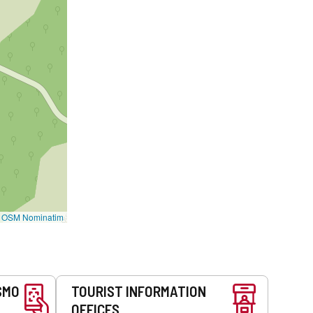
©
OSM Nominatim
SMO
TOURIST INFORMATION
OFFICES