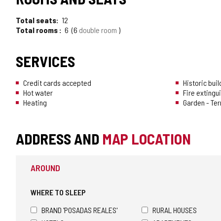
Total seats
12
Total rooms
6
6
double room
SERVICES
Credit cards accepted
Historic buil
Hot water
Fire extingu
Heating
Garden - Te
ADDRESS AND
MAP LOCATION
AROUND
WHERE TO SLEEP
BRAND 'POSADAS REALES'
RURAL HOUSES