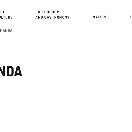
or
AGE
ENOTOURISM
NATURE
ULTURE
AND GASTRONOMY
DEMANDA
ANDA