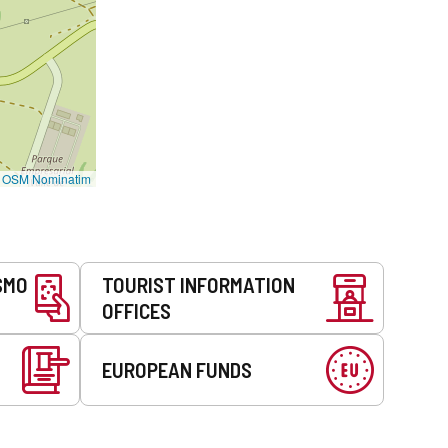
©
OSM Nominatim
SMO
TOURIST INFORMATION
OFFICES
EUROPEAN FUNDS