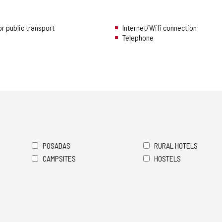
r public transport
Internet/Wifi connection
Telephone
POSADAS
RURAL HOTELS
CAMPSITES
HOSTELS