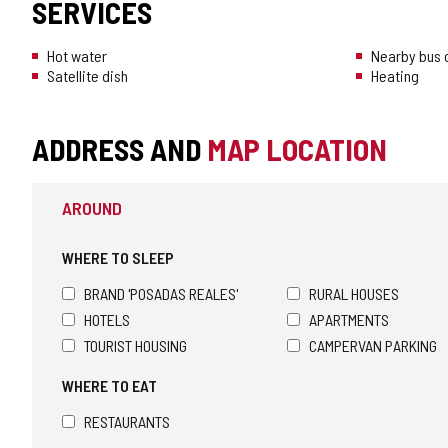
SERVICES
Hot water
Nearby bus o
Satellite dish
Heating
ADDRESS AND
MAP LOCATION
AROUND
WHERE TO SLEEP
BRAND 'POSADAS REALES'
RURAL HOUSES
HOTELS
APARTMENTS
TOURIST HOUSING
CAMPERVAN PARKING
WHERE TO EAT
RESTAURANTS