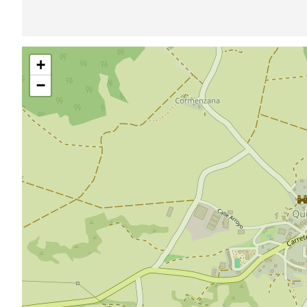
Skip
+
map
−