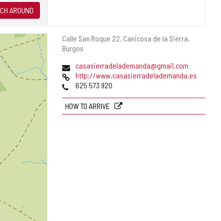
CH AROUND
Postal
Calle San Roque 22.
Canicosa de la Sierra.
address
Burgos
Email
casasierradelademanda@gmail.com
Web
http://www.casasierradelademanda.es
Phones
625 573 920
HOW TO ARRIVE