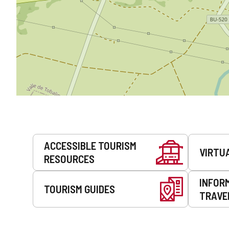
Services
ACCESSIBLE TOURISM
VIRTU
RESOURCES
INFOR
TOURISM GUIDES
TRAVE