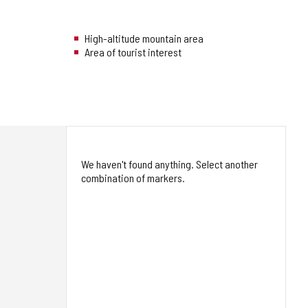
High-altitude mountain area
Area of tourist interest
We haven't found anything. Select another
combination of markers.