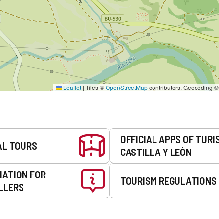
Leaflet
|
Tiles ©
OpenStreetMap
contributors. Geocoding 
OFFICIAL APPS OF TURI
AL TOURS
CASTILLA Y LEÓN
MATION FOR
TOURISM REGULATIONS
LLERS