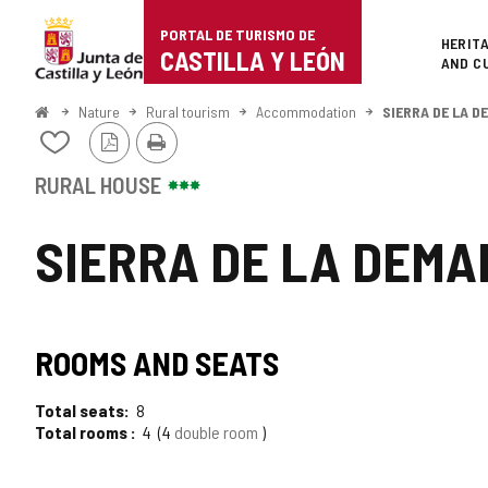
Portal
Jump to content
PORTAL DE TURISMO DE
Superi
HERIT
de
CASTILLA Y LEÓN
AND C
Turismo
Home
Nature
Rural tourism
Accommodation
SIERRA DE LA 
PDF
Print
de
Add/remove
Version
from
Castilla
notebooks
RURAL HOUSE
y
SIERRA DE LA DEM
León
ROOMS AND SEATS
Total seats
8
Total rooms
4
4
double room