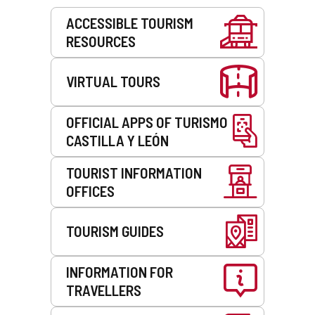
Services
ACCESSIBLE TOURISM
RESOURCES
VIRTUAL TOURS
OFFICIAL APPS OF TURISMO
CASTILLA Y LEÓN
TOURIST INFORMATION
OFFICES
TOURISM GUIDES
INFORMATION FOR
TRAVELLERS