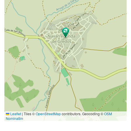
Leaflet
|
Tiles ©
OpenStreetMap
contributors. Geocoding ©
OSM
Nominatim