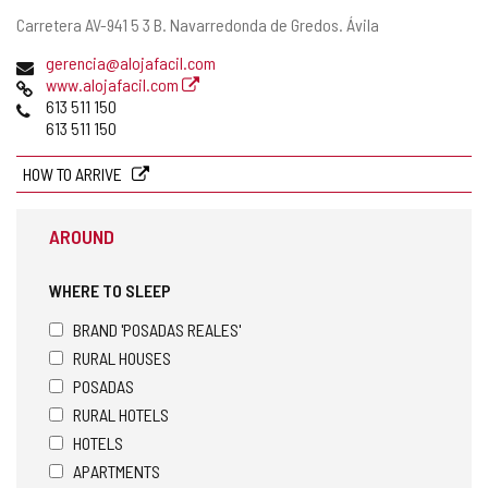
Postal
Carretera AV-941 5 3 B.
Navarredonda de Gredos.
Ávila
address
Email
gerencia@alojafacil.com
Web
www.alojafacil.com
Phones
613 511 150
613 511 150
HOW TO ARRIVE
AROUND
WHERE TO SLEEP
BRAND 'POSADAS REALES'
RURAL HOUSES
POSADAS
RURAL HOTELS
HOTELS
APARTMENTS