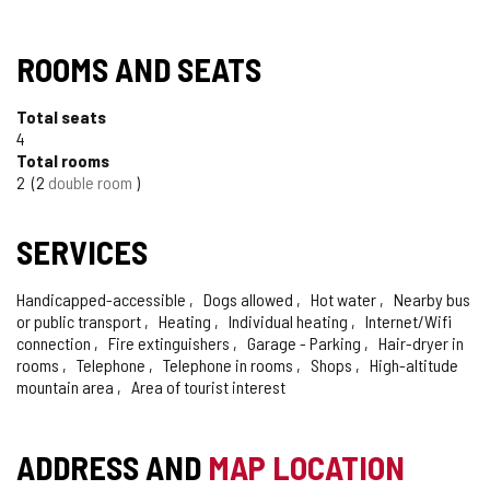
TIPO
ROOMS AND SEATS
Total seats
4
Total rooms
2
2
double room
SERVICES
Handicapped-accessible
Dogs allowed
Hot water
Nearby bus
or public transport
Heating
Individual heating
Internet/Wifi
connection
Fire extinguishers
Garage - Parking
Hair-dryer in
rooms
Telephone
Telephone in rooms
Shops
High-altitude
mountain area
Area of tourist interest
ADDRESS AND
MAP LOCATION