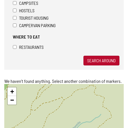
CAMPSITES
HOSTELS
TOURIST HOUSING
CAMPERVAN PARKING
WHERE TO EAT
RESTAURANTS
SEARCH AROUND
We haven't found anything. Select another combination of markers.
Skip
+
map
−