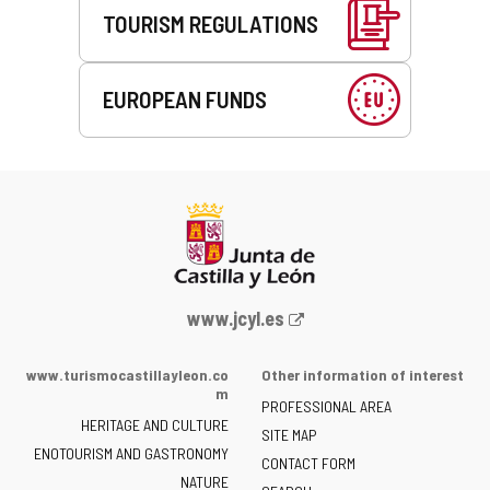
TOURISM REGULATIONS
EUROPEAN FUNDS
Web
www.jcyl.es
Portal
of
www.turismocastillayleon.co
Other information of interest
the
m
PROFESSIONAL AREA
Junta
HERITAGE AND CULTURE
of
SITE MAP
ENOTOURISM AND GASTRONOMY
Castilla
CONTACT FORM
NATURE
y