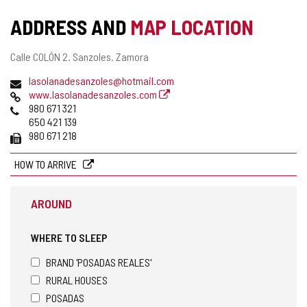
ADDRESS AND
MAP LOCATION
Postal
Calle COLÓN 2.
Sanzoles.
Zamora
address
Email
lasolanadesanzoles@hotmail.com
Web
www.lasolanadesanzoles.com
Phones
980 671 321
650 421 139
Fax
980 671 218
HOW TO ARRIVE
AROUND
WHERE TO SLEEP
BRAND 'POSADAS REALES'
RURAL HOUSES
POSADAS