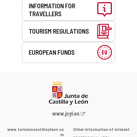
INFORMATION FOR
TRAVELLERS
TOURISM REGULATIONS
EUROPEAN FUNDS
Web
www.jcyl.es
Portal
of
www.turismocastillayleon.co
Other information of interest
the
m