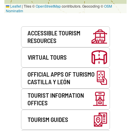
Leaflet
|
Tiles ©
OpenStreetMap
contributors. Geocoding ©
OSM
Nominatim
Services
ACCESSIBLE TOURISM
RESOURCES
VIRTUAL TOURS
OFFICIAL APPS OF TURISMO
CASTILLA Y LEÓN
TOURIST INFORMATION
OFFICES
TOURISM GUIDES