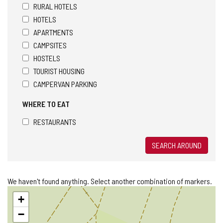
RURAL HOTELS
HOTELS
APARTMENTS
CAMPSITES
HOSTELS
TOURIST HOUSING
CAMPERVAN PARKING
WHERE TO EAT
RESTAURANTS
SEARCH AROUND
We haven't found anything. Select another combination of markers.
Skip
+
map
−