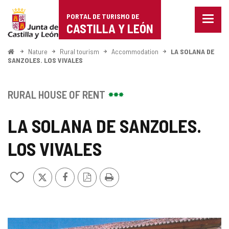
Portal
Jump to content
PORTAL DE TURISMO DE
Menu
de
CASTILLA Y LEÓN
closed
Show
Turismo
naviga
Home
Nature
Rural tourism
Accommodation
LA SOLANA DE
optio
SANZOLES. LOS VIVALES
de
Castilla
RURAL HOUSE OF RENT
y
LA SOLANA DE SANZOLES.
León
LOS VIVALES
X
Facebook
PDF
Print
Add/remove
Version
from
notebooks
IMAGE