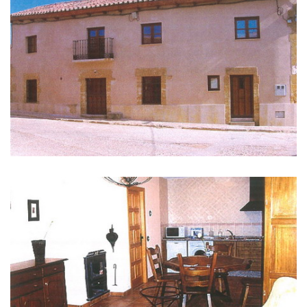
GALLERY