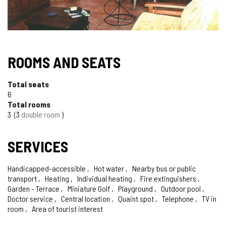
ROOMS AND SEATS
Total seats
6
Total rooms
3
3
double room
SERVICES
Handicapped-accessible
Hot water
Nearby bus or public
transport
Heating
Individual heating
Fire extinguishers
Garden - Terrace
Miniature Golf
Playground
Outdoor pool
Doctor service
Central location
Quaint spot
Telephone
TV in
room
Area of tourist interest