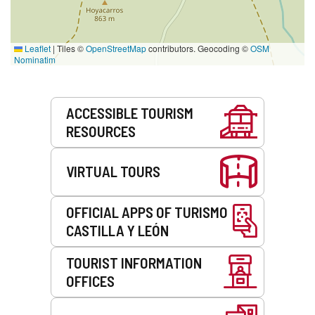
Leaflet
|
Tiles ©
OpenStreetMap
contributors. Geocoding ©
OSM
Nominatim
Services
ACCESSIBLE TOURISM
RESOURCES
VIRTUAL TOURS
OFFICIAL APPS OF TURISMO
CASTILLA Y LEÓN
TOURIST INFORMATION
OFFICES