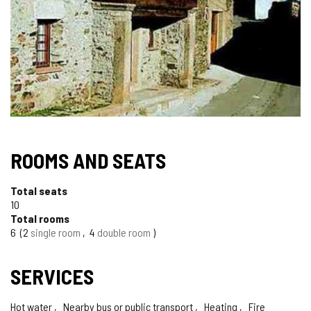
ROOMS AND SEATS
Total seats
10
Total rooms
6
2
single room
4
double room
SERVICES
Hot water
Nearby bus or public transport
Heating
Fire