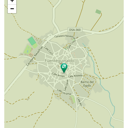
+
map
−