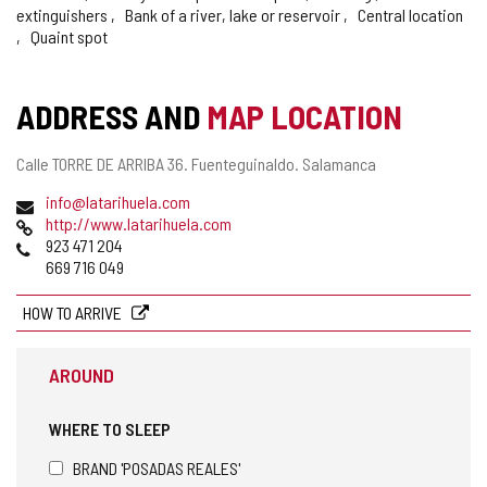
extinguishers
Bank of a river, lake or reservoir
Central location
Quaint spot
ADDRESS AND
MAP LOCATION
Postal
Calle TORRE DE ARRIBA 36.
Fuenteguinaldo.
Salamanca
address
Email
info@latarihuela.com
Web
http://www.latarihuela.com
Phones
923 471 204
669 716 049
HOW TO ARRIVE
AROUND
WHERE TO SLEEP
BRAND 'POSADAS REALES'