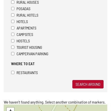
RURAL HOUSES
POSADAS
RURAL HOTELS
HOTELS
APARTMENTS
CAMPSITES
HOSTELS
TOURIST HOUSING
CAMPERVAN PARKING
WHERE TO EAT
RESTAURANTS
SEARCH AROUND
We haven't found anything. Select another combination of markers.
Skip