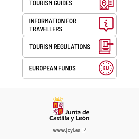
TOURISM GUIDES
INFORMATION FOR
TRAVELLERS
TOURISM REGULATIONS
EUROPEAN FUNDS
Web
www.jcyl.es
Portal