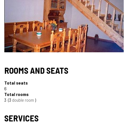
ROOMS AND SEATS
Total seats
6
Total rooms
3
3
double room
SERVICES