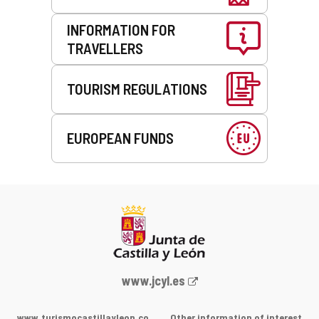
INFORMATION FOR
TRAVELLERS
TOURISM REGULATIONS
EUROPEAN FUNDS
Web
www.jcyl.es
Portal
of
www.turismocastillayleon.co
Other information of interest