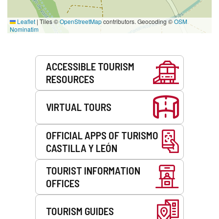
Leaflet
|
Tiles ©
OpenStreetMap
contributors. Geocoding ©
OSM
Nominatim
Services
ACCESSIBLE TOURISM
RESOURCES
VIRTUAL TOURS
OFFICIAL APPS OF TURISMO
CASTILLA Y LEÓN
TOURIST INFORMATION
OFFICES
TOURISM GUIDES