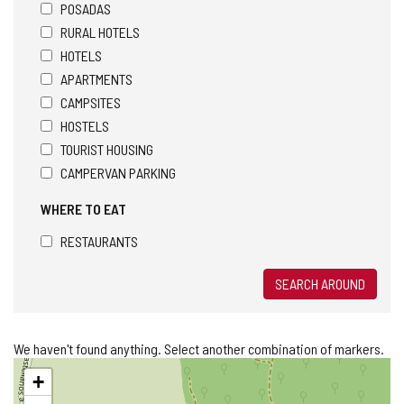
POSADAS
RURAL HOTELS
HOTELS
APARTMENTS
CAMPSITES
HOSTELS
TOURIST HOUSING
CAMPERVAN PARKING
WHERE TO EAT
RESTAURANTS
SEARCH AROUND
We haven't found anything. Select another combination of markers.
Skip
+
map