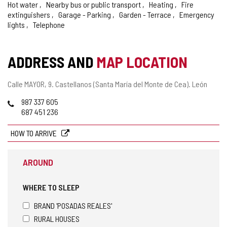
Hot water
Nearby bus or public transport
Heating
Fire
extinguishers
Garage - Parking
Garden - Terrace
Emergency
lights
Telephone
ADDRESS AND
MAP LOCATION
Postal
Calle MAYOR, 9.
Castellanos (Santa María del Monte de Cea).
León
address
Phones
987 337 605
687 451 236
HOW TO ARRIVE
AROUND
WHERE TO SLEEP
BRAND 'POSADAS REALES'
RURAL HOUSES