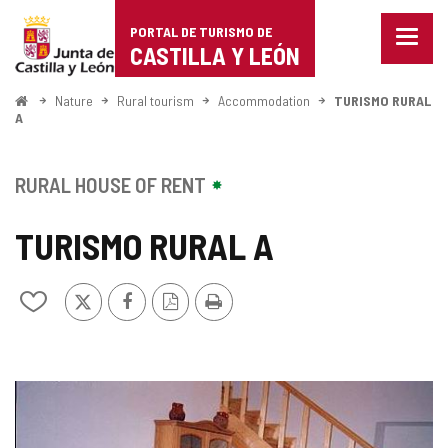
Portal
Jump to content
PORTAL DE TURISMO DE
Menu
de
CASTILLA Y LEÓN
closed
Show
Turismo
naviga
Home
Nature
Rural tourism
Accommodation
TURISMO RURAL
optio
A
de
Castilla
RURAL HOUSE OF RENT
y
TURISMO RURAL A
León
X
Facebook
PDF
Print
Add/remove
Version
from
notebooks
IMAGE
GALLERY