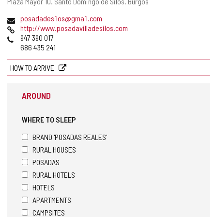
Postal
Plaza Mayor 10.
Santo Domingo de Silos.
Burgos
address
Email
posadadesilos@gmail.com
Web
http://www.posadavilladesilos.com
Phones
947 390 017
686 435 241
HOW TO ARRIVE
AROUND
WHERE TO SLEEP
BRAND 'POSADAS REALES'
RURAL HOUSES
POSADAS
RURAL HOTELS
HOTELS
APARTMENTS
CAMPSITES