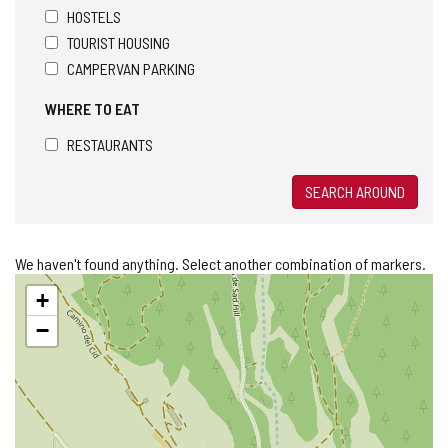
HOSTELS
TOURIST HOUSING
CAMPERVAN PARKING
WHERE TO EAT
RESTAURANTS
SEARCH AROUND
We haven't found anything. Select another combination of markers.
Skip
+
map
−