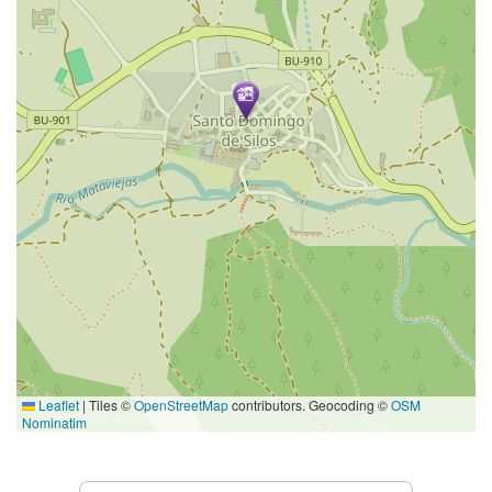
Leaflet
|
Tiles ©
OpenStreetMap
contributors. Geocoding ©
OSM
Nominatim
Services