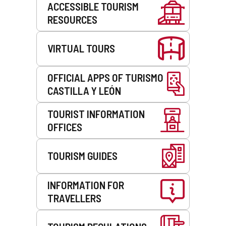
ACCESSIBLE TOURISM
RESOURCES
VIRTUAL TOURS
OFFICIAL APPS OF TURISMO
CASTILLA Y LEÓN
TOURIST INFORMATION
OFFICES
TOURISM GUIDES
INFORMATION FOR
TRAVELLERS