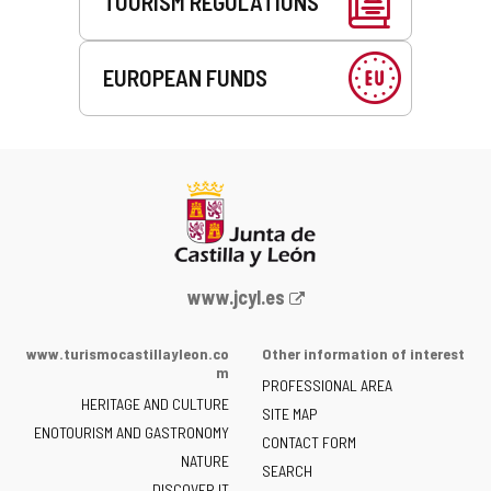
TOURISM REGULATIONS
EUROPEAN FUNDS
Web
www.jcyl.es
Portal
of
www.turismocastillayleon.co
Other information of interest
the
m
PROFESSIONAL AREA
Junta
HERITAGE AND CULTURE
of
SITE MAP
ENOTOURISM AND GASTRONOMY
Castilla
CONTACT FORM
NATURE
y
SEARCH
León
DISCOVER IT