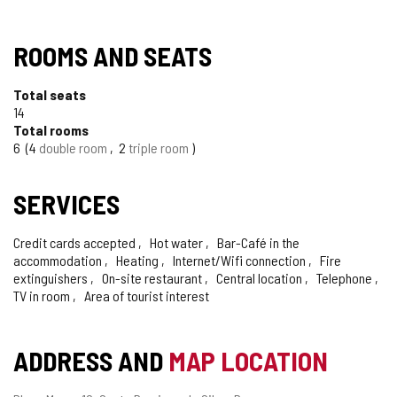
ROOMS AND SEATS
Total seats
14
Total rooms
6
4
double room
2
triple room
SERVICES
Credit cards accepted
Hot water
Bar-Café in the
accommodation
Heating
Internet/Wifi connection
Fire
extinguishers
On-site restaurant
Central location
Telephone
TV in room
Area of tourist interest
ADDRESS AND
MAP LOCATION