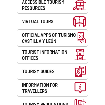
ACCESSIBLE TOURISM
RESOURCES
VIRTUAL TOURS
OFFICIAL APPS OF TURISMO
CASTILLA Y LEÓN
TOURIST INFORMATION
OFFICES
TOURISM GUIDES
INFORMATION FOR
TRAVELLERS
TOURISM REGULATIONS