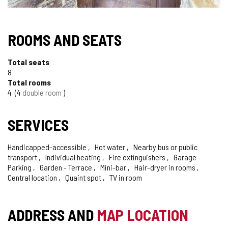
ROOMS AND SEATS
Total seats
8
Total rooms
4
4
double room
SERVICES
Handicapped-accessible
Hot water
Nearby bus or public
transport
Individual heating
Fire extinguishers
Garage -
Parking
Garden - Terrace
Mini-bar
Hair-dryer in rooms
Central location
Quaint spot
TV in room
ADDRESS AND
MAP LOCATION