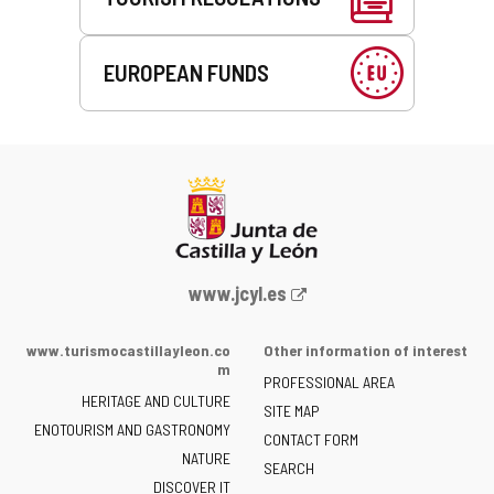
EUROPEAN FUNDS
Web
www.jcyl.es
Portal
of
www.turismocastillayleon.co
Other information of interest
the
m
PROFESSIONAL AREA
Junta
HERITAGE AND CULTURE
of
SITE MAP
ENOTOURISM AND GASTRONOMY
Castilla
CONTACT FORM
NATURE
y
SEARCH
León
DISCOVER IT