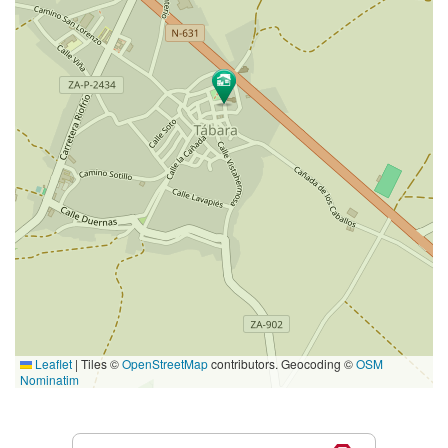
Leaflet
|
Tiles ©
OpenStreetMap
contributors. Geocoding ©
OSM
Nominatim
Services