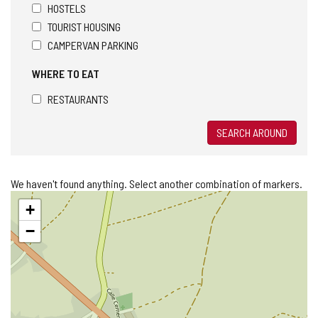
HOSTELS
TOURIST HOUSING
CAMPERVAN PARKING
WHERE TO EAT
RESTAURANTS
SEARCH AROUND
We haven't found anything. Select another combination of markers.
Skip
+
map
−