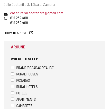
Postal
Calle Costanilla 3.
Tábara.
Zamora
address
Email
casaruralvilladetabara@gmail.com
Phones
619 232 408
619 232 408
HOW TO ARRIVE
AROUND
WHERE TO SLEEP
BRAND 'POSADAS REALES'
RURAL HOUSES
POSADAS
RURAL HOTELS
HOTELS
APARTMENTS
CAMPSITES