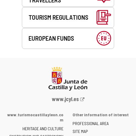
TOURISM REGULATIONS
EUROPEAN FUNDS
Web
www.jcyl.es
Portal
of
www.turismocastillayleon.co
Other information of interest
the
m
PROFESSIONAL AREA
Junta
HERITAGE AND CULTURE
of
SITE MAP