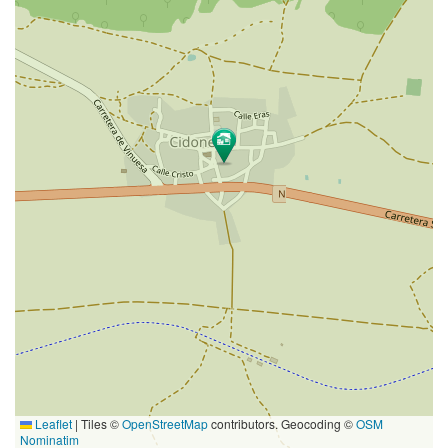
Leaflet
|
Tiles ©
OpenStreetMap
contributors. Geocoding ©
OSM
Nominatim