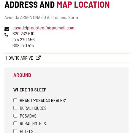
ADDRESS AND
MAP LOCATION
Postal
Avenida ARGENTINA 40 A.
Cidones.
Soria
address
Email
casadelpradoteatino@gmail.com
Phones
620 232 610
975 270 456
608 970 415
HOW TO ARRIVE
AROUND
WHERE TO SLEEP
BRAND 'POSADAS REALES'
RURAL HOUSES
POSADAS
RURAL HOTELS
HOTELS