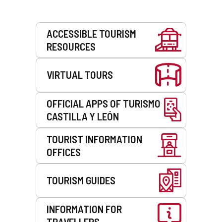
Services
ACCESSIBLE TOURISM
RESOURCES
VIRTUAL TOURS
OFFICIAL APPS OF TURISMO
CASTILLA Y LEÓN
TOURIST INFORMATION
OFFICES
TOURISM GUIDES
INFORMATION FOR
TRAVELLERS