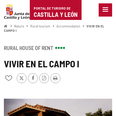
Portal
Jump to content
PORTAL DE TURISMO DE
Menu
de
CASTILLA Y LEÓN
closed
Show
Turismo
naviga
Home
Nature
Rural tourism
Accommodation
VIVIR EN EL
optio
CAMPO I
de
Castilla
RURAL HOUSE OF RENT
y
VIVIR EN EL CAMPO I
León
X
Facebook
PDF
Print
Add/remove
Version
from
notebooks
IMAGE
GALLERY