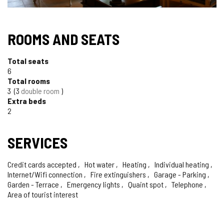
ROOMS AND SEATS
Total seats
6
Total rooms
3
3
double room
Extra beds
2
SERVICES
Credit cards accepted
Hot water
Heating
Individual heating
Internet/Wifi connection
Fire extinguishers
Garage - Parking
Garden - Terrace
Emergency lights
Quaint spot
Telephone
Area of tourist interest