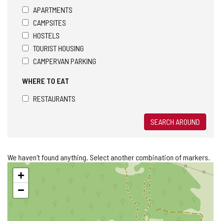
APARTMENTS
CAMPSITES
HOSTELS
TOURIST HOUSING
CAMPERVAN PARKING
WHERE TO EAT
RESTAURANTS
SEARCH AROUND
We haven't found anything. Select another combination of markers.
Skip
+
map
−