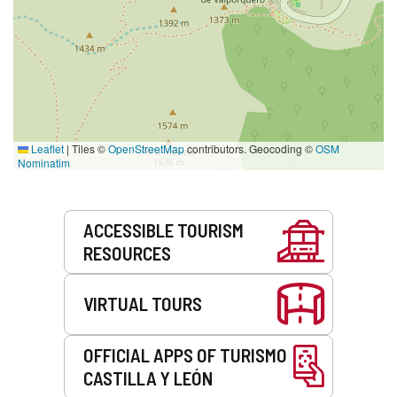
Leaflet
|
Tiles ©
OpenStreetMap
contributors. Geocoding ©
OSM
Nominatim
Services
ACCESSIBLE TOURISM
RESOURCES
VIRTUAL TOURS
OFFICIAL APPS OF TURISMO
CASTILLA Y LEÓN