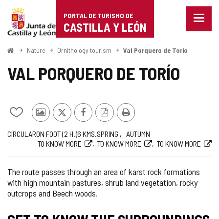
Portal
Jump to content
PORTAL DE TURISMO DE
Menu
de
CASTILLA Y LEÓN
closed
Show
Turismo
naviga
Home
Nature
Ornithology tourism
Val Porquero de Torío
optio
de
VAL PORQUERO DE TORÍO
Castilla
y
Add/remove
Photos
X
Facebook
PDF
Print
León
from
from
Version
Journey
Way
Length
Recommended
Web
CIRCULAR
ON FOOT (2
H.
)
6
KMS.
SPRING
AUTUMN
notebooks
other
TO KNOW MORE
TO KNOW MORE
TO KNOW MORE
tourists
The route passes through an area of karst rock formations
with high mountain pastures, shrub land vegetation, rocky
outcrops and Beech woods.