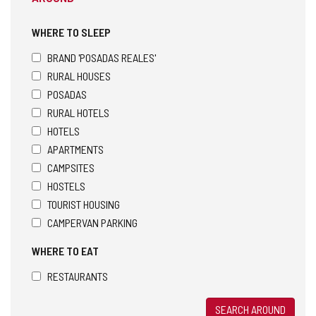
WHERE TO SLEEP
BRAND 'POSADAS REALES'
RURAL HOUSES
POSADAS
RURAL HOTELS
HOTELS
APARTMENTS
CAMPSITES
HOSTELS
TOURIST HOUSING
CAMPERVAN PARKING
WHERE TO EAT
RESTAURANTS
SEARCH AROUND