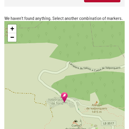
We haven't found anything. Select another combination of markers.
Skip
+
map
−