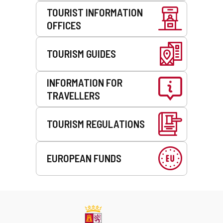
TOURIST INFORMATION
OFFICES
TOURISM GUIDES
INFORMATION FOR
TRAVELLERS
TOURISM REGULATIONS
EUROPEAN FUNDS