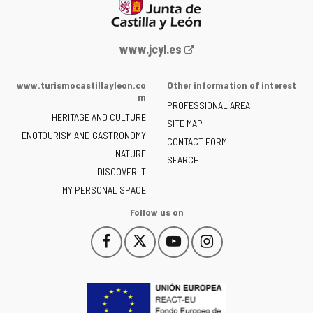
Web
www.jcyl.es
Portal
of
www.turismocastillayleon.co
Other information of interest
the
m
PROFESSIONAL AREA
Junta
HERITAGE AND CULTURE
of
SITE MAP
ENOTOURISM AND GASTRONOMY
Castilla
CONTACT FORM
NATURE
y
SEARCH
León
DISCOVER IT
-
MY PERSONAL SPACE
Follow us on
Follow
Follow
Follow
Follow
This
This
This
This
us
us
us
us
link
link
link
link
on
on
on
on
will
will
will
will
Facebook
Twitter
YouTube
Instagram
open
open
open
open
in
in
in
in