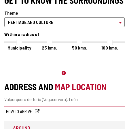
GET TO KNOW THE SURROUNDINGS
Theme
Within a radius of
Municipality
25
kms.
50
kms.
100
kms.
ADDRESS AND
MAP LOCATION
Postal
Valporquero de Torío (Vegacervera).
León
address
HOW TO ARRIVE
AROUND