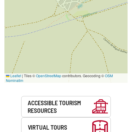
Leaflet
|
Tiles ©
OpenStreetMap
contributors. Geocoding ©
OSM
Nominatim
Services
ACCESSIBLE TOURISM
RESOURCES
VIRTUAL TOURS