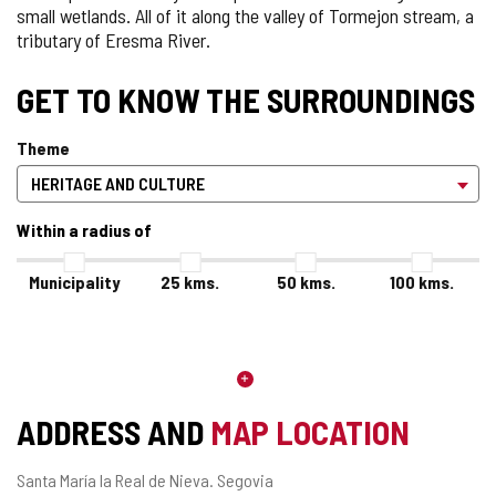
small wetlands. All of it along the valley of Tormejon stream, a
tributary of Eresma River.
GET TO KNOW THE SURROUNDINGS
Theme
Within a radius of
Municipality
25
kms.
50
kms.
100
kms.
ADDRESS AND
MAP LOCATION
Postal
Santa María la Real de Nieva.
Segovia