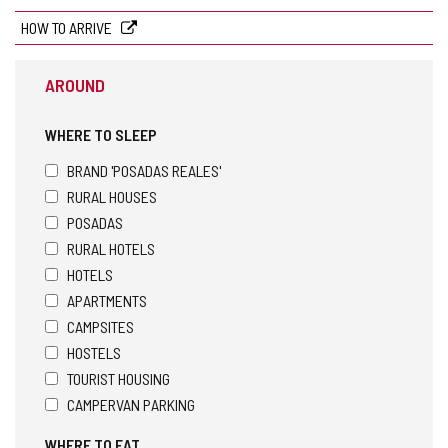
address
HOW TO ARRIVE
AROUND
WHERE TO SLEEP
BRAND 'POSADAS REALES'
RURAL HOUSES
POSADAS
RURAL HOTELS
HOTELS
APARTMENTS
CAMPSITES
HOSTELS
TOURIST HOUSING
CAMPERVAN PARKING
WHERE TO EAT