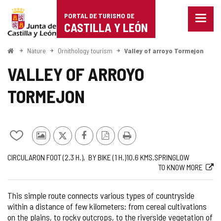
Portal
Jump to content
PORTAL DE TURISMO DE
Menu
de
CASTILLA Y LEÓN
closed
Show
Turismo
naviga
Home
Nature
Ornithology tourism
Valley of arroyo Tormejon
optio
de
VALLEY OF ARROYO
Castilla
TORMEJON
y
León
Add/remove
Photos
X
Facebook
PDF
Print
from
from
Version
Journey
Way
Length
Recommended
Difficulty
Web
CIRCULAR
ON FOOT (2.3
H.
)
BY BIKE (1
H.
)
10.6
KMS.
SPRING
LOW
notebooks
other
TO KNOW MORE
of
tourists
the
route
This simple route connects various types of countryside
within a distance of few kilometers: from cereal cultivations
on the plains, to rocky outcrops, to the riverside vegetation of