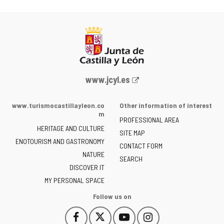
Web
www.jcyl.es
Portal
of
www.turismocastillayleon.co
Other information of interest
the
m
PROFESSIONAL AREA
Junta
HERITAGE AND CULTURE
of
SITE MAP
ENOTOURISM AND GASTRONOMY
Castilla
CONTACT FORM
NATURE
y
SEARCH
León
DISCOVER IT
-
MY PERSONAL SPACE
Follow us on
Follow
Follow
Follow
Follow
This
This
This
This