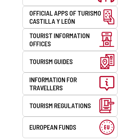
OFFICIAL APPS OF TURISMO
CASTILLA Y LEÓN
TOURIST INFORMATION
OFFICES
TOURISM GUIDES
INFORMATION FOR
TRAVELLERS
TOURISM REGULATIONS
EUROPEAN FUNDS