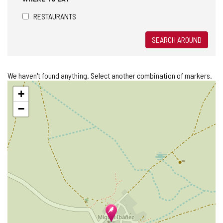
RESTAURANTS
SEARCH AROUND
We haven't found anything. Select another combination of markers.
Skip
+
map
−