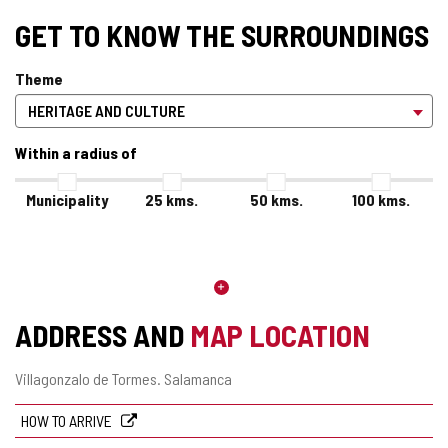
GET TO KNOW THE SURROUNDINGS
Theme
Within a radius of
Municipality
25
kms.
50
kms.
100
kms.
ADDRESS AND
MAP LOCATION
Postal
Villagonzalo de Tormes.
Salamanca
address
HOW TO ARRIVE