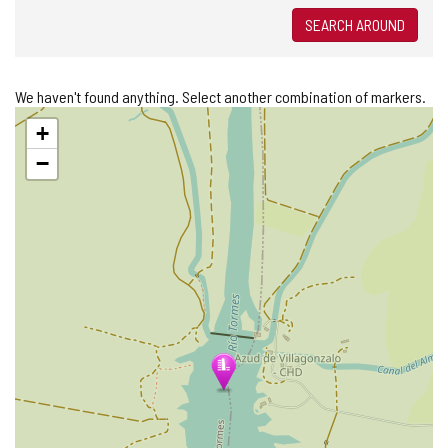
SEARCH AROUND
We haven't found anything. Select another combination of markers.
Skip
+
map
−