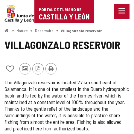
Portal
Jump to content
PORTAL DE TURISMO DE
Menu
de
CASTILLA Y LEÓN
closed
Show
Turismo
naviga
Home
Nature
Reservoirs
Villagonzalo reservoir
optio
de
VILLAGONZALO RESERVOIR
Castilla
y
Add/remove
Photos
PDF
Print
León
from
from
Version
The Villagonzalo reservoir is located 27 km southeast of
notebooks
other
Salamanca. It is one of the smallest in the Duero hydrographic
tourists
basin and is fed by the water of the Tormes river, which is
maintained at a constant level of 100% throughout the year.
Thanks to the gentle relief of the landscape and the
surroundings of the water, it is possible to practice shore
fishing from almost the entire area. Fishing is also allowed
and practiced here from authorized boats.