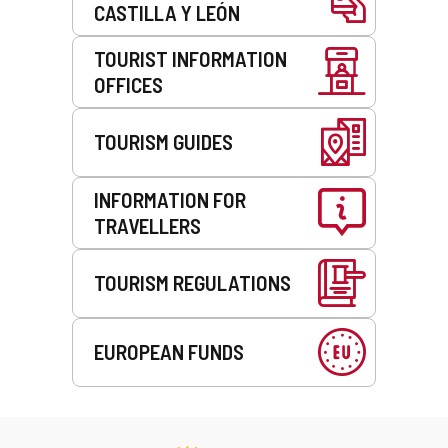
CASTILLA Y LEÓN
TOURIST INFORMATION
OFFICES
TOURISM GUIDES
INFORMATION FOR
TRAVELLERS
TOURISM REGULATIONS
EUROPEAN FUNDS