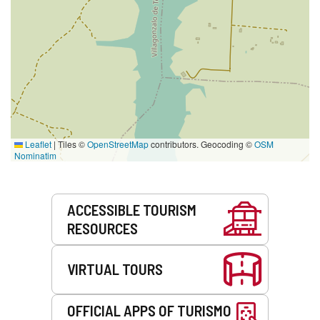
Leaflet
|
Tiles ©
OpenStreetMap
contributors. Geocoding ©
OSM
Nominatim
Services
ACCESSIBLE TOURISM
RESOURCES
VIRTUAL TOURS
OFFICIAL APPS OF TURISMO