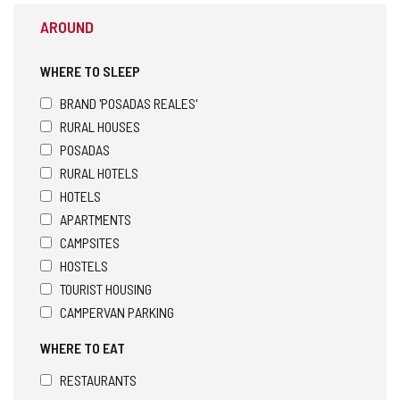
AROUND
WHERE TO SLEEP
BRAND 'POSADAS REALES'
RURAL HOUSES
POSADAS
RURAL HOTELS
HOTELS
APARTMENTS
CAMPSITES
HOSTELS
TOURIST HOUSING
CAMPERVAN PARKING
WHERE TO EAT
RESTAURANTS