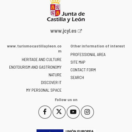
Web
www.jcyl.es
Portal
of
www.turismocastillayleon.co
Other information of interest
the
m
PROFESSIONAL AREA
Junta
HERITAGE AND CULTURE
of
SITE MAP
ENOTOURISM AND GASTRONOMY
Castilla
CONTACT FORM
NATURE
y
SEARCH
León
DISCOVER IT
-
MY PERSONAL SPACE
Follow us on
Follow
Follow
Follow
Follow
This
This
This
This
us
us
us
us
link
link
link
link
on
on
on
on
will
will
will
will
Facebook
Twitter
YouTube
Instagram