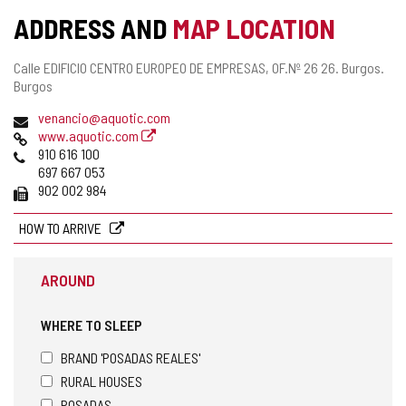
ADDRESS AND
MAP LOCATION
Postal
Calle EDIFICIO CENTRO EUROPEO DE EMPRESAS, OF.Nº 26 26.
Burgos.
address
Burgos
Email
venancio@aquotic.com
Web
www.aquotic.com
Phones
910 616 100
697 667 053
Fax
902 002 984
HOW TO ARRIVE
AROUND
WHERE TO SLEEP
BRAND 'POSADAS REALES'
RURAL HOUSES
POSADAS