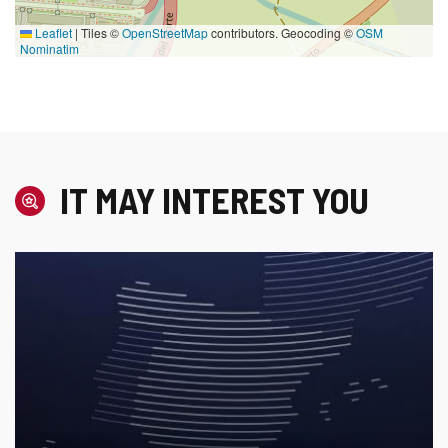
Leaflet
|
Tiles ©
OpenStreetMap
contributors. Geocoding ©
OSM
Nominatim
IT MAY INTEREST YOU