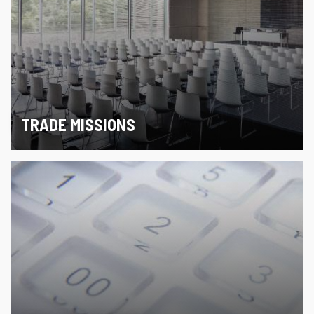
TRADE MISSIONS