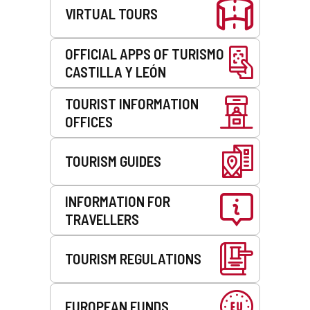
VIRTUAL TOURS
OFFICIAL APPS OF TURISMO
CASTILLA Y LEÓN
TOURIST INFORMATION
OFFICES
TOURISM GUIDES
INFORMATION FOR
TRAVELLERS
TOURISM REGULATIONS
EUROPEAN FUNDS