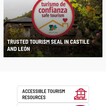
TRUSTED TOURISM SEAL IN CASTILE
AND LEÓN
Services
ACCESSIBLE TOURISM
RESOURCES