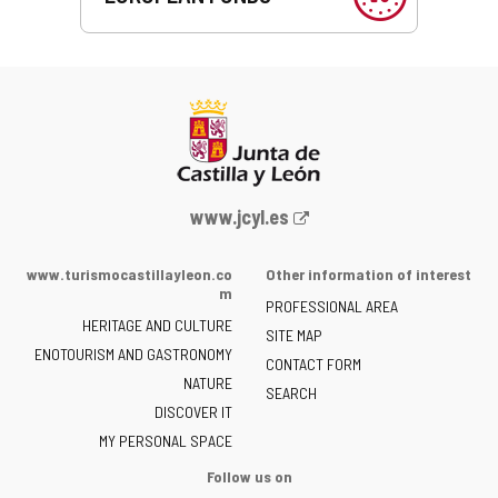
Web
www.jcyl.es
Portal
of
www.turismocastillayleon.co
Other information of interest
the
m
PROFESSIONAL AREA
Junta
HERITAGE AND CULTURE
of
SITE MAP
ENOTOURISM AND GASTRONOMY
Castilla
CONTACT FORM
NATURE
y
SEARCH
León
DISCOVER IT
-
MY PERSONAL SPACE
Follow us on