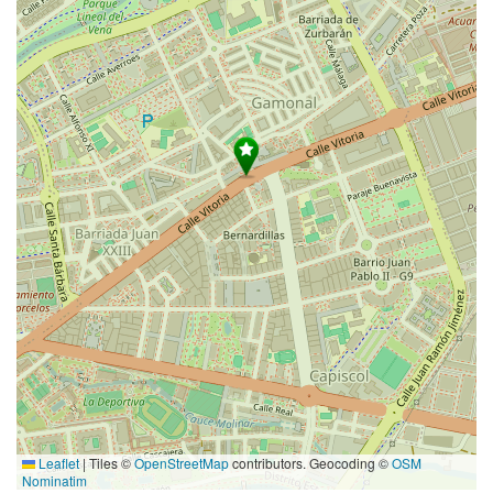
Leaflet
|
Tiles ©
OpenStreetMap
contributors. Geocoding ©
OSM
Nominatim