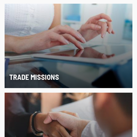
TRADE MISSIONS