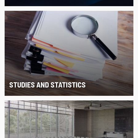
STUDIES AND STATISTICS