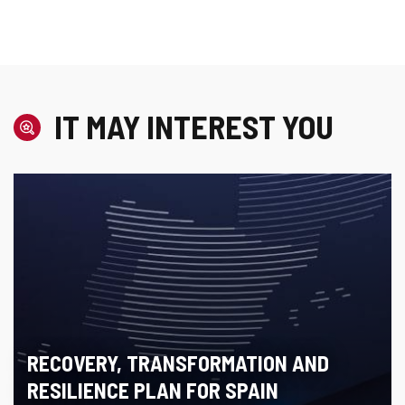
IT MAY INTEREST YOU
RECOVERY, TRANSFORMATION AND
RESILIENCE PLAN FOR SPAIN