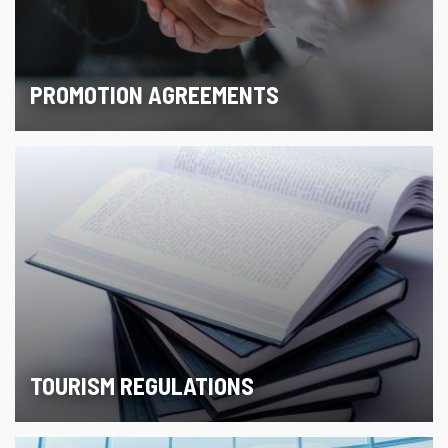
PROMOTION AGREEMENTS
TOURISM REGULATIONS