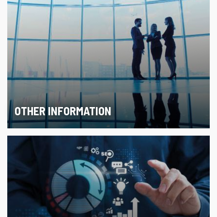
OTHER INFORMATION