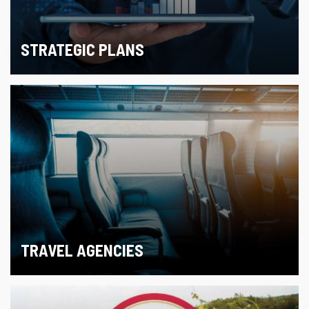
STRATEGIC PLANS
TRAVEL AGENCIES