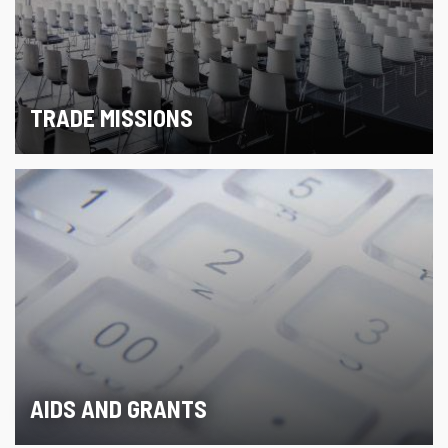
TRADE MISSIONS
AIDS AND GRANTS