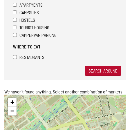
APARTMENTS
CAMPSITES
HOSTELS
TOURIST HOUSING
CAMPERVAN PARKING
WHERE TO EAT
RESTAURANTS
SEARCH AROUND
We haven't found anything. Select another combination of markers.
Skip
+
map
−