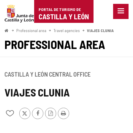
Portal
Jump to content
PORTAL DE TURISMO DE
Menu
de
CASTILLA Y LEÓN
closed
Show
Turismo
naviga
Home
Professional area
Travel agencies
VIAJES CLUNIA
optio
de
PROFESSIONAL AREA
Castilla
y
León
CASTILLA Y LEÓN CENTRAL OFFICE
VIAJES CLUNIA
X
Facebook
PDF
Print
Add/remove
Version
from
notebooks