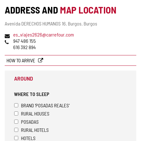
ADDRESS AND
MAP LOCATION
Postal
Avenida DERECHOS HUMANOS 16.
Burgos.
Burgos
address
Email
es_viajes2626@carrefour.com
Phones
947 486 155
616 392 894
HOW TO ARRIVE
AROUND
WHERE TO SLEEP
BRAND 'POSADAS REALES'
RURAL HOUSES
POSADAS
RURAL HOTELS
HOTELS