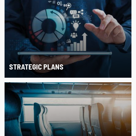
STRATEGIC PLANS