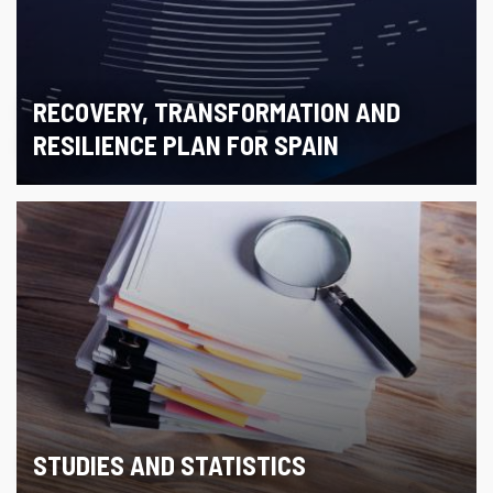
RECOVERY, TRANSFORMATION AND
RESILIENCE PLAN FOR SPAIN
STUDIES AND STATISTICS