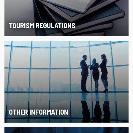
TOURISM REGULATIONS
OTHER INFORMATION