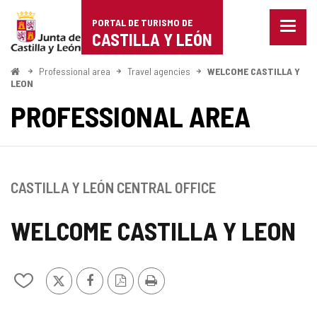
Portal
Jump to content
PORTAL DE TURISMO DE
Menu
de
CASTILLA Y LEÓN
closed
Show
Turismo
naviga
Home
Professional area
Travel agencies
WELCOME CASTILLA Y
optio
LEON
de
PROFESSIONAL AREA
Castilla
y
León
CASTILLA Y LEÓN CENTRAL OFFICE
WELCOME CASTILLA Y LEON
X
Facebook
PDF
Print
Add/remove
Version
from
notebooks