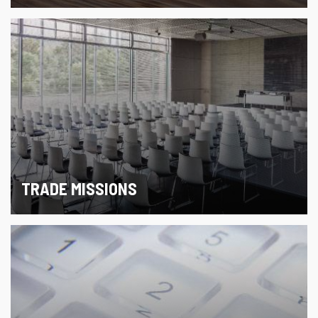
TRADE MISSIONS