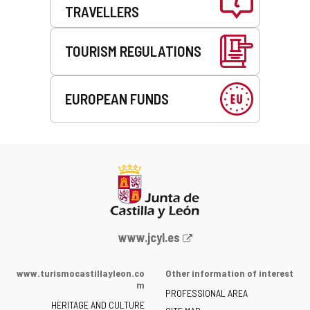
TRAVELLERS
TOURISM REGULATIONS
EUROPEAN FUNDS
Web
www.jcyl.es
Portal
of
www.turismocastillayleon.co
Other information of interest
the
m
PROFESSIONAL AREA
Junta
HERITAGE AND CULTURE