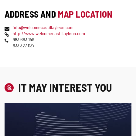
ADDRESS AND
MAP LOCATION
Postal
Email
info@welcomecastillayleon.com
address
Web
http://www.welcomecastillayleon.com
Phones
983 663 149
633 327 037
IT MAY INTEREST YOU