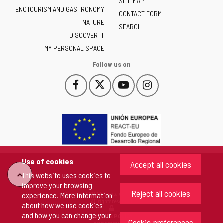
of
SITE MAP
ENOTOURISM AND GASTRONOMY
Castilla
CONTACT FORM
NATURE
y
SEARCH
León
DISCOVER IT
-
MY PERSONAL SPACE
Follow us on
Follow
Follow
Follow
Follow
This
This
This
This
us
us
us
us
link
link
link
link
on
on
on
on
will
will
will
will
Facebook
Twitter
YouTube
Instagram
open
open
open
open
in
in
in
in
a
a
a
a
pop-
pop-
pop-
pop-
up
up
up
up
Use of cookies
Accept all cookies
window.
window.
window.
window.
"Back
This website uses cookies to
improve your browsing
Reject all cookies
Copyright 2026 - Junta de Castilla y León
experience. More information
to
All rights reserved
about
how we use cookies
and how you can change your
COOKIES POLICY
Cookie preferences
top"
ACCESIBILITY