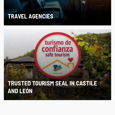
TRAVEL AGENCIES
TRUSTED TOURISM SEAL IN CASTILE
AND LEÓN