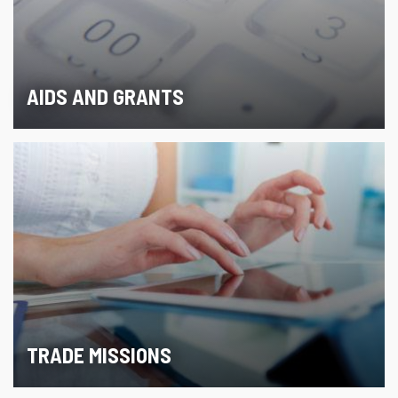
AIDS AND GRANTS
TRADE MISSIONS