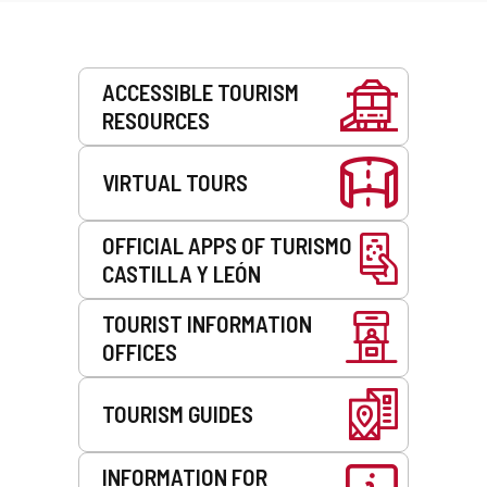
Services
ACCESSIBLE TOURISM
RESOURCES
VIRTUAL TOURS
OFFICIAL APPS OF TURISMO
CASTILLA Y LEÓN
TOURIST INFORMATION
OFFICES
TOURISM GUIDES
INFORMATION FOR