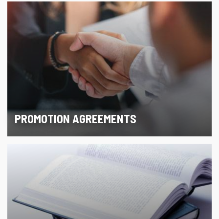
PROMOTION AGREEMENTS