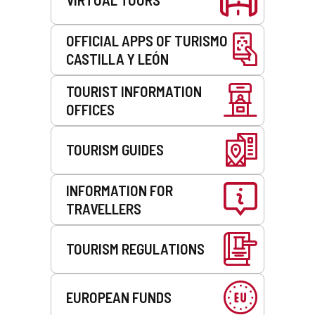
OFFICIAL APPS OF TURISMO
CASTILLA Y LEÓN
TOURIST INFORMATION
OFFICES
TOURISM GUIDES
INFORMATION FOR
TRAVELLERS
TOURISM REGULATIONS
EUROPEAN FUNDS