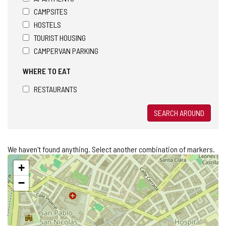
CAMPSITES
HOSTELS
TOURIST HOUSING
CAMPERVAN PARKING
WHERE TO EAT
RESTAURANTS
SEARCH AROUND
We haven't found anything. Select another combination of markers.
Skip
+
map
−