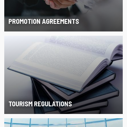
PROMOTION AGREEMENTS
TOURISM REGULATIONS