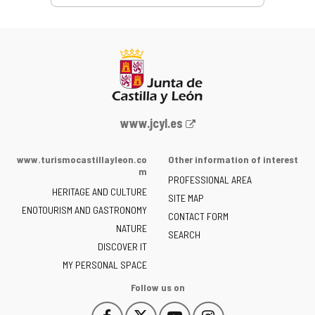
Web
www.jcyl.es
Portal
of
www.turismocastillayleon.co
Other information of interest
the
m
PROFESSIONAL AREA
Junta
HERITAGE AND CULTURE
of
SITE MAP
ENOTOURISM AND GASTRONOMY
Castilla
CONTACT FORM
NATURE
y
SEARCH
León
DISCOVER IT
-
MY PERSONAL SPACE
Follow us on