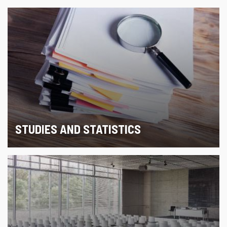
STUDIES AND STATISTICS