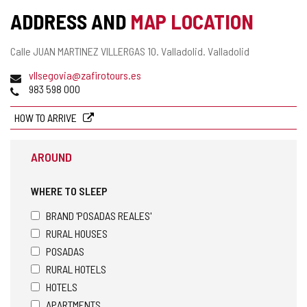
ADDRESS AND
MAP LOCATION
Postal
Calle JUAN MARTINEZ VILLERGAS 10.
Valladolid.
Valladolid
address
Email
vllsegovia@zafirotours.es
Phones
983 598 000
HOW TO ARRIVE
AROUND
WHERE TO SLEEP
BRAND 'POSADAS REALES'
RURAL HOUSES
POSADAS
RURAL HOTELS
HOTELS
APARTMENTS