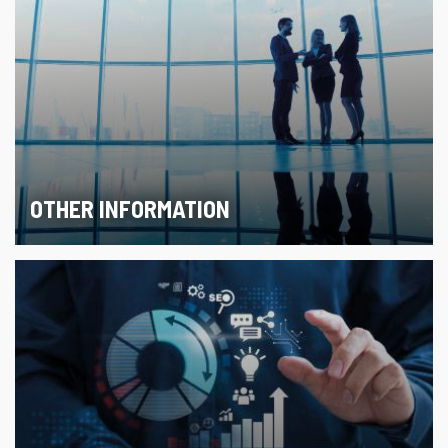
OTHER INFORMATION