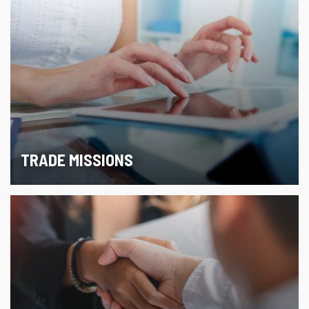
TRADE MISSIONS