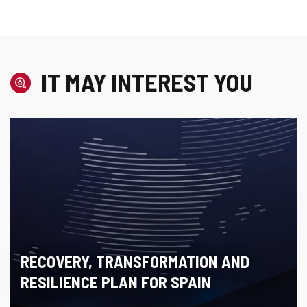
IT MAY INTEREST YOU
RECOVERY, TRANSFORMATION AND
RESILIENCE PLAN FOR SPAIN