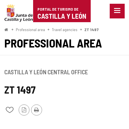
Portal
Jump to content
PORTAL DE TURISMO DE
Menu
de
CASTILLA Y LEÓN
closed
Show
Turismo
naviga
Home
Professional area
Travel agencies
ZT 1497
optio
de
PROFESSIONAL AREA
Castilla
y
León
CASTILLA Y LEÓN CENTRAL OFFICE
ZT 1497
PDF
Print
Add/remove
Version
from
notebooks