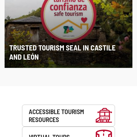
TRUSTED TOURISM SEAL IN CASTILE
AND LEÓN
Services
ACCESSIBLE TOURISM
RESOURCES
VIRTUAL TOURS