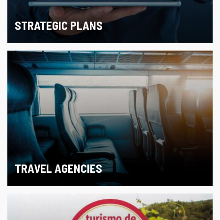
STRATEGIC PLANS
TRAVEL AGENCIES