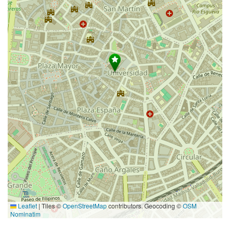
Leaflet
|
Tiles ©
OpenStreetMap
contributors. Geocoding ©
OSM
Nominatim