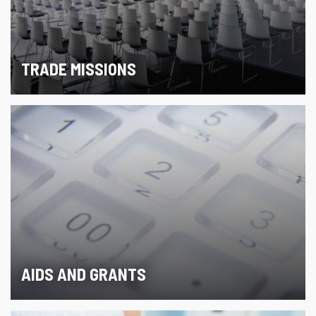
TRADE MISSIONS
AIDS AND GRANTS