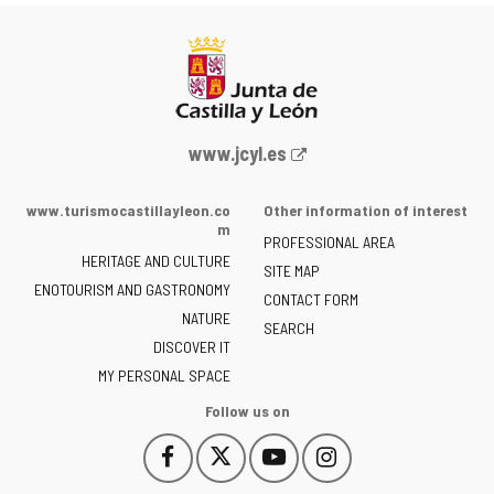
Web
www.jcyl.es
Portal
of
www.turismocastillayleon.co
Other information of interest
the
m
PROFESSIONAL AREA
Junta
HERITAGE AND CULTURE
of
SITE MAP
ENOTOURISM AND GASTRONOMY
Castilla
CONTACT FORM
NATURE
y
SEARCH
León
DISCOVER IT
-
MY PERSONAL SPACE
Follow us on
Follow
Follow
Follow
Follow
This
This
This
This
us
us
us
us
link
link
link
link