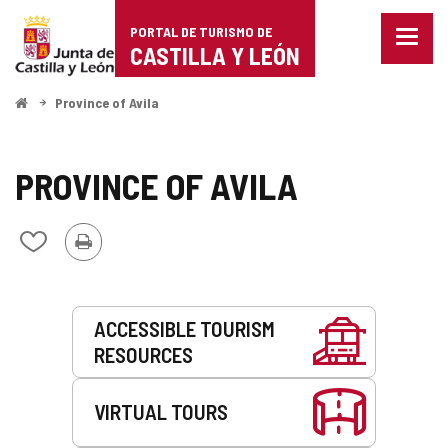
Portal
Jump to content
PORTAL DE TURISMO DE
Menu
de
CASTILLA Y LEÓN
closed
Show
Turismo
naviga
Home
Province of Avila
optio
de
Castilla
PROVINCE OF AVILA
y
Print
Add/remove
León
from
notebooks
Services
ACCESSIBLE TOURISM
RESOURCES
VIRTUAL TOURS