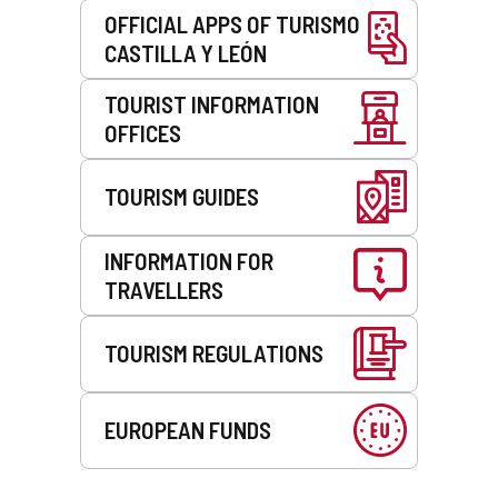
OFFICIAL APPS OF TURISMO
CASTILLA Y LEÓN
TOURIST INFORMATION
OFFICES
TOURISM GUIDES
INFORMATION FOR
TRAVELLERS
TOURISM REGULATIONS
EUROPEAN FUNDS