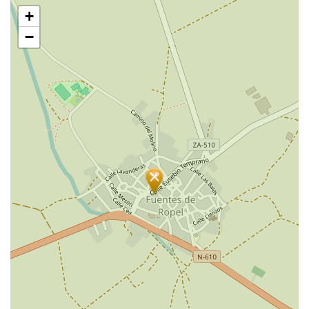
Skip
+
map
−