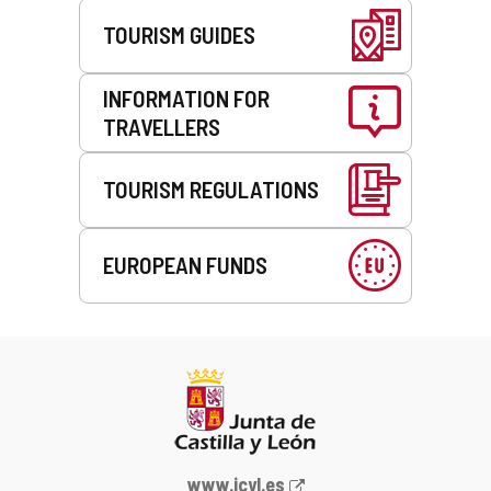
TOURISM GUIDES
INFORMATION FOR
TRAVELLERS
TOURISM REGULATIONS
EUROPEAN FUNDS
Web
www.jcyl.es