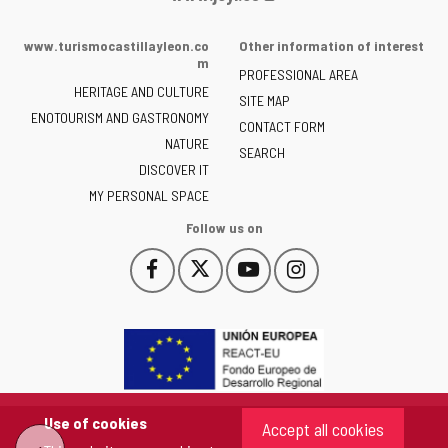
Portal
of
www.turismocastillayleon.co
Other information of interest
the
m
PROFESSIONAL AREA
Junta
HERITAGE AND CULTURE
of
SITE MAP
ENOTOURISM AND GASTRONOMY
Castilla
CONTACT FORM
NATURE
y
SEARCH
León
DISCOVER IT
-
MY PERSONAL SPACE
Follow us on
Follow
Follow
Follow
Follow
This
This
This
This
us
us
us
us
link
link
link
link
on
on
on
on
will
will
will
will
Facebook
Twitter
YouTube
Instagram
open
open
open
open
in
in
in
in
a
a
a
a
pop-
pop-
pop-
pop-
up
up
up
up
Use of cookies
Accept all cookies
window.
window.
window.
window.
"Back