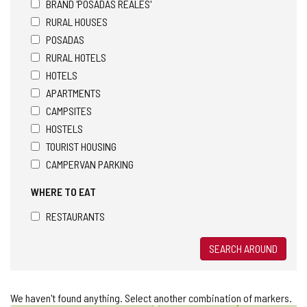
BRAND 'POSADAS REALES'
RURAL HOUSES
POSADAS
RURAL HOTELS
HOTELS
APARTMENTS
CAMPSITES
HOSTELS
TOURIST HOUSING
CAMPERVAN PARKING
WHERE TO EAT
RESTAURANTS
SEARCH AROUND
We haven't found anything. Select another combination of markers.