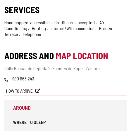
SERVICES
Handicapped-accessible
Credit cards accepted
Air
Conditioning
Heating
Internet/Wifi connection
Garden -
Terrace
Telephone
ADDRESS AND
MAP LOCATION
Postal
Calle Gaspar de Cepeda 2.
Fuentes de Ropel.
Zamora
address
Phones
980 663 243
HOW TO ARRIVE
AROUND
WHERE TO SLEEP