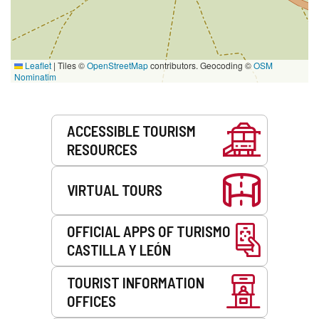
Leaflet
|
Tiles ©
OpenStreetMap
contributors. Geocoding ©
OSM
Nominatim
Services
ACCESSIBLE TOURISM
RESOURCES
VIRTUAL TOURS
OFFICIAL APPS OF TURISMO
CASTILLA Y LEÓN
TOURIST INFORMATION
OFFICES