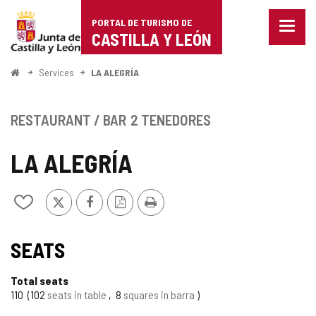
Portal
Jump to content
PORTAL DE TURISMO DE
Menu
de
CASTILLA Y LEÓN
closed
Show
Turismo
naviga
Home
Services
LA ALEGRÍA
optio
de
Castilla
RESTAURANT / BAR
2 TENEDORES
y
LA ALEGRÍA
León
X
Facebook
PDF
Print
Add/remove
Version
from
notebooks
SEATS
Total seats
110
102
seats in table
8
squares in barra