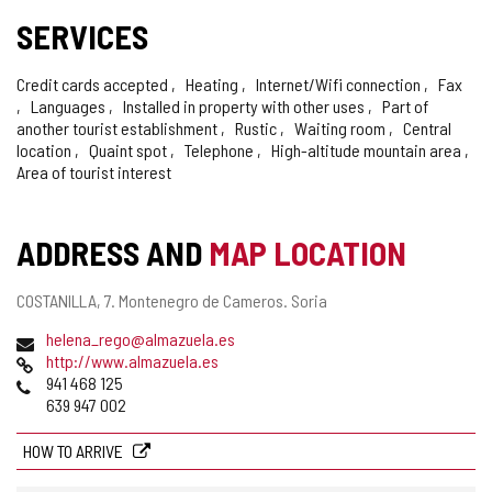
SERVICES
Credit cards accepted
Heating
Internet/Wifi connection
Fax
Languages
Installed in property with other uses
Part of
another tourist establishment
Rustic
Waiting room
Central
location
Quaint spot
Telephone
High-altitude mountain area
Area of tourist interest
ADDRESS AND
MAP LOCATION
Postal
COSTANILLA, 7.
Montenegro de Cameros.
Soria
address
Email
helena_rego@almazuela.es
Web
http://www.almazuela.es
Phones
941 468 125
639 947 002
HOW TO ARRIVE