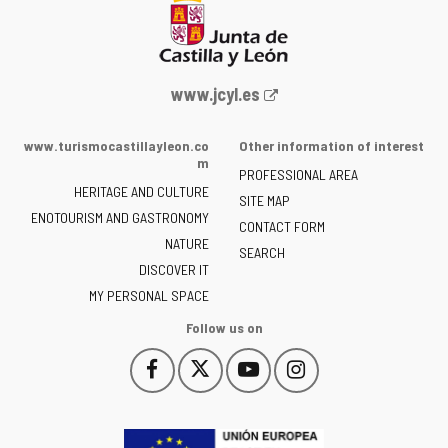
Web
www.jcyl.es
Portal
of
www.turismocastillayleon.co
Other information of interest
the
m
PROFESSIONAL AREA
Junta
HERITAGE AND CULTURE
of
SITE MAP
ENOTOURISM AND GASTRONOMY
Castilla
CONTACT FORM
NATURE
y
SEARCH
León
DISCOVER IT
-
MY PERSONAL SPACE
Follow us on
Follow
Follow
Follow
Follow
This
This
This
This
us
us
us
us
link
link
link
link
on
on
on
on
will
will
will
will
Facebook
Twitter
YouTube
Instagram
open
open
open
open