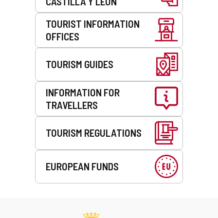
CASTILLA Y LEÓN
TOURIST INFORMATION
OFFICES
TOURISM GUIDES
INFORMATION FOR
TRAVELLERS
TOURISM REGULATIONS
EUROPEAN FUNDS