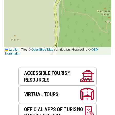
Leaflet
|
Tiles ©
OpenStreetMap
contributors. Geocoding ©
OSM
Nominatim
Services
ACCESSIBLE TOURISM
RESOURCES
VIRTUAL TOURS
OFFICIAL APPS OF TURISMO