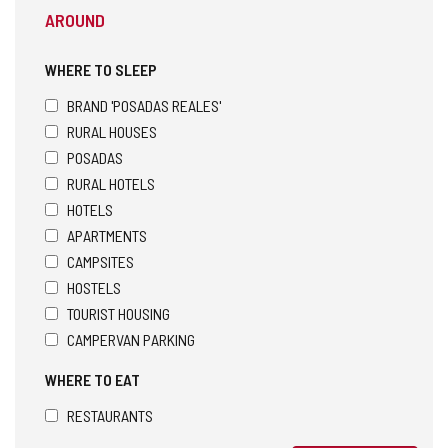
AROUND
WHERE TO SLEEP
BRAND 'POSADAS REALES'
RURAL HOUSES
POSADAS
RURAL HOTELS
HOTELS
APARTMENTS
CAMPSITES
HOSTELS
TOURIST HOUSING
CAMPERVAN PARKING
WHERE TO EAT
RESTAURANTS