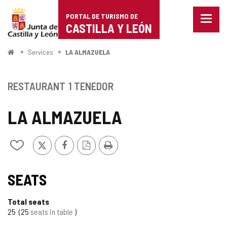
Portal
Jump to content
PORTAL DE TURISMO DE
Menu
de
CASTILLA Y LEÓN
closed
Show
Turismo
naviga
Home
Services
LA ALMAZUELA
optio
de
Castilla
RESTAURANT
1 TENEDOR
y
LA ALMAZUELA
León
X
Facebook
PDF
Print
Add/remove
Version
from
notebooks
SEATS
Total seats
25
25
seats in table