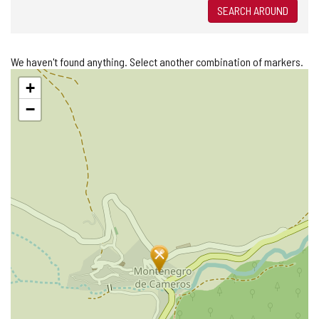
SEARCH AROUND
We haven't found anything. Select another combination of markers.
Skip
+
map
−