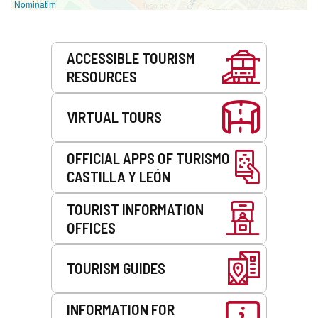
Nominatim
Services
ACCESSIBLE TOURISM
RESOURCES
VIRTUAL TOURS
OFFICIAL APPS OF TURISMO
CASTILLA Y LEÓN
TOURIST INFORMATION
OFFICES
TOURISM GUIDES
INFORMATION FOR