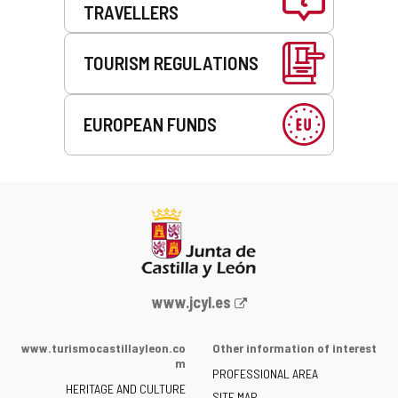
TRAVELLERS
TOURISM REGULATIONS
EUROPEAN FUNDS
Web
www.jcyl.es
Portal
of
www.turismocastillayleon.co
Other information of interest
the
m
PROFESSIONAL AREA
Junta
HERITAGE AND CULTURE
SITE MAP