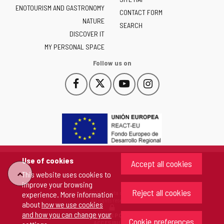
of
ENOTOURISM AND GASTRONOMY
Castilla
CONTACT FORM
NATURE
y
SEARCH
León
DISCOVER IT
-
MY PERSONAL SPACE
Follow us on
Follow
Follow
Follow
Follow
This
This
This
This
us
us
us
us
link
link
link
link
on
on
on
on
will
will
will
will
Facebook
Twitter
YouTube
Instagram
open
open
open
open
in
in
in
in
a
a
a
a
pop-
pop-
pop-
pop-
up
up
up
up
Use of cookies
Accept all cookies
window.
window.
window.
window.
"Back
This website uses cookies to
improve your browsing
Reject all cookies
Copyright 2026 - Junta de Castilla y León
experience. More information
to
All rights reserved
about
how we use cookies
and how you can change your
COOKIES POLICY
Cookie preferences
top"
ACCESIBILITY