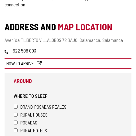
connection
ADDRESS AND
MAP LOCATION
Postal
Avenida FILIBERTO VILLALOBOS 72 BAJO.
Salamanca.
Salamanca
address
Phones
622 508 003
HOW TO ARRIVE
AROUND
WHERE TO SLEEP
BRAND 'POSADAS REALES'
RURAL HOUSES
POSADAS
RURAL HOTELS