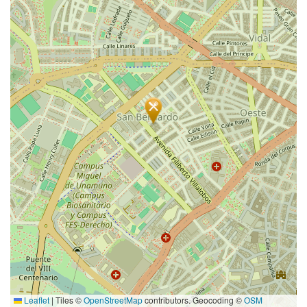
Leaflet
|
Tiles ©
OpenStreetMap
contributors. Geocoding ©
OSM