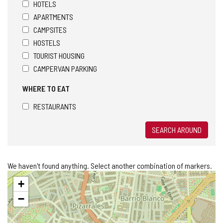
HOTELS
APARTMENTS
CAMPSITES
HOSTELS
TOURIST HOUSING
CAMPERVAN PARKING
WHERE TO EAT
RESTAURANTS
SEARCH AROUND
We haven't found anything. Select another combination of markers.
Skip
+
map
−