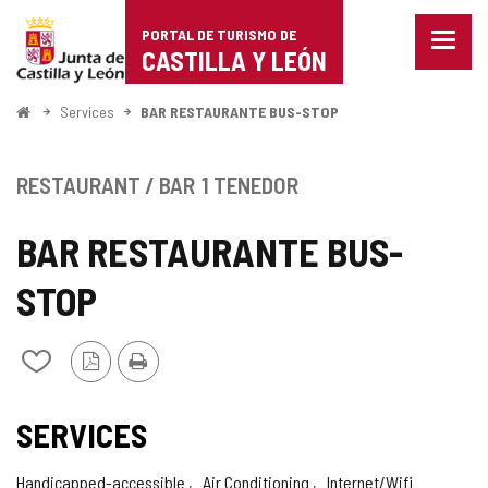
Portal
Jump to content
PORTAL DE TURISMO DE
Menu
de
CASTILLA Y LEÓN
closed
Show
Turismo
naviga
Home
Services
BAR RESTAURANTE BUS-STOP
optio
de
Castilla
RESTAURANT / BAR
1 TENEDOR
y
BAR RESTAURANTE BUS-
León
STOP
PDF
Print
Add/remove
Version
from
notebooks
SERVICES
Handicapped-accessible
Air Conditioning
Internet/Wifi