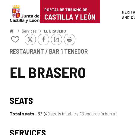
Portal
Jump to content
PORTAL DE TURISMO DE
Superi
HERIT
de
CASTILLA Y LEÓN
AND C
Turismo
Home
Services
EL BRASERO
X
Facebook
PDF
Print
de
Add/remove
Version
from
Castilla
notebooks
RESTAURANT / BAR
1 TENEDOR
y
EL BRASERO
León
SEATS
Total seats
67
49
seats in table
18
squares in barra
SERVICES