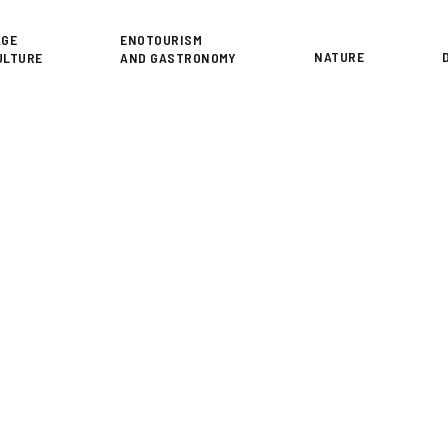
or
AGE
ENOTOURISM
NATURE
ULTURE
AND GASTRONOMY