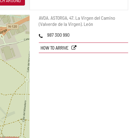
CH AROUND
Postal
AVDA. ASTORGA, 47.
La Virgen del Camino
address
(Valverde de la Virgen).
León
Phones
987 300 990
HOW TO ARRIVE