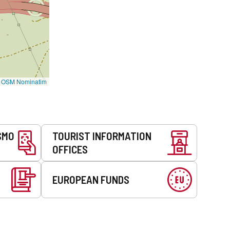
©
OSM Nominatim
SMO
TOURIST INFORMATION
OFFICES
EUROPEAN FUNDS