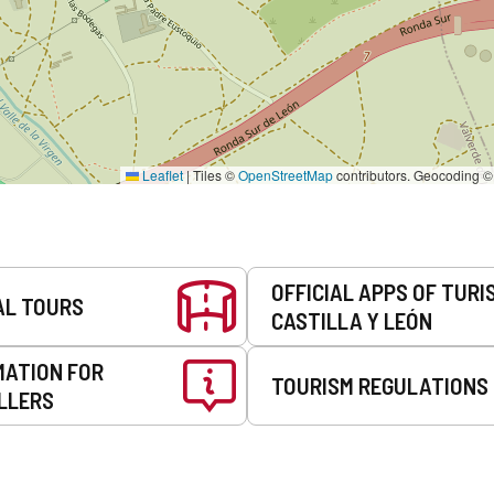
Leaflet
|
Tiles ©
OpenStreetMap
contributors. Geocoding 
OFFICIAL APPS OF TURI
AL TOURS
CASTILLA Y LEÓN
MATION FOR
TOURISM REGULATIONS
LLERS