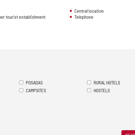
Central location
her tourist establishment
Telephone
POSADAS
RURAL HOTELS
CAMPSITES
HOSTELS