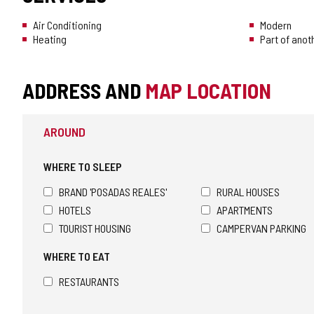
Air Conditioning
Modern
Heating
Part of anot
ADDRESS AND
MAP LOCATION
AROUND
WHERE TO SLEEP
BRAND 'POSADAS REALES'
RURAL HOUSES
HOTELS
APARTMENTS
TOURIST HOUSING
CAMPERVAN PARKING
WHERE TO EAT
RESTAURANTS