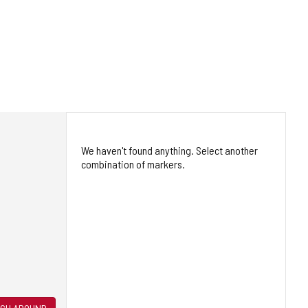
We haven't found anything. Select another
combination of markers.