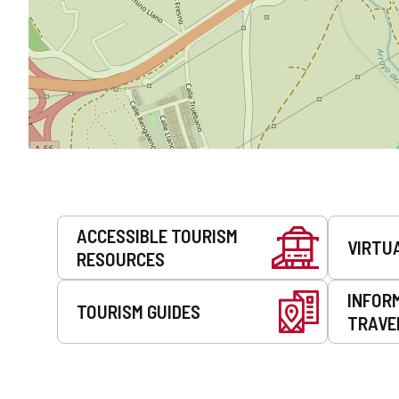
Services
ACCESSIBLE TOURISM
VIRTU
RESOURCES
INFOR
TOURISM GUIDES
TRAVE