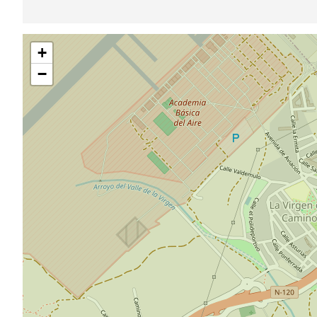
Skip
+
map
−