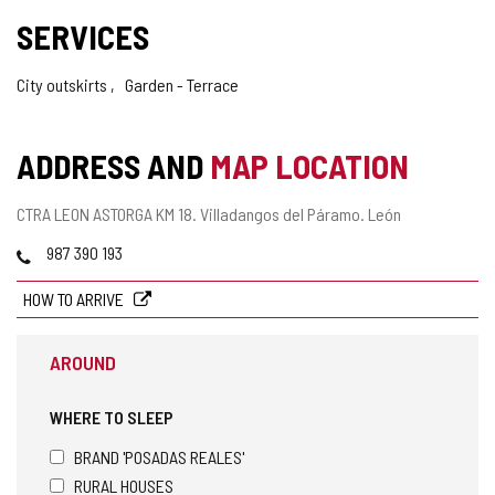
SERVICES
City outskirts
Garden - Terrace
ADDRESS AND
MAP LOCATION
Postal
CTRA LEON ASTORGA KM 18.
Villadangos del Páramo.
León
address
Phones
987 390 193
HOW TO ARRIVE
AROUND
WHERE TO SLEEP
BRAND 'POSADAS REALES'
RURAL HOUSES