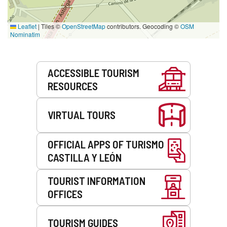
Leaflet
|
Tiles ©
OpenStreetMap
contributors. Geocoding ©
OSM
Nominatim
Services
ACCESSIBLE TOURISM
RESOURCES
VIRTUAL TOURS
OFFICIAL APPS OF TURISMO
CASTILLA Y LEÓN
TOURIST INFORMATION
OFFICES
TOURISM GUIDES