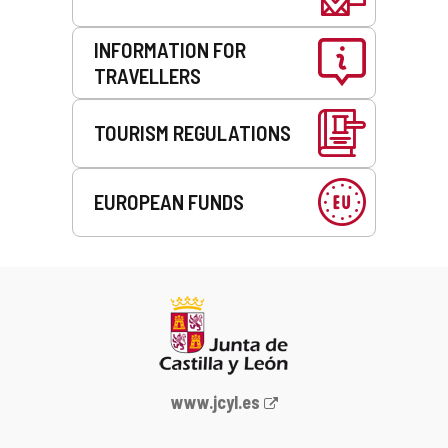
INFORMATION FOR
TRAVELLERS
TOURISM REGULATIONS
EUROPEAN FUNDS
Web
www.jcyl.es
Portal
of