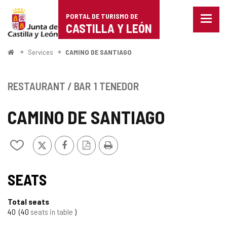
Portal
Jump to content
PORTAL DE TURISMO DE
Menu
de
CASTILLA Y LEÓN
closed
Show
Turismo
naviga
Home
Services
CAMINO DE SANTIAGO
optio
de
Castilla
RESTAURANT / BAR
1 TENEDOR
y
CAMINO DE SANTIAGO
León
X
Facebook
PDF
Print
Add/remove
Version
from
notebooks
SEATS
Total seats
40
40
seats in table