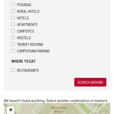
POSADAS
RURAL HOTELS
HOTELS
APARTMENTS
CAMPSITES
HOSTELS
TOURIST HOUSING
CAMPERVAN PARKING
WHERE TO EAT
RESTAURANTS
SEARCH AROUND
We haven't found anything. Select another combination of markers.
Skip
+
map