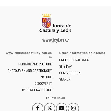
Web
www.jcyl.es
Portal
of
www.turismocastillayleon.co
Other information of interest
the
m
PROFESSIONAL AREA
Junta
HERITAGE AND CULTURE
of
SITE MAP
ENOTOURISM AND GASTRONOMY
Castilla
CONTACT FORM
NATURE
y
SEARCH
León
DISCOVER IT
-
MY PERSONAL SPACE
Follow us on
Follow
Follow
Follow
Follow
This
This
This
This