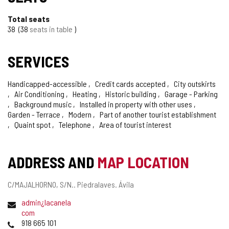
Total seats
38
38
seats in table
SERVICES
Handicapped-accessible
Credit cards accepted
City outskirts
Air Conditioning
Heating
Historic building
Garage - Parking
Background music
Installed in property with other uses
Garden - Terrace
Modern
Part of another tourist establishment
Quaint spot
Telephone
Area of tourist interest
ADDRESS AND
MAP LOCATION
Postal
C/MAJALHORNO, S/N..
Piedralaves.
Ávila
address
Email
admin¿lacanela
com
Phones
918 665 101