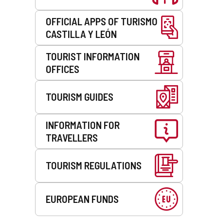
OFFICIAL APPS OF TURISMO
CASTILLA Y LEÓN
TOURIST INFORMATION
OFFICES
TOURISM GUIDES
INFORMATION FOR
TRAVELLERS
TOURISM REGULATIONS
EUROPEAN FUNDS