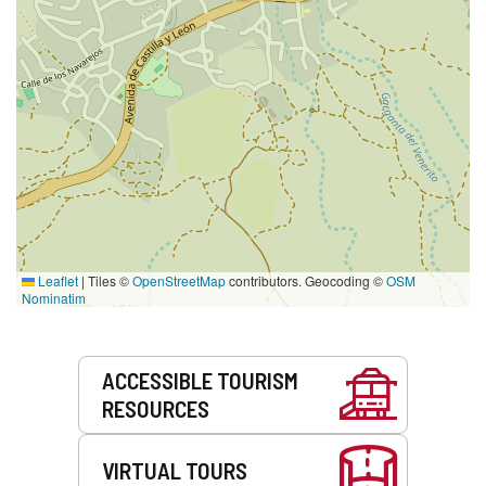
Leaflet
|
Tiles ©
OpenStreetMap
contributors. Geocoding ©
OSM
Nominatim
Services
ACCESSIBLE TOURISM
RESOURCES
VIRTUAL TOURS