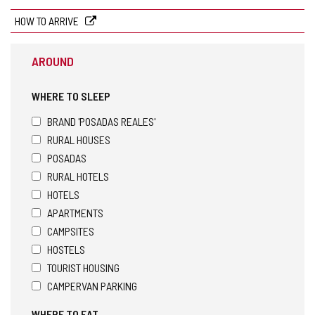
HOW TO ARRIVE
AROUND
WHERE TO SLEEP
BRAND 'POSADAS REALES'
RURAL HOUSES
POSADAS
RURAL HOTELS
HOTELS
APARTMENTS
CAMPSITES
HOSTELS
TOURIST HOUSING
CAMPERVAN PARKING
WHERE TO EAT