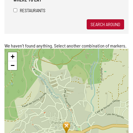
RESTAURANTS
SEARCH AROUND
We haven't found anything. Select another combination of markers.
Skip
+
map
−