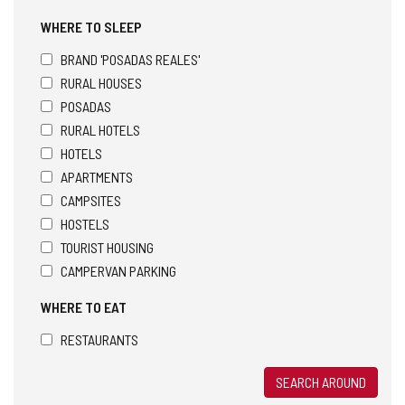
WHERE TO SLEEP
BRAND 'POSADAS REALES'
RURAL HOUSES
POSADAS
RURAL HOTELS
HOTELS
APARTMENTS
CAMPSITES
HOSTELS
TOURIST HOUSING
CAMPERVAN PARKING
WHERE TO EAT
RESTAURANTS
SEARCH AROUND