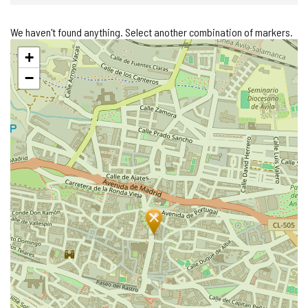
We haven't found anything. Select another combination of markers.
Skip
+
map
−