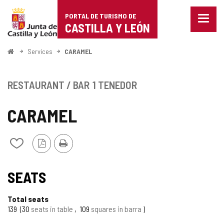
Portal
Jump to content
PORTAL DE TURISMO DE
Menu
de
CASTILLA Y LEÓN
closed
Show
Turismo
naviga
Home
Services
CARAMEL
optio
de
Castilla
RESTAURANT / BAR
1 TENEDOR
y
CARAMEL
León
PDF
Print
Add/remove
Version
from
notebooks
SEATS
Total seats
139
30
seats in table
109
squares in barra