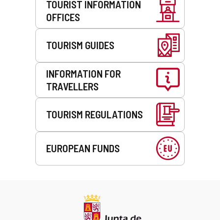
TOURIST INFORMATION
OFFICES
TOURISM GUIDES
INFORMATION FOR
TRAVELLERS
TOURISM REGULATIONS
EUROPEAN FUNDS