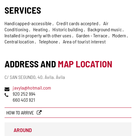
SERVICES
Handicapped-accessible
Credit cards accepted
Air
Conditioning
Heating
Historic building
Background music
Installed in property with other uses
Garden - Terrace
Modern
Central location
Telephone
Area of tourist interest
ADDRESS AND
MAP LOCATION
Postal
C/ SAN SEGUNDO, 40.
Ávila.
Ávila
address
Email
javyla@hotmail.com
Phones
920 252 994
660 403 921
HOW TO ARRIVE
AROUND