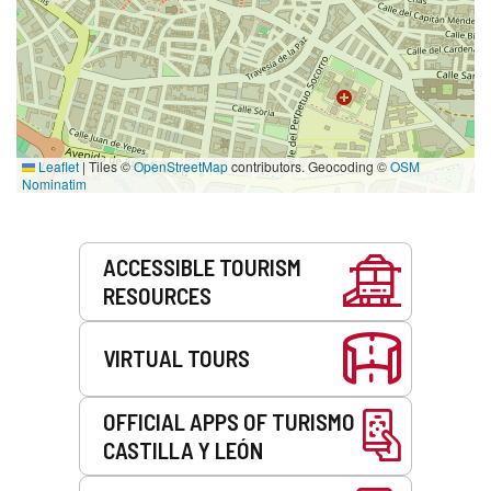
Leaflet
|
Tiles ©
OpenStreetMap
contributors. Geocoding ©
OSM
Nominatim
Services
ACCESSIBLE TOURISM
RESOURCES
VIRTUAL TOURS
OFFICIAL APPS OF TURISMO
CASTILLA Y LEÓN