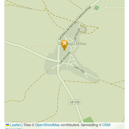
Leaflet
|
Tiles ©
OpenStreetMap
contributors. Geocoding ©
OSM