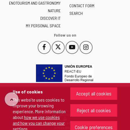
ENOTOURISM AND GASTRONOMY
Castilla
CONTACT FORM
NATURE
y
SEARCH
León
DISCOVER IT
-
MY PERSONAL SPACE
Follow us on
Follow
Follow
Follow
Follow
This
This
This
This
us
us
us
us
link
link
link
link
on
on
on
on
will
will
will
will
Facebook
Twitter
YouTube
Instagram
open
open
open
open
in
in
in
in
a
a
a
a
pop-
pop-
pop-
pop-
up
up
up
up
Use of cookies
Accept all cookies
window.
window.
window.
window.
"Back
This website uses cookies to
improve your browsing
Reject all cookies
Copyright 2026 - Junta de Castilla y León
experience. More information
to
All rights reserved
about
how we use cookies
and how you can change your
COOKIES POLICY
Cookie preferences
top"
ACCESIBILITY
settings
.