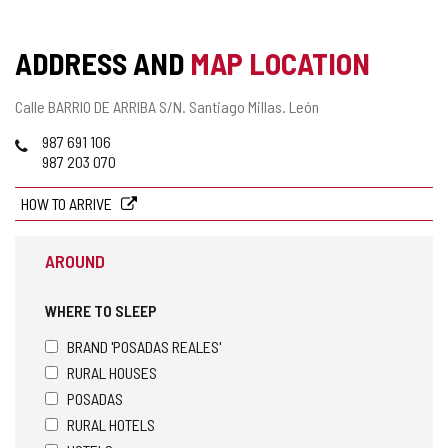
ADDRESS AND
MAP LOCATION
Postal
Calle BARRIO DE ARRIBA S/N.
Santiago Millas.
León
address
Phones
987 691 106
987 203 070
HOW TO ARRIVE
AROUND
WHERE TO SLEEP
BRAND 'POSADAS REALES'
RURAL HOUSES
POSADAS
RURAL HOTELS