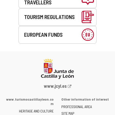
TRAVELLERS
TOURISM REGULATIONS
EUROPEAN FUNDS
Web
www.jcyl.es
Portal
of
www.turismocastillayleon.co
Other information of interest
the
m
PROFESSIONAL AREA
Junta
HERITAGE AND CULTURE
of
SITE MAP