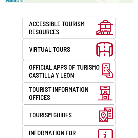
Nominatim
Services
ACCESSIBLE TOURISM
RESOURCES
VIRTUAL TOURS
OFFICIAL APPS OF TURISMO
CASTILLA Y LEÓN
TOURIST INFORMATION
OFFICES
TOURISM GUIDES
INFORMATION FOR