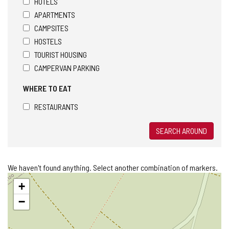
HOTELS
APARTMENTS
CAMPSITES
HOSTELS
TOURIST HOUSING
CAMPERVAN PARKING
WHERE TO EAT
RESTAURANTS
SEARCH AROUND
We haven't found anything. Select another combination of markers.
Skip
+
map
−