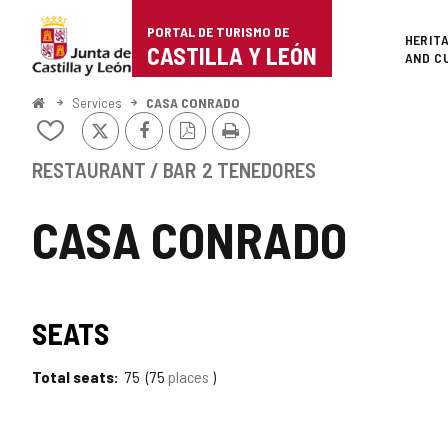
Portal
Jump to content
PORTAL DE TURISMO DE
Superi
HERIT
de
CASTILLA Y LEÓN
AND C
Turismo
Home
Services
CASA CONRADO
X
Facebook
PDF
Print
de
Add/remove
Version
from
Castilla
notebooks
RESTAURANT / BAR
2 TENEDORES
y
CASA CONRADO
León
SEATS
Total seats
75
75
places