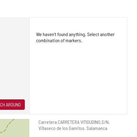
We haven't found anything. Select another
combination of markers.
CH AROUND
Postal
Carretera CARRETERA VITIGUDINO,S/N.
address
Villaseco de los Gamitos.
Salamanca