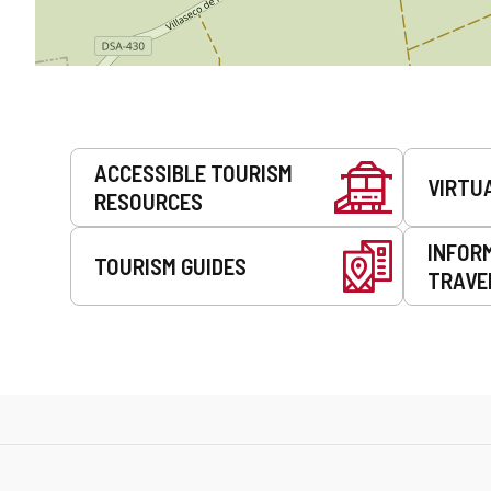
Services
ACCESSIBLE TOURISM
VIRTU
RESOURCES
INFOR
TOURISM GUIDES
TRAVE