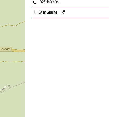
Phones
923 140 404
HOW TO ARRIVE