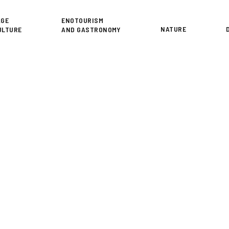
or
AGE
ENOTOURISM
NATURE
ULTURE
AND GASTRONOMY