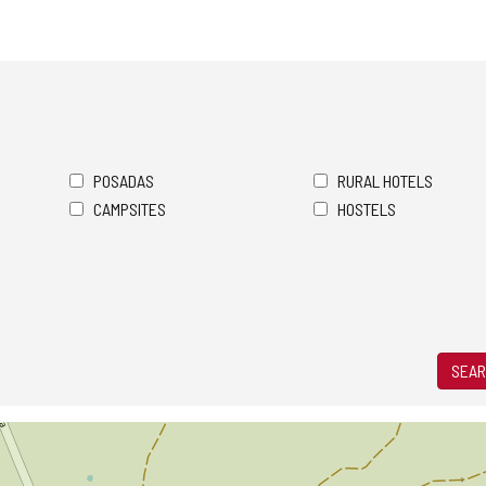
POSADAS
RURAL HOTELS
CAMPSITES
HOSTELS
SEAR