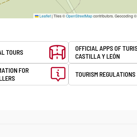
Leaflet
|
Tiles ©
OpenStreetMap
contributors. Geocoding 
OFFICIAL APPS OF TURI
AL TOURS
CASTILLA Y LEÓN
MATION FOR
TOURISM REGULATIONS
LLERS