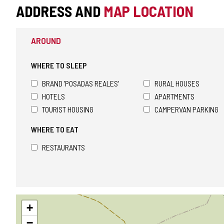
ADDRESS AND
MAP LOCATION
AROUND
WHERE TO SLEEP
BRAND 'POSADAS REALES'
RURAL HOUSES
HOTELS
APARTMENTS
TOURIST HOUSING
CAMPERVAN PARKING
WHERE TO EAT
RESTAURANTS
Skip
+
map
−