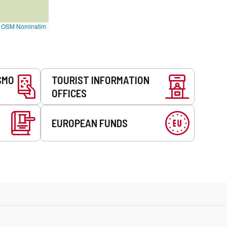
©
OSM Nominatim
SMO
TOURIST INFORMATION
OFFICES
EUROPEAN FUNDS