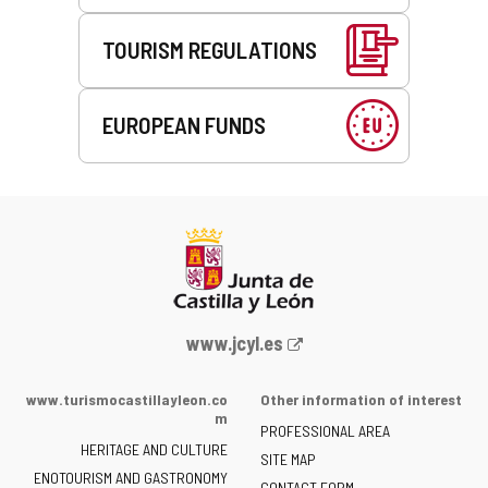
TOURISM REGULATIONS
EUROPEAN FUNDS
Web
www.jcyl.es
Portal
of
www.turismocastillayleon.co
Other information of interest
the
m
PROFESSIONAL AREA
Junta
HERITAGE AND CULTURE
of
SITE MAP
ENOTOURISM AND GASTRONOMY
Castilla
CONTACT FORM