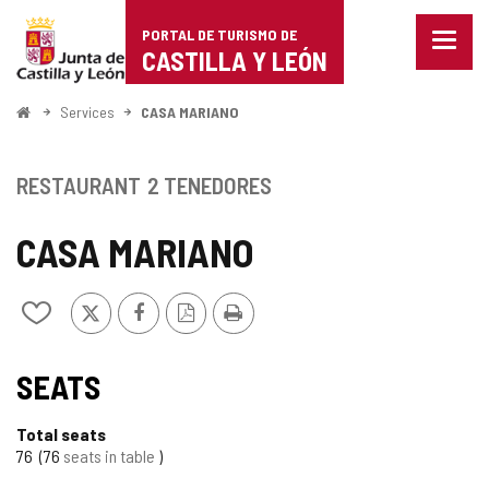
Portal
Jump to content
PORTAL DE TURISMO DE
Menu
de
CASTILLA Y LEÓN
closed
Show
Turismo
naviga
Home
Services
CASA MARIANO
optio
de
Castilla
RESTAURANT
2 TENEDORES
y
CASA MARIANO
León
X
Facebook
PDF
Print
Add/remove
Version
from
notebooks
TIPO
SEATS
Total seats
76
76
seats in table