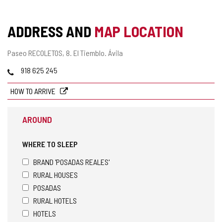
ADDRESS AND
MAP LOCATION
Postal
Paseo RECOLETOS, 8.
El Tiemblo.
Ávila
address
Phones
918 625 245
HOW TO ARRIVE
AROUND
WHERE TO SLEEP
BRAND 'POSADAS REALES'
RURAL HOUSES
POSADAS
RURAL HOTELS
HOTELS