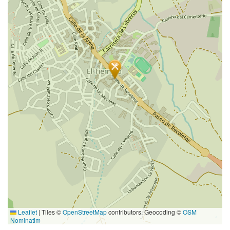
Leaflet
|
Tiles ©
OpenStreetMap
contributors. Geocoding ©
OSM
Nominatim