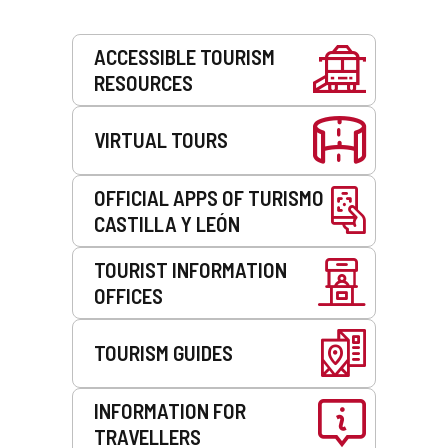
Services
ACCESSIBLE TOURISM
RESOURCES
VIRTUAL TOURS
OFFICIAL APPS OF TURISMO
CASTILLA Y LEÓN
TOURIST INFORMATION
OFFICES
TOURISM GUIDES
INFORMATION FOR
TRAVELLERS