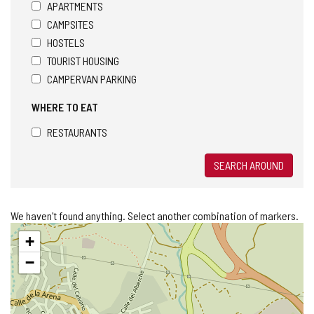
APARTMENTS
CAMPSITES
HOSTELS
TOURIST HOUSING
CAMPERVAN PARKING
WHERE TO EAT
RESTAURANTS
SEARCH AROUND
We haven't found anything. Select another combination of markers.
Skip
+
map
−