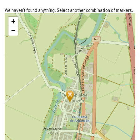
We haven't found anything. Select another combination of markers.
Skip
+
map
−