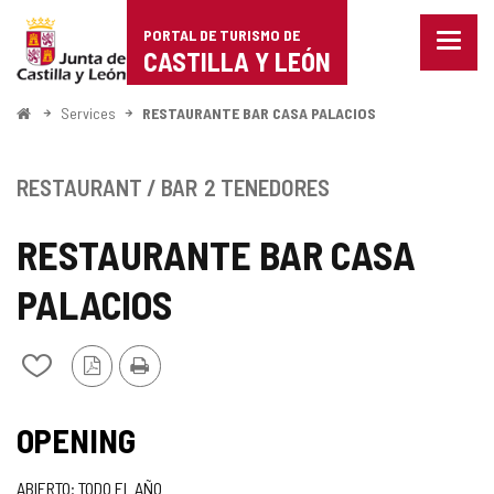
Portal
Jump to content
PORTAL DE TURISMO DE
Menu
de
CASTILLA Y LEÓN
closed
Show
Turismo
naviga
Home
Services
RESTAURANTE BAR CASA PALACIOS
optio
de
Castilla
RESTAURANT / BAR
2 TENEDORES
y
RESTAURANTE BAR CASA
León
PALACIOS
PDF
Print
Add/remove
Version
from
notebooks
TIPO
OPENING
ABIERTO: TODO EL AÑO