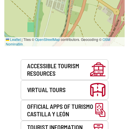
Leaflet
|
Tiles ©
OpenStreetMap
contributors. Geocoding ©
OSM
Nominatim
Services
ACCESSIBLE TOURISM
RESOURCES
VIRTUAL TOURS
OFFICIAL APPS OF TURISMO
CASTILLA Y LEÓN
TOURIST INFORMATION