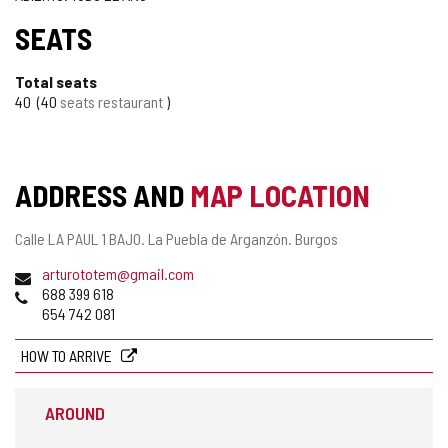
SEATS
Total seats
40
40
seats restaurant
ADDRESS AND
MAP LOCATION
Postal
Calle LA PAUL 1 BAJO.
La Puebla de Arganzón.
Burgos
address
Email
arturototem@gmail.com
Phones
688 399 618
654 742 081
HOW TO ARRIVE
AROUND