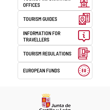
OFFICES
TOURISM GUIDES
INFORMATION FOR
TRAVELLERS
TOURISM REGULATIONS
EUROPEAN FUNDS