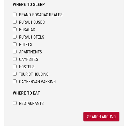
WHERE TO SLEEP
BRAND 'POSADAS REALES'
RURAL HOUSES
POSADAS
RURAL HOTELS
HOTELS
APARTMENTS
CAMPSITES
HOSTELS
TOURIST HOUSING
CAMPERVAN PARKING
WHERE TO EAT
RESTAURANTS
SEARCH AROUND