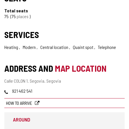
Total seats
75
75
places
SERVICES
Heating
Modern
Central location
Quaint spot
Telephone
ADDRESS AND
MAP LOCATION
Postal
Calle COLON 1.
Segovia.
Segovia
address
Phones
921 462 541
HOW TO ARRIVE
AROUND