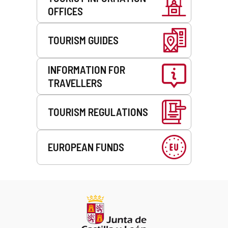
OFFICES
TOURISM GUIDES
INFORMATION FOR
TRAVELLERS
TOURISM REGULATIONS
EUROPEAN FUNDS