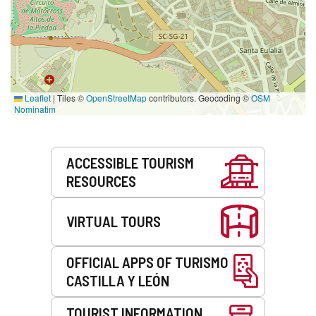
Leaflet
|
Tiles ©
OpenStreetMap
contributors. Geocoding ©
OSM
Nominatim
Services
ACCESSIBLE TOURISM
RESOURCES
VIRTUAL TOURS
OFFICIAL APPS OF TURISMO
CASTILLA Y LEÓN
TOURIST INFORMATION