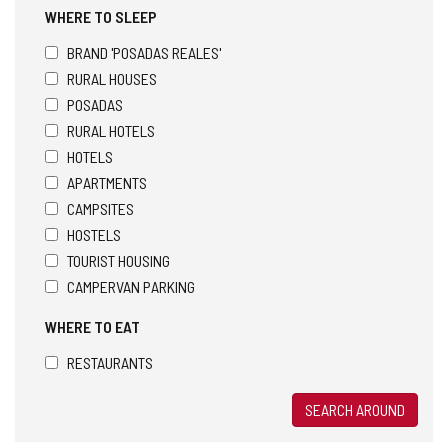
WHERE TO SLEEP
BRAND 'POSADAS REALES'
RURAL HOUSES
POSADAS
RURAL HOTELS
HOTELS
APARTMENTS
CAMPSITES
HOSTELS
TOURIST HOUSING
CAMPERVAN PARKING
WHERE TO EAT
RESTAURANTS
SEARCH AROUND