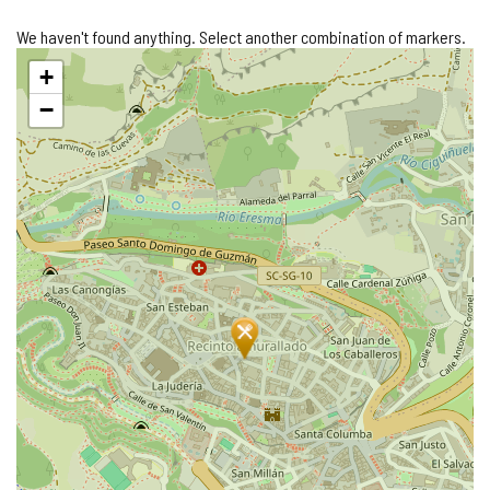
We haven't found anything. Select another combination of markers.
Skip
+
map
−