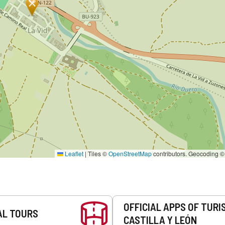
Leaflet
|
Tiles ©
OpenStreetMap
contributors. Geocoding 
OFFICIAL APPS OF TURI
AL TOURS
CASTILLA Y LEÓN