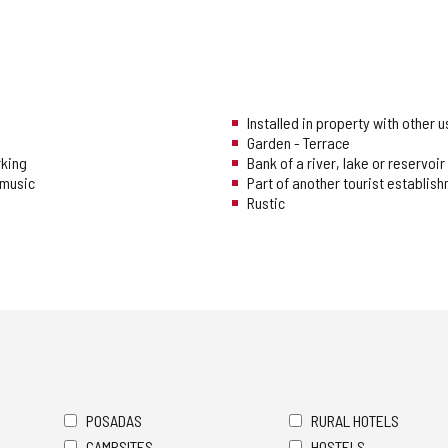
Installed in property with other 
Garden - Terrace
rking
Bank of a river, lake or reservoir
music
Part of another tourist establis
Rustic
POSADAS
RURAL HOTELS
CAMPSITES
HOSTELS