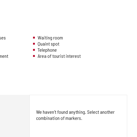
uses
Waiting room
Quaint spot
Telephone
hment
Area of tourist interest
We haven't found anything. Select another
combination of markers.