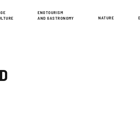
or
AGE
ENOTOURISM
NATURE
ULTURE
AND GASTRONOMY
ID