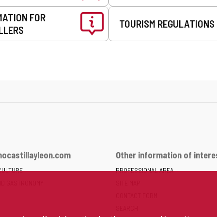
MATION FOR
TOURISM REGULATIONS
LLERS
ocastillayleon.com
Other information of intere
CULTURE
PROFESSIONAL AREA
ND GASTRONOMY
SITE MAP
CONTACT FORM
SEARCH