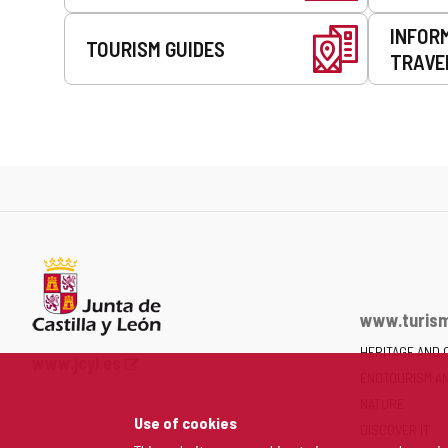
INFOR
TOURISM GUIDES
TRAVE
www.turism
HERITAGE AND 
Web
www.jcyl.es
ENOTOURISM A
Portal
of
NATURE
Use of cookies
the
DISCOVER IT