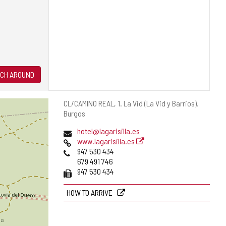
CH AROUND
Postal
CL/CAMINO REAL, 1.
La Vid (La Vid y Barrios).
address
Burgos
Email
hotel@lagarisilla.es
Web
www.lagarisilla.es
Phones
947 530 434
679 491 746
Fax
947 530 434
HOW TO ARRIVE