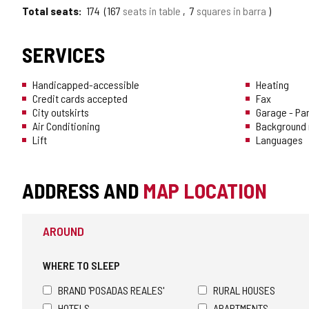
Total seats
174
167
seats in table
7
squares in barra
SERVICES
Handicapped-accessible
Heating
Credit cards accepted
Fax
City outskirts
Garage - Pa
Air Conditioning
Background 
Lift
Languages
ADDRESS AND
MAP LOCATION
AROUND
WHERE TO SLEEP
BRAND 'POSADAS REALES'
RURAL HOUSES
HOTELS
APARTMENTS