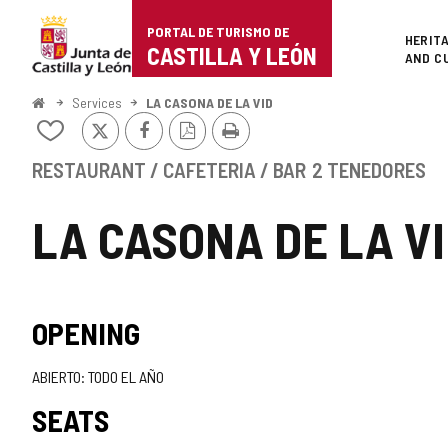
Portal
Jump to content
PORTAL DE TURISMO DE
Superi
HERIT
de
CASTILLA Y LEÓN
AND C
Turismo
Home
Services
LA CASONA DE LA VID
X
Facebook
PDF
Print
de
Add/remove
Version
from
Castilla
notebooks
RESTAURANT / CAFETERIA / BAR
2 TENEDORES
y
LA CASONA DE LA V
León
OPENING
ABIERTO: TODO EL AÑO
SEATS