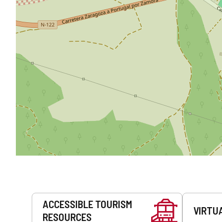
Services
ACCESSIBLE TOURISM
VIRTU
RESOURCES