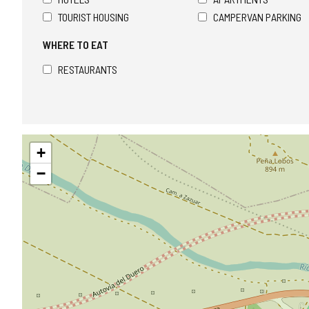
TOURIST HOUSING
CAMPERVAN PARKING
WHERE TO EAT
RESTAURANTS
Skip
+
map
−