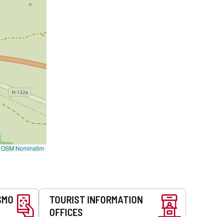
©
OSM Nominatim
SMO
TOURIST INFORMATION
OFFICES