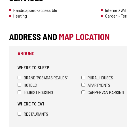
Handicapped-accessible
Internet/Wif
Heating
Garden - Te
ADDRESS AND
MAP LOCATION
AROUND
WHERE TO SLEEP
BRAND 'POSADAS REALES'
RURAL HOUSES
HOTELS
APARTMENTS
TOURIST HOUSING
CAMPERVAN PARKING
WHERE TO EAT
RESTAURANTS