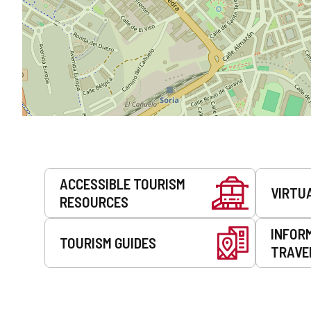
Services
ACCESSIBLE TOURISM
VIRTU
RESOURCES
INFOR
TOURISM GUIDES
TRAVE