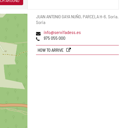
CH AROUND
Postal
JUAN ANTONIO GAYA NUÑO, PARCELA H-6.
Soria.
address
Soria
Email
info@servifadess.es
Phones
975 055 000
HOW TO ARRIVE