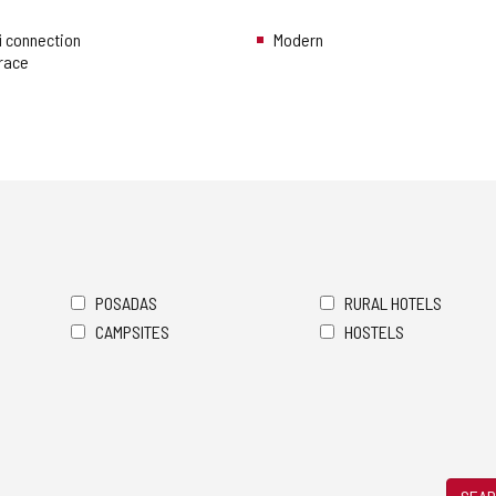
i connection
Modern
rrace
POSADAS
RURAL HOTELS
CAMPSITES
HOSTELS