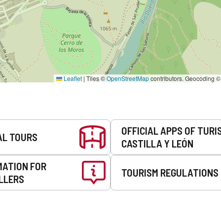
Leaflet
|
Tiles ©
OpenStreetMap
contributors. Geocoding 
OFFICIAL APPS OF TURI
AL TOURS
CASTILLA Y LEÓN
MATION FOR
TOURISM REGULATIONS
LLERS