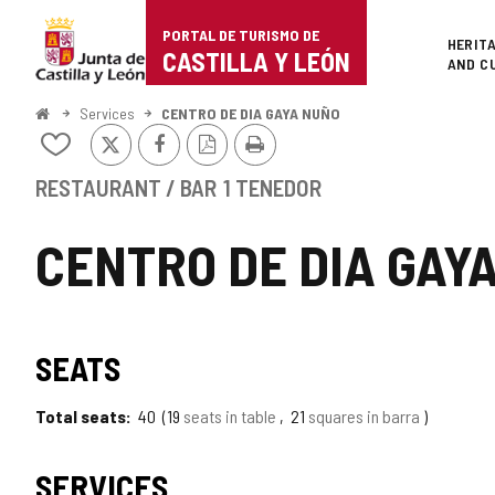
Portal
Jump to content
PORTAL DE TURISMO DE
Superi
HERIT
de
CASTILLA Y LEÓN
AND C
Turismo
Home
Services
CENTRO DE DIA GAYA NUÑO
X
Facebook
PDF
Print
de
Add/remove
Version
from
Castilla
notebooks
RESTAURANT / BAR
1 TENEDOR
y
CENTRO DE DIA GAY
León
SEATS
Total seats
40
19
seats in table
21
squares in barra
SERVICES