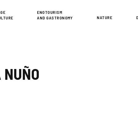
or
AGE
ENOTOURISM
NATURE
ULTURE
AND GASTRONOMY
A NUÑO