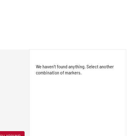
We haven't found anything. Select another
combination of markers.