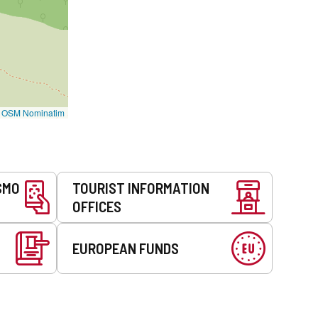
©
OSM Nominatim
SMO
TOURIST INFORMATION
OFFICES
EUROPEAN FUNDS