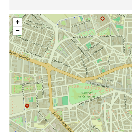
Skip
+
map
−