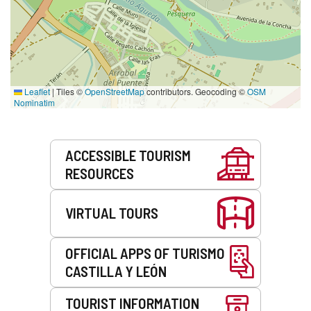
Leaflet
|
Tiles ©
OpenStreetMap
contributors. Geocoding ©
OSM
Nominatim
Services
ACCESSIBLE TOURISM
RESOURCES
VIRTUAL TOURS
OFFICIAL APPS OF TURISMO
CASTILLA Y LEÓN
TOURIST INFORMATION