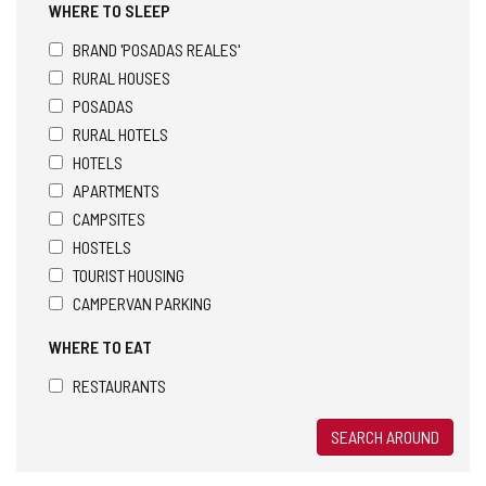
WHERE TO SLEEP
BRAND 'POSADAS REALES'
RURAL HOUSES
POSADAS
RURAL HOTELS
HOTELS
APARTMENTS
CAMPSITES
HOSTELS
TOURIST HOUSING
CAMPERVAN PARKING
WHERE TO EAT
RESTAURANTS
SEARCH AROUND