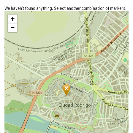
We haven't found anything. Select another combination of markers.
Skip
+
map
−