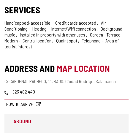
SERVICES
Handicapped-accessible
Credit cards accepted
Air
Conditioning
Heating
Internet/Wifi connection
Background
music
Installed in property with other uses
Garden - Terrace
Modern
Central location
Quaint spot
Telephone
Area of
tourist interest
ADDRESS AND
MAP LOCATION
Postal
C/ CARDENAL PACHECO, 13, BAJO.
Ciudad Rodrigo.
Salamanca
address
Phones
923 482 440
HOW TO ARRIVE
AROUND