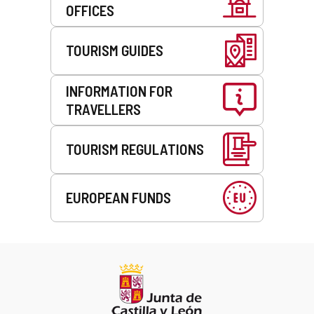
OFFICES
TOURISM GUIDES
INFORMATION FOR
TRAVELLERS
TOURISM REGULATIONS
EUROPEAN FUNDS