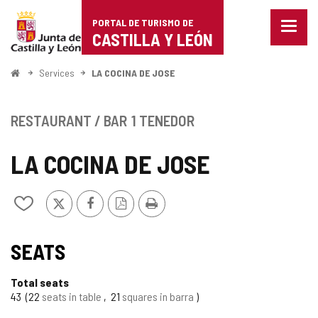
Portal
Jump to content
PORTAL DE TURISMO DE
Menu
de
CASTILLA Y LEÓN
closed
Show
Turismo
naviga
Home
Services
LA COCINA DE JOSE
optio
de
Castilla
RESTAURANT / BAR
1 TENEDOR
y
LA COCINA DE JOSE
León
X
Facebook
PDF
Print
Add/remove
Version
from
notebooks
SEATS
Total seats
43
22
seats in table
21
squares in barra