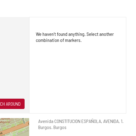
We haven't found anything. Select another
combination of markers.
CH AROUND
Postal
Avenida CONSTITUCION ESPAÑOLA, AVENIDA, 1.
address
Burgos.
Burgos