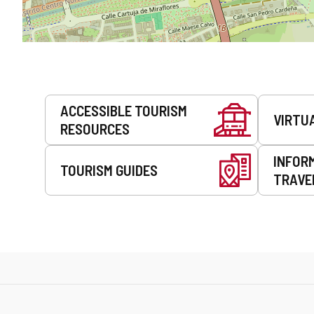
Services
ACCESSIBLE TOURISM
VIRTU
RESOURCES
INFOR
TOURISM GUIDES
TRAVE