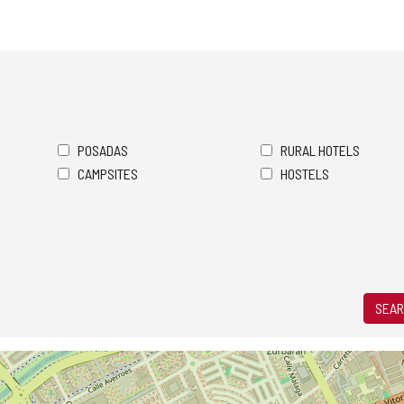
POSADAS
RURAL HOTELS
CAMPSITES
HOSTELS
SEAR