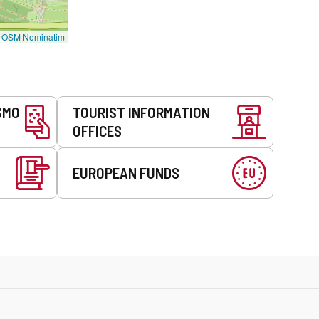
©
OSM Nominatim
SMO
TOURIST INFORMATION
OFFICES
EUROPEAN FUNDS