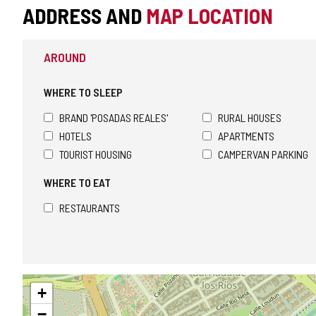
ADDRESS AND
MAP LOCATION
AROUND
WHERE TO SLEEP
BRAND 'POSADAS REALES'
RURAL HOUSES
HOTELS
APARTMENTS
TOURIST HOUSING
CAMPERVAN PARKING
WHERE TO EAT
RESTAURANTS
Skip
+
map
−