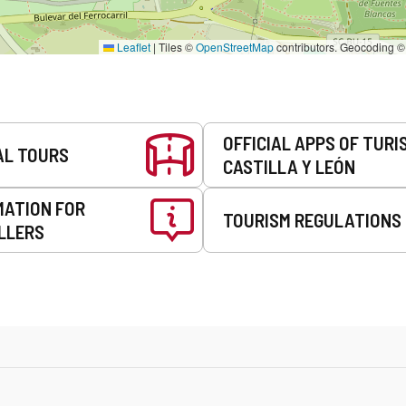
Leaflet
|
Tiles ©
OpenStreetMap
contributors. Geocoding 
OFFICIAL APPS OF TURI
AL TOURS
CASTILLA Y LEÓN
MATION FOR
TOURISM REGULATIONS
LLERS