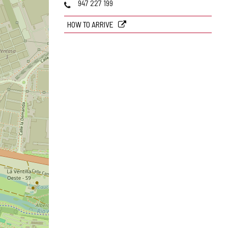
Phones
947 227 199
HOW TO ARRIVE