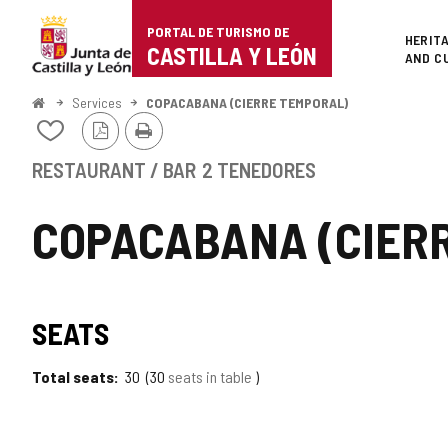
Portal
Jump to content
PORTAL DE TURISMO DE
Superi
HERIT
de
CASTILLA Y LEÓN
AND C
Turismo
Home
Services
COPACABANA (CIERRE TEMPORAL)
PDF
Print
de
Add/remove
Version
from
Castilla
notebooks
RESTAURANT / BAR
2 TENEDORES
y
COPACABANA (CIER
León
SEATS
Total seats
30
30
seats in table