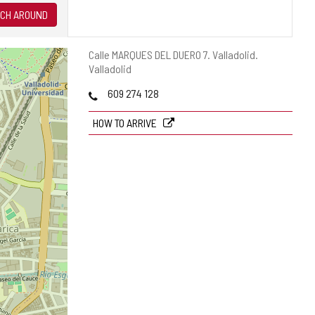
CH AROUND
Postal
Calle MARQUES DEL DUERO 7.
Valladolid.
address
Valladolid
Phones
609 274 128
HOW TO ARRIVE