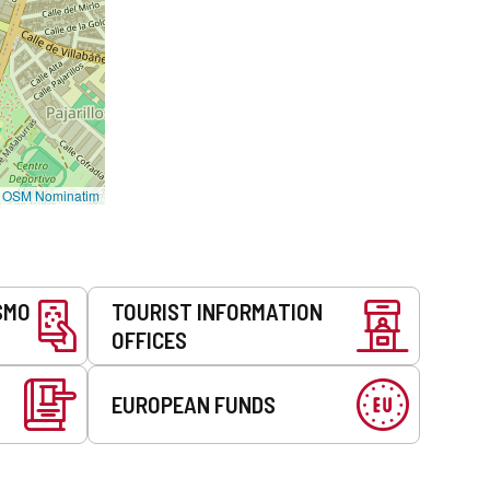
©
OSM Nominatim
SMO
TOURIST INFORMATION
OFFICES
EUROPEAN FUNDS