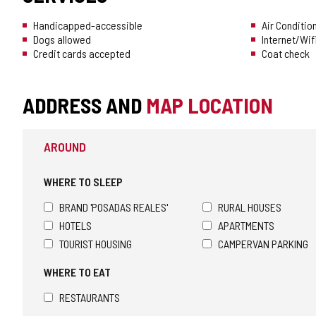
Handicapped-accessible
Air Conditio
Dogs allowed
Internet/Wif
Credit cards accepted
Coat check
ADDRESS AND
MAP LOCATION
AROUND
WHERE TO SLEEP
BRAND 'POSADAS REALES'
RURAL HOUSES
HOTELS
APARTMENTS
TOURIST HOUSING
CAMPERVAN PARKING
WHERE TO EAT
RESTAURANTS