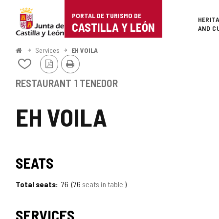
Portal
Jump to content
PORTAL DE TURISMO DE
Superi
HERIT
de
CASTILLA Y LEÓN
AND C
Turismo
Home
Services
EH VOILA
PDF
Print
de
Add/remove
Version
from
Castilla
notebooks
RESTAURANT
1 TENEDOR
y
EH VOILA
León
SEATS
Total seats
76
76
seats in table
SERVICES