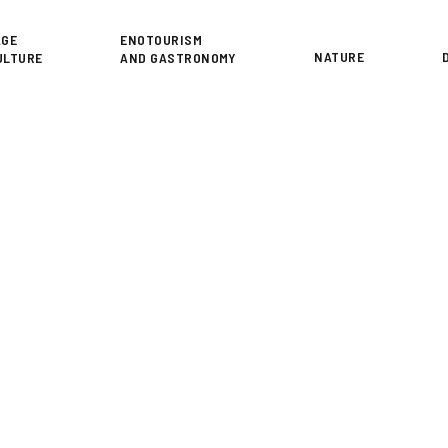
or
AGE
ENOTOURISM
NATURE
ULTURE
AND GASTRONOMY