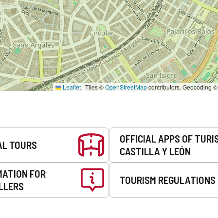
Leaflet
|
Tiles ©
OpenStreetMap
contributors. Geocoding 
OFFICIAL APPS OF TURI
AL TOURS
CASTILLA Y LEÓN
MATION FOR
TOURISM REGULATIONS
LLERS