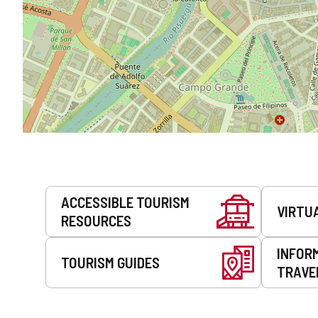
Services
ACCESSIBLE TOURISM
VIRTU
RESOURCES
INFOR
TOURISM GUIDES
TRAVE