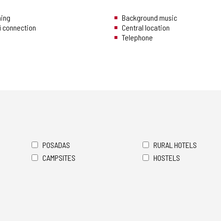
ning
Background music
i connection
Central location
Telephone
POSADAS
RURAL HOTELS
CAMPSITES
HOSTELS