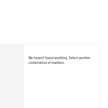
We haven't found anything. Select another
combination of markers.