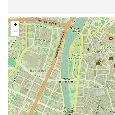
Skip
+
map
−